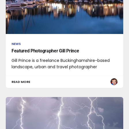
NEWS
Featured Photographer Gill Prince
Gill Prince is a freelance Buckinghamshire-based
landscape, urban and travel photographer
READ MORE