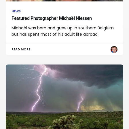
NEWS
Featured Photographer Michaël Niessen
Michaël was born and grew up in southern Belgium,
but has spent most of his adult life abroad.
READ MORE