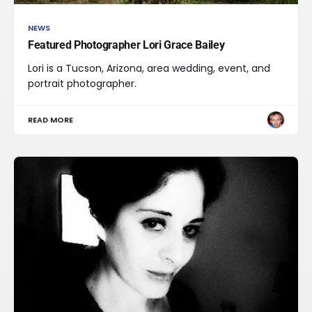
NEWS
Featured Photographer Lori Grace Bailey
Lori is a Tucson, Arizona, area wedding, event, and
portrait photographer.
READ MORE