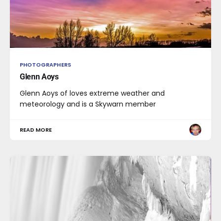
PHOTOGRAPHERS
Glenn Aoys
Glenn Aoys of loves extreme weather and
meteorology and is a Skywarn member
READ MORE