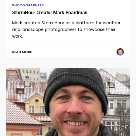
PHOTOGRAPHERS
StormHour Creator Mark Boardman
Mark created StormHour as a platform for weather
and landscape photographers to showcase their
work.
READ MORE