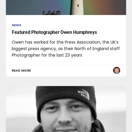
NEWS
Featured Photographer Owen Humphreys
Owen has worked for the Press Association, the UK’s
biggest press agency, as their North of England staff
Photographer for the last 23 years
READ MORE