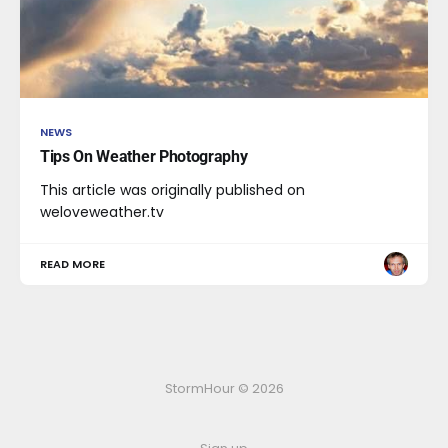
NEWS
Tips On Weather Photography
This article was originally published on
weloveweather.tv
READ MORE
StormHour © 2026