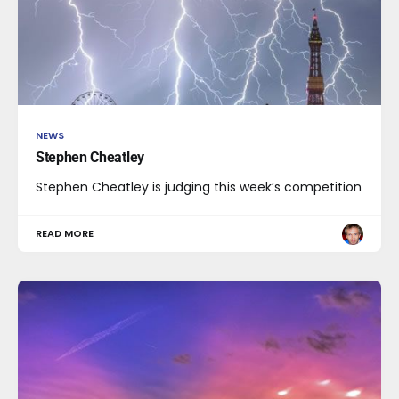
NEWS
Stephen Cheatley
Stephen Cheatley is judging this week’s competition
READ MORE