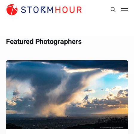
Featured Photographers