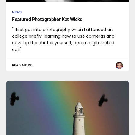
NEWS
Featured Photographer Kat Wicks
"I first got into photography when I attended art
college briefly, learning how to use cameras and
develop the photos yourself, before digital rolled
out."
READ MORE