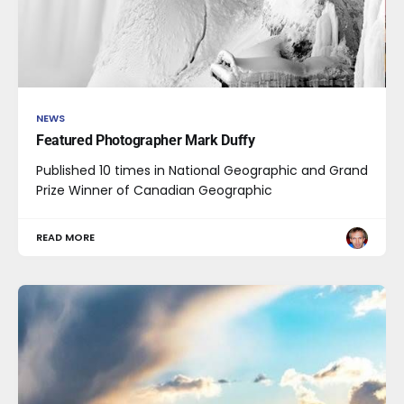
NEWS
Featured Photographer Mark Duffy
Published 10 times in National Geographic and Grand
Prize Winner of Canadian Geographic
READ MORE