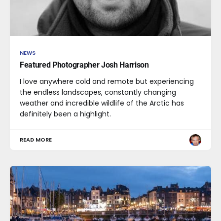
NEWS
Featured Photographer Josh Harrison
I love anywhere cold and remote but experiencing
the endless landscapes, constantly changing
weather and incredible wildlife of the Arctic has
definitely been a highlight.
READ MORE