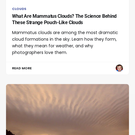
CLOUDS
What Are Mammatus Clouds? The Science Behind
These Strange Pouch-Like Clouds
Mammatus clouds are among the most dramatic
cloud formations in the sky. Learn how they form,
what they mean for weather, and why
photographers love them.
READ MORE