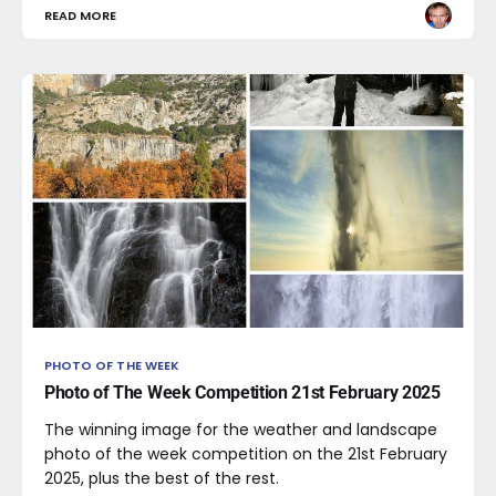
READ MORE
PHOTO OF THE WEEK
Photo of The Week Competition 21st February 2025
The winning image for the weather and landscape
photo of the week competition on the 21st February
2025, plus the best of the rest.