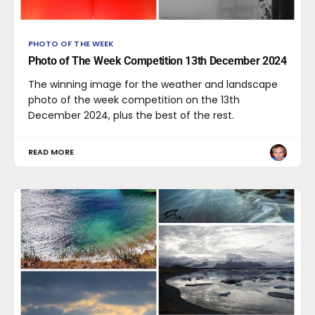
PHOTO OF THE WEEK
Photo of The Week Competition 13th December 2024
The winning image for the weather and landscape
photo of the week competition on the 13th
December 2024, plus the best of the rest.
READ MORE