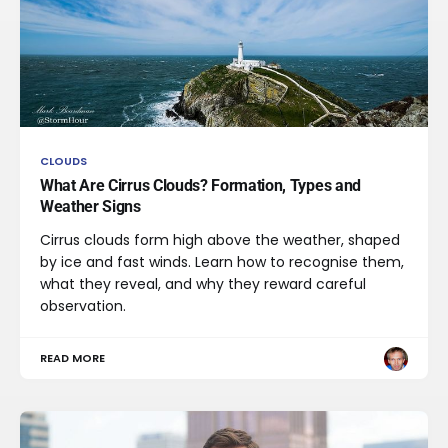
CLOUDS
What Are Cirrus Clouds? Formation, Types and
Weather Signs
Cirrus clouds form high above the weather, shaped
by ice and fast winds. Learn how to recognise them,
what they reveal, and why they reward careful
observation.
READ MORE