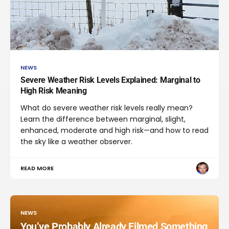
NEWS
Severe Weather Risk Levels Explained: Marginal to
High Risk Meaning
What do severe weather risk levels really mean?
Learn the difference between marginal, slight,
enhanced, moderate and high risk—and how to read
the sky like a weather observer.
READ MORE
NEWS
You’ve Probably Already Filmed Something