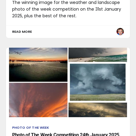
The winning image for the weather and landscape
photo of the week competition on the 31st January
2025, plus the best of the rest.
READ MORE
PHOTO OF THE WEEK
Photo of The Week Competition 24th January 2025