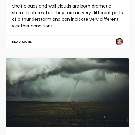
Shelf clouds and wall clouds are both dramatic
storm features, but they form in very different parts
of a thunderstorm and can indicate very different
weather conditions.
READ MORE