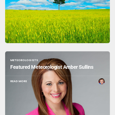
METEOROLOGISTS
Featured Meteorologist Amber Sullins
READ MORE