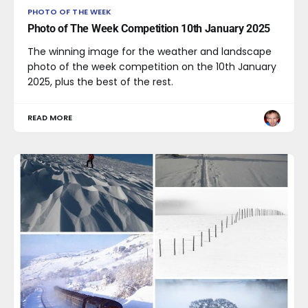
PHOTO OF THE WEEK
Photo of The Week Competition 10th January 2025
The winning image for the weather and landscape
photo of the week competition on the 10th January
2025, plus the best of the rest.
READ MORE