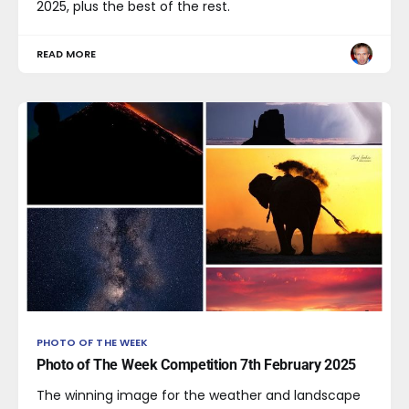
2025, plus the best of the rest.
READ MORE
PHOTO OF THE WEEK
Photo of The Week Competition 7th February 2025
The winning image for the weather and landscape