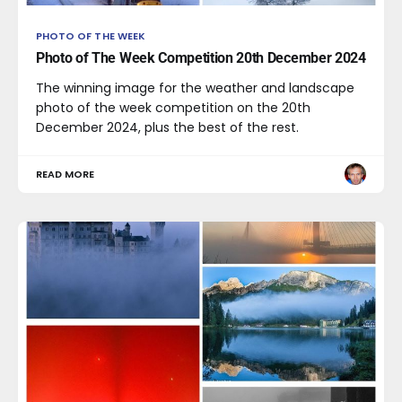
PHOTO OF THE WEEK
Photo of The Week Competition 20th December 2024
The winning image for the weather and landscape
photo of the week competition on the 20th
December 2024, plus the best of the rest.
READ MORE