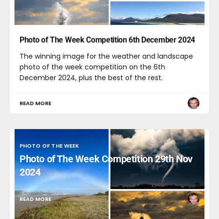
Photo of The Week Competition 6th December 2024
The winning image for the weather and landscape
photo of the week competition on the 6th
December 2024, plus the best of the rest.
READ MORE
PHOTO OF THE WEEK
Photo of The Week Competition 29th Nov
2024
READ MORE