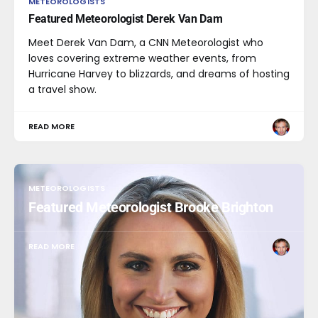
METEOROLOGISTS
Featured Meteorologist Derek Van Dam
Meet Derek Van Dam, a CNN Meteorologist who
loves covering extreme weather events, from
Hurricane Harvey to blizzards, and dreams of hosting
a travel show.
READ MORE
METEOROLOGISTS
Featured Meteorologist Brooke Brighton
READ MORE