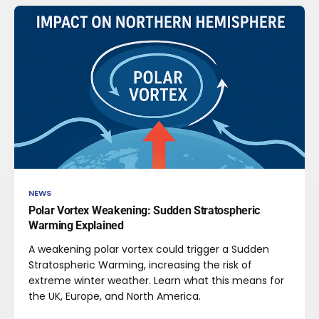
NEWS
Polar Vortex Weakening: Sudden Stratospheric
Warming Explained
A weakening polar vortex could trigger a Sudden
Stratospheric Warming, increasing the risk of
extreme winter weather. Learn what this means for
the UK, Europe, and North America.