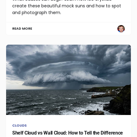
create these beautiful mock suns and how to spot
and photograph them.
READ MORE
CLOUDS
Shelf Cloud vs Wall Cloud: How to Tell the Difference