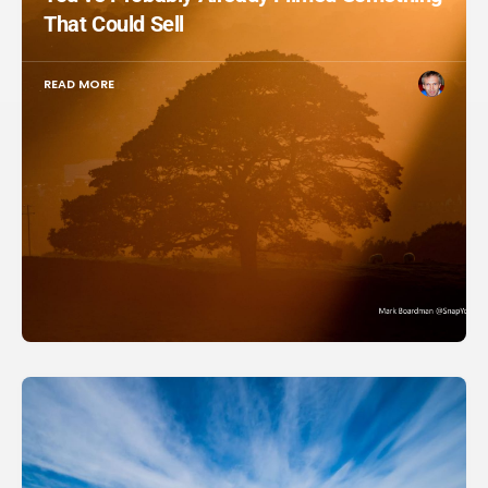
That Could Sell
READ MORE