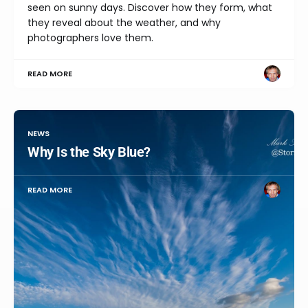
seen on sunny days. Discover how they form, what
they reveal about the weather, and why
photographers love them.
READ MORE
NEWS
Why Is the Sky Blue?
READ MORE