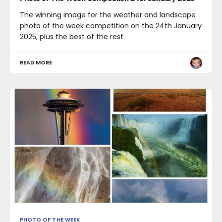
The winning image for the weather and landscape
photo of the week competition on the 24th January
2025, plus the best of the rest.
READ MORE
PHOTO OF THE WEEK