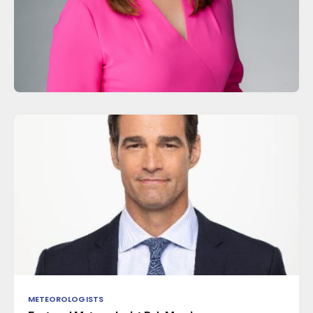
METEOROLOGISTS