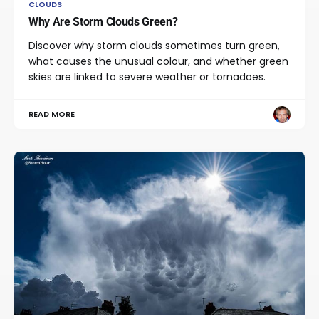
CLOUDS
Why Are Storm Clouds Green?
Discover why storm clouds sometimes turn green,
what causes the unusual colour, and whether green
skies are linked to severe weather or tornadoes.
READ MORE