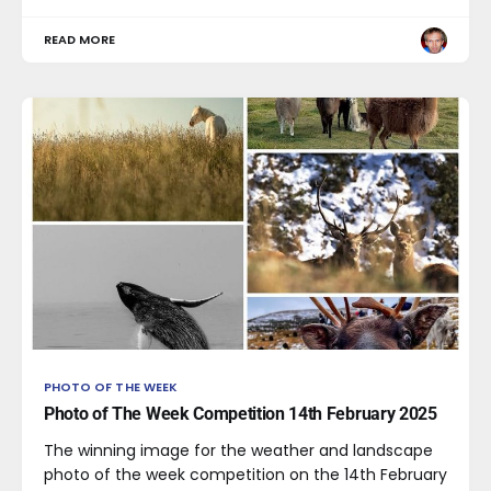
READ MORE
PHOTO OF THE WEEK
Photo of The Week Competition 14th February 2025
The winning image for the weather and landscape
photo of the week competition on the 14th February