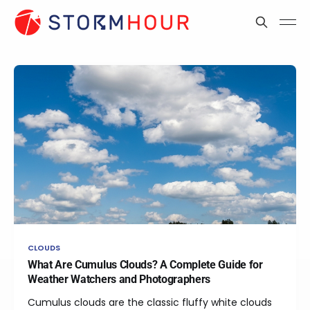
CLOUDS
What Are Cumulus Clouds? A Complete Guide for
Weather Watchers and Photographers
Cumulus clouds are the classic fluffy white clouds