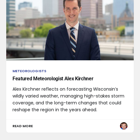
METEOROLOGISTS
Featured Meteorologist Alex Kirchner
Alex Kirchner reflects on forecasting Wisconsin’s
wildly varied weather, managing high-stakes storm
coverage, and the long-term changes that could
reshape the region in the years ahead.
READ MORE