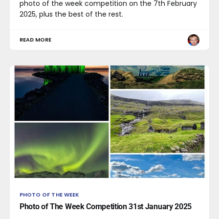
photo of the week competition on the 7th February
2025, plus the best of the rest.
READ MORE
PHOTO OF THE WEEK
Photo of The Week Competition 31st January 2025