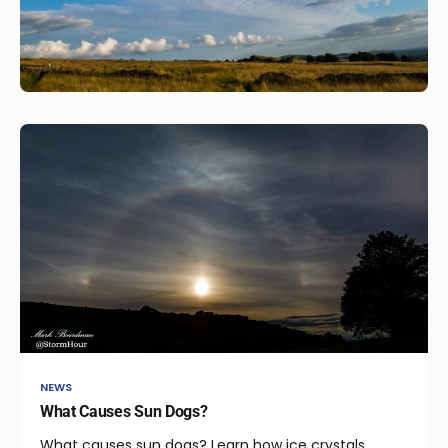
NEWS
What Causes Sun Dogs?
What causes sun dogs? Learn how ice crystals