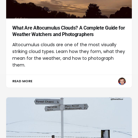
What Are Altocumulus Clouds? A Complete Guide for
Weather Watchers and Photographers
Altocumulus clouds are one of the most visually
striking cloud types. Learn how they form, what they
mean for the weather, and how to photograph
them.
READ MORE