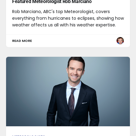
Featured Meteorologist Rob Marciano
Rob Marciano, ABC's top Meteorologist, covers
everything from hurricanes to eclipses, showing how
weather affects us all with his weather expertise.
READ MORE