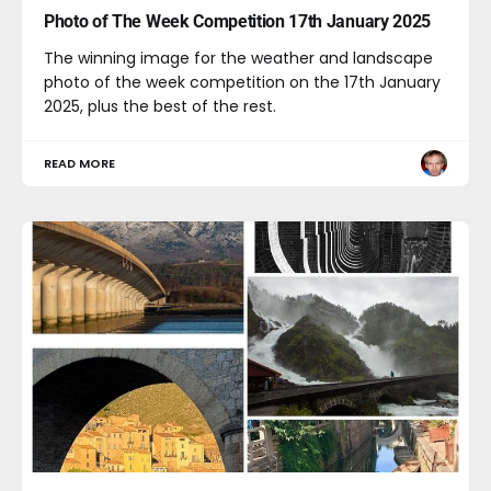
Photo of The Week Competition 17th January 2025
The winning image for the weather and landscape
photo of the week competition on the 17th January
2025, plus the best of the rest.
READ MORE