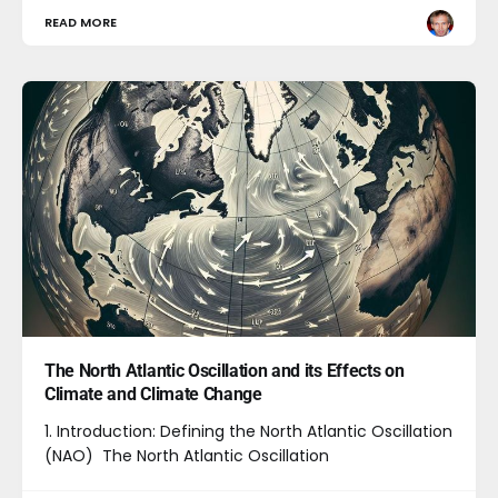
READ MORE
The North Atlantic Oscillation and its Effects on
Climate and Climate Change
1. Introduction: Defining the North Atlantic Oscillation
(NAO) The North Atlantic Oscillation