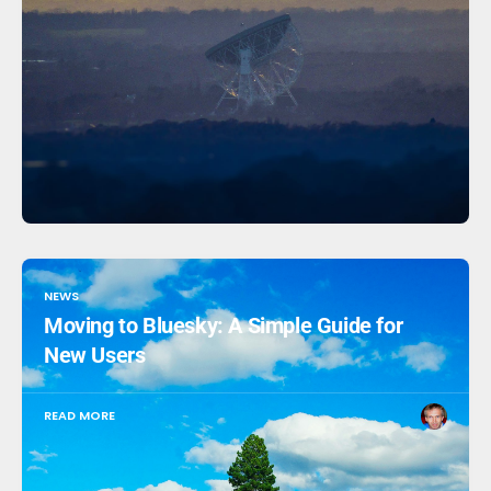
NEWS
Moving to Bluesky: A Simple Guide for
New Users
READ MORE