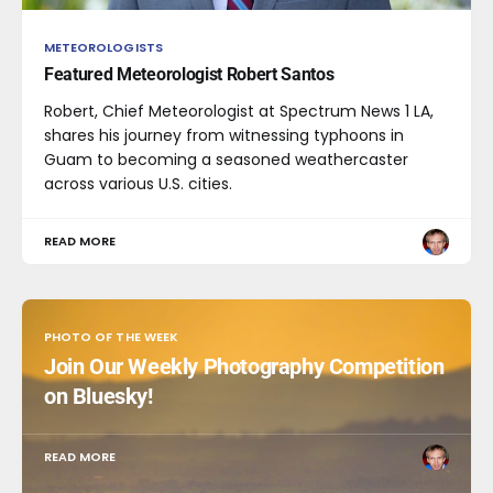
METEOROLOGISTS
Featured Meteorologist Robert Santos
Robert, Chief Meteorologist at Spectrum News 1 LA,
shares his journey from witnessing typhoons in
Guam to becoming a seasoned weathercaster
across various U.S. cities.
READ MORE
PHOTO OF THE WEEK
Join Our Weekly Photography Competition
on Bluesky!
READ MORE