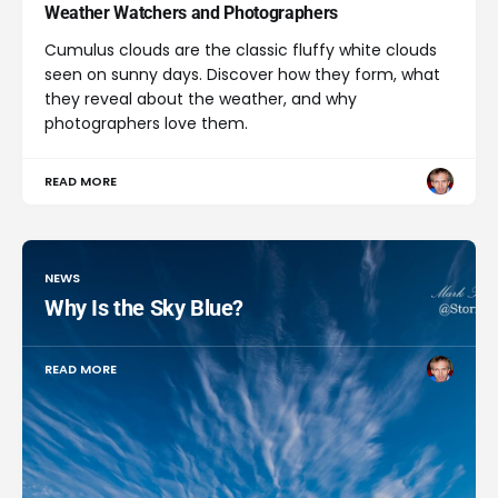
Weather Watchers and Photographers
Cumulus clouds are the classic fluffy white clouds
seen on sunny days. Discover how they form, what
they reveal about the weather, and why
photographers love them.
READ MORE
NEWS
Why Is the Sky Blue?
READ MORE