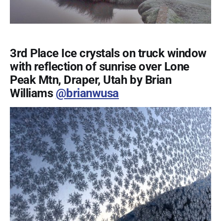
3rd Place Ice crystals on truck window
with reflection of sunrise over Lone
Peak Mtn, Draper, Utah by Brian
Williams
@brianwusa