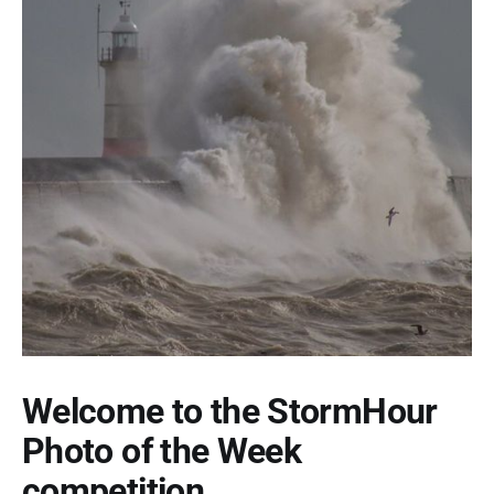
Welcome to the StormHour
Photo of the Week
competition.