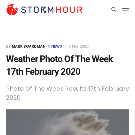
BY
MARK BOARDMAN
IN
NEWS
—
17 FEB 2020
Weather Photo Of The Week
17th February 2020
Photo Of The Week Results 17th February
2020