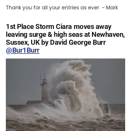
Thank you for all your entries as ever ~ Mark
1st Place Storm Ciara moves away
leaving surge & high seas at Newhaven,
Sussex, UK by David George Burr
@Bur1Burr