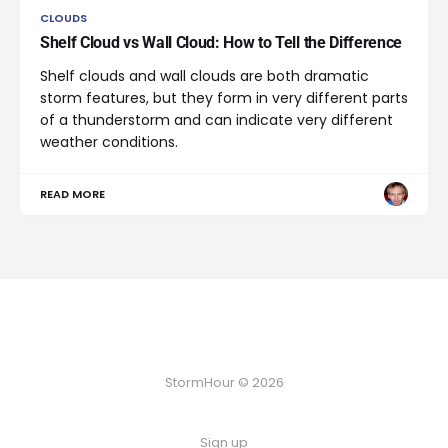
CLOUDS
Shelf Cloud vs Wall Cloud: How to Tell the Difference
Shelf clouds and wall clouds are both dramatic
storm features, but they form in very different parts
of a thunderstorm and can indicate very different
weather conditions.
READ MORE
StormHour © 2026
Sign up