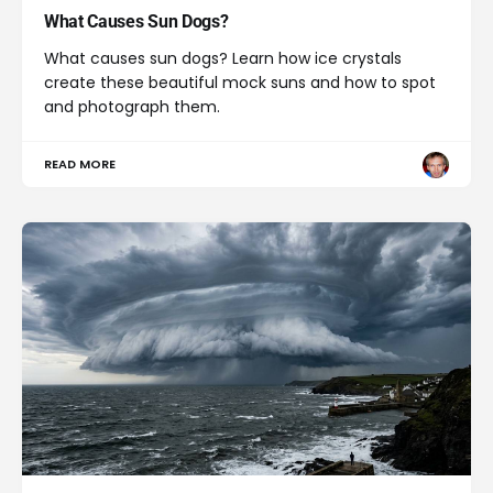
What Causes Sun Dogs?
What causes sun dogs? Learn how ice crystals
create these beautiful mock suns and how to spot
and photograph them.
READ MORE