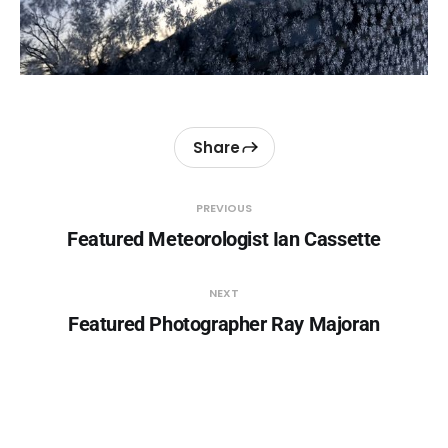
Share
PREVIOUS
Featured Meteorologist Ian Cassette
NEXT
Featured Photographer Ray Majoran