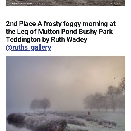
2nd Place A frosty foggy morning at
the Leg of Mutton Pond Bushy Park
Teddington by Ruth Wadey
@ruths_gallery