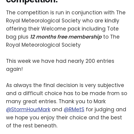
The competition is run in conjunction with The
Royal Meteorological Society who are kindly
offering their Welcome pack including Tote
bag plus
12 months free membership
to The
Royal Meteorological Society
This week we have had nearly 200 entries
again!
As always the final decision is very subjective
and a difficult choice has to be made from so
many great entries. Thank you to Mark
@StormHourMark
and
@RMetS
for judging and
we hope you enjoy their choice and the best
of the rest beneath.