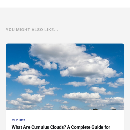
YOU MIGHT ALSO LIKE...
CLOUDS
What Are Cumulus Clouds? A Complete Guide for