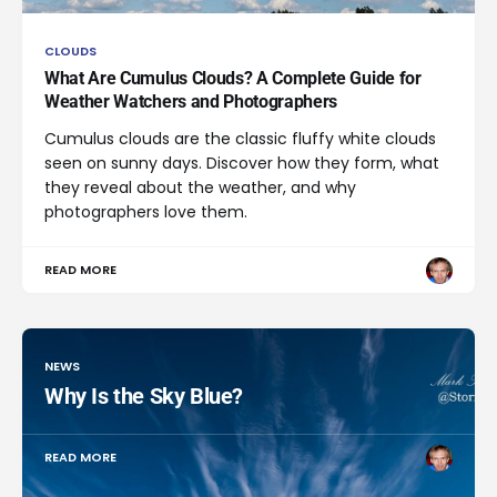
CLOUDS
What Are Cumulus Clouds? A Complete Guide for
Weather Watchers and Photographers
Cumulus clouds are the classic fluffy white clouds
seen on sunny days. Discover how they form, what
they reveal about the weather, and why
photographers love them.
READ MORE
NEWS
Why Is the Sky Blue?
READ MORE