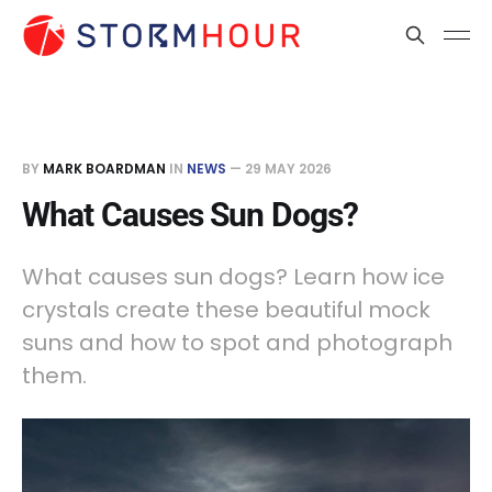
BY
MARK BOARDMAN
IN
NEWS
—
29 MAY 2026
What Causes Sun Dogs?
What causes sun dogs? Learn how ice
crystals create these beautiful mock
suns and how to spot and photograph
them.