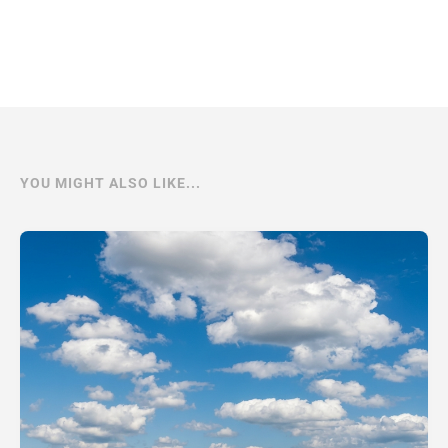
YOU MIGHT ALSO LIKE...