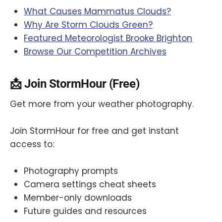
What Causes Mammatus Clouds?
Why Are Storm Clouds Green?
Featured Meteorologist Brooke Brighton
Browse Our Competition Archives
📩 Join StormHour (Free)
Get more from your weather photography.
Join StormHour for free and get instant
access to:
Photography prompts
Camera settings cheat sheets
Member-only downloads
Future guides and resources