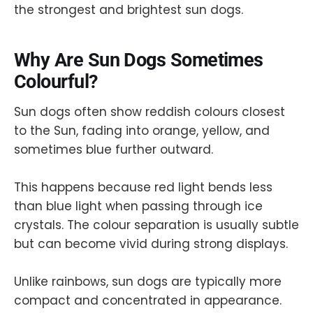
the strongest and brightest sun dogs.
Why Are Sun Dogs Sometimes
Colourful?
Sun dogs often show reddish colours closest
to the Sun, fading into orange, yellow, and
sometimes blue further outward.
This happens because red light bends less
than blue light when passing through ice
crystals. The colour separation is usually subtle
but can become vivid during strong displays.
Unlike rainbows, sun dogs are typically more
compact and concentrated in appearance.