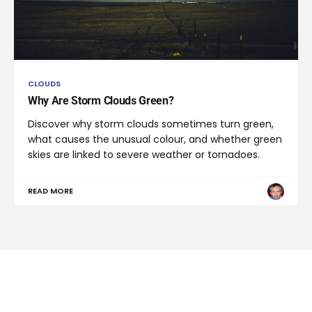
CLOUDS
Why Are Storm Clouds Green?
Discover why storm clouds sometimes turn green,
what causes the unusual colour, and whether green
skies are linked to severe weather or tornadoes.
READ MORE