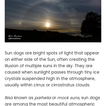
Sun dogs are bright spots of light that appear
on either side of the Sun, often creating the
illusion of multiple suns in the sky. They are
caused when sunlight passes through tiny ice
crystals suspended high in the atmosphere,
usually within cirrus or cirrostratus clouds.
Also known as
parhelia
or
mock suns
, sun dogs
are among the most beautiful atmospheric