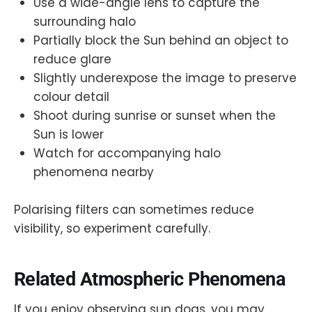
Use a wide-angle lens to capture the
surrounding halo
Partially block the Sun behind an object to
reduce glare
Slightly underexpose the image to preserve
colour detail
Shoot during sunrise or sunset when the
Sun is lower
Watch for accompanying halo
phenomena nearby
Polarising filters can sometimes reduce
visibility, so experiment carefully.
Related Atmospheric Phenomena
If you enjoy observing sun dogs, you may