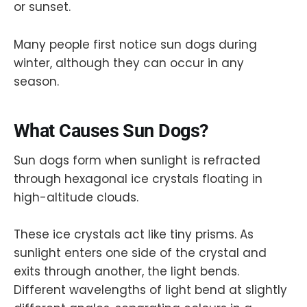
or sunset.
Many people first notice sun dogs during
winter, although they can occur in any
season.
What Causes Sun Dogs?
Sun dogs form when sunlight is refracted
through hexagonal ice crystals floating in
high-altitude clouds.
These ice crystals act like tiny prisms. As
sunlight enters one side of the crystal and
exits through another, the light bends.
Different wavelengths of light bend at slightly