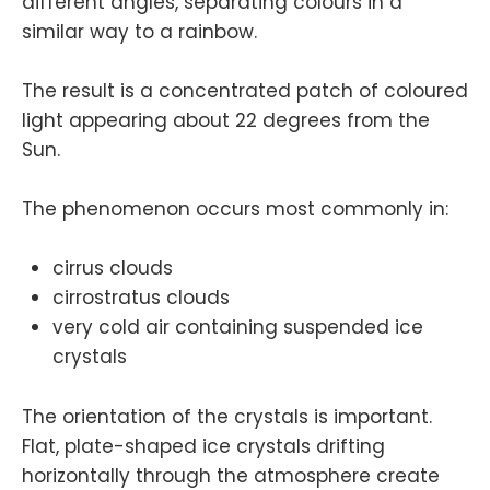
different angles, separating colours in a
similar way to a rainbow.
The result is a concentrated patch of coloured
light appearing about 22 degrees from the
Sun.
The phenomenon occurs most commonly in:
cirrus clouds
cirrostratus clouds
very cold air containing suspended ice
crystals
The orientation of the crystals is important.
Flat, plate-shaped ice crystals drifting
horizontally through the atmosphere create