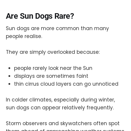
Are Sun Dogs Rare?
Sun dogs are more common than many
people realise.
They are simply overlooked because:
people rarely look near the Sun
displays are sometimes faint
thin cirrus cloud layers can go unnoticed
In colder climates, especially during winter,
sun dogs can appear relatively frequently.
Storm observers and skywatchers often spot