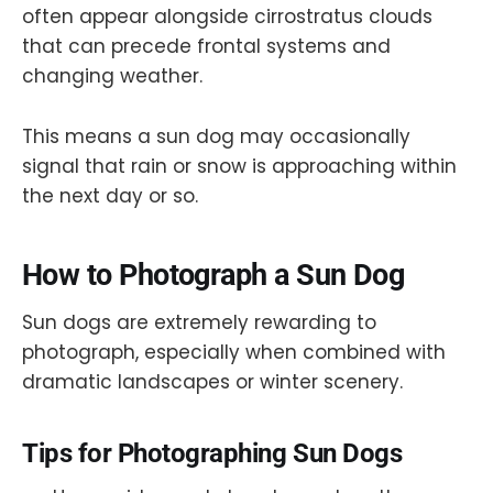
often appear alongside cirrostratus clouds
that can precede frontal systems and
changing weather.
This means a sun dog may occasionally
signal that rain or snow is approaching within
the next day or so.
How to Photograph a Sun Dog
Sun dogs are extremely rewarding to
photograph, especially when combined with
dramatic landscapes or winter scenery.
Tips for Photographing Sun Dogs