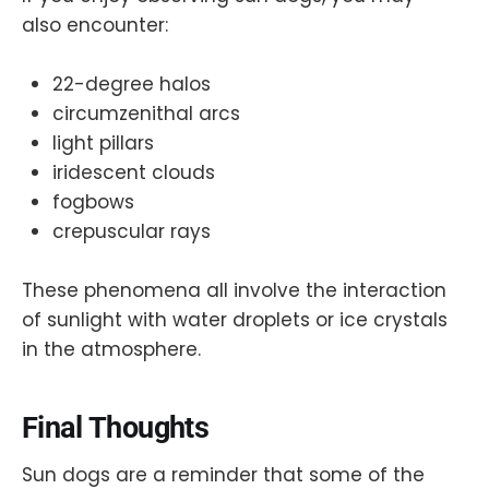
also encounter:
22-degree halos
circumzenithal arcs
light pillars
iridescent clouds
fogbows
crepuscular rays
These phenomena all involve the interaction
of sunlight with water droplets or ice crystals
in the atmosphere.
Final Thoughts
Sun dogs are a reminder that some of the