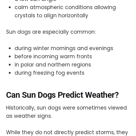
calm atmospheric conditions allowing
crystals to align horizontally
Sun dogs are especially common:
during winter mornings and evenings
before incoming warm fronts
in polar and northern regions
during freezing fog events
Can Sun Dogs Predict Weather?
Historically, sun dogs were sometimes viewed
as weather signs.
While they do not directly predict storms, they