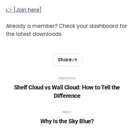
👉 [Join here]
Already a member? Check your dashboard for
the latest downloads.
Share
PREVIOUS
Shelf Cloud vs Wall Cloud: How to Tell the
Difference
NEXT
Why Is the Sky Blue?