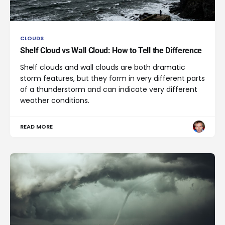
CLOUDS
Shelf Cloud vs Wall Cloud: How to Tell the Difference
Shelf clouds and wall clouds are both dramatic
storm features, but they form in very different parts
of a thunderstorm and can indicate very different
weather conditions.
READ MORE