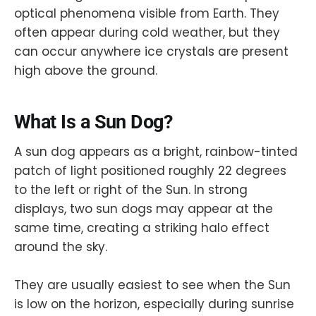
optical phenomena visible from Earth. They
often appear during cold weather, but they
can occur anywhere ice crystals are present
high above the ground.
What Is a Sun Dog?
A sun dog appears as a bright, rainbow-tinted
patch of light positioned roughly 22 degrees
to the left or right of the Sun. In strong
displays, two sun dogs may appear at the
same time, creating a striking halo effect
around the sky.
They are usually easiest to see when the Sun
is low on the horizon, especially during sunrise