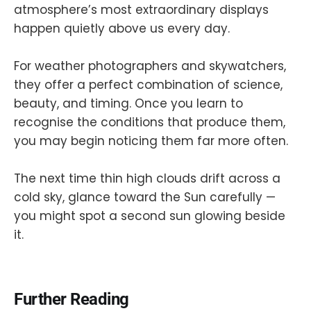
atmosphere’s most extraordinary displays
happen quietly above us every day.
For weather photographers and skywatchers,
they offer a perfect combination of science,
beauty, and timing. Once you learn to
recognise the conditions that produce them,
you may begin noticing them far more often.
The next time thin high clouds drift across a
cold sky, glance toward the Sun carefully —
you might spot a second sun glowing beside
it.
Further Reading