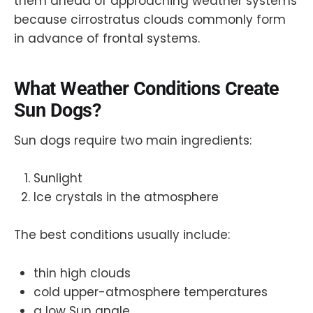
them ahead of approaching weather systems
because cirrostratus clouds commonly form
in advance of frontal systems.
What Weather Conditions Create
Sun Dogs?
Sun dogs require two main ingredients:
Sunlight
Ice crystals in the atmosphere
The best conditions usually include:
thin high clouds
cold upper-atmosphere temperatures
a low Sun angle