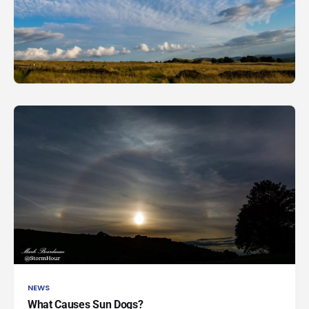
NEWS
What Causes Sun Dogs?