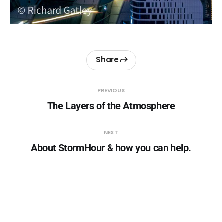
Share
PREVIOUS
The Layers of the Atmosphere
NEXT
About StormHour & how you can help.