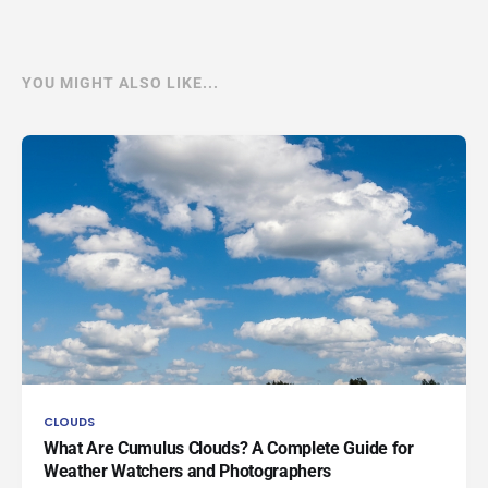
YOU MIGHT ALSO LIKE...
CLOUDS
What Are Cumulus Clouds? A Complete Guide for
Weather Watchers and Photographers