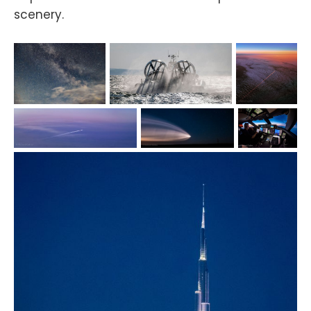
scenery.