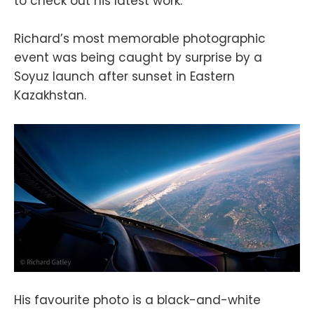
to check out his latest work.
Richard’s most memorable photographic
event was being caught by surprise by a
Soyuz launch after sunset in Eastern
Kazakhstan.
His favourite photo is a black-and-white