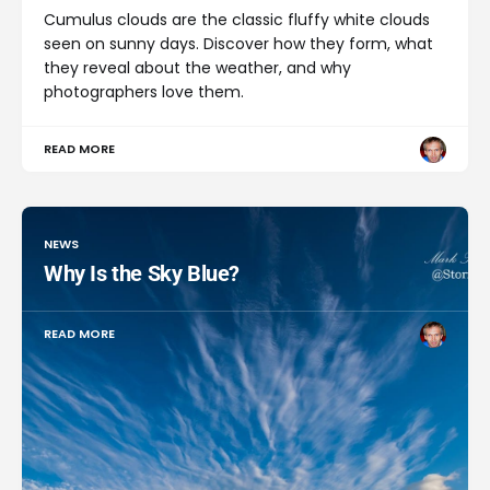
Cumulus clouds are the classic fluffy white clouds
seen on sunny days. Discover how they form, what
they reveal about the weather, and why
photographers love them.
READ MORE
NEWS
Why Is the Sky Blue?
READ MORE