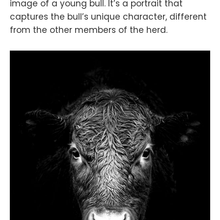
image of a young bull. It’s a portrait that
captures the bull’s unique character, different
from the other members of the herd.