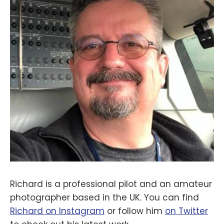
Richard is a professional pilot and an amateur
photographer based in the UK. You can find
Richard on Instagram
or follow him
on Twitter