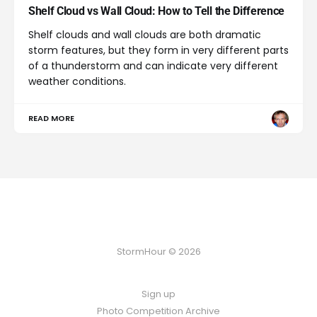
Shelf Cloud vs Wall Cloud: How to Tell the Difference
Shelf clouds and wall clouds are both dramatic
storm features, but they form in very different parts
of a thunderstorm and can indicate very different
weather conditions.
READ MORE
StormHour © 2026
Sign up
Photo Competition Archive