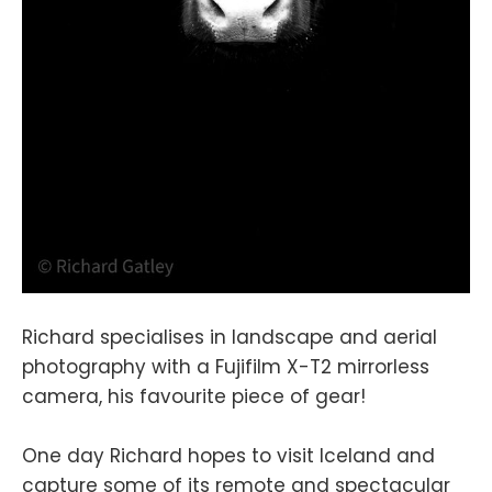
Richard specialises in landscape and aerial
photography with a Fujifilm X-T2 mirrorless
camera, his favourite piece of gear!
One day Richard hopes to visit Iceland and
capture some of its remote and spectacular