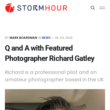
BY
MARK BOARDMAN
IN
NEWS
—
28 JUL 2022
Q and A with Featured
Photographer Richard Gatley
Richard is a professional pilot and an
amateur photographer based in the UK.