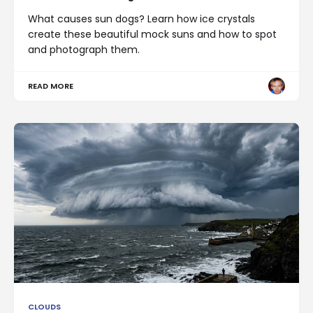
What causes sun dogs? Learn how ice crystals
create these beautiful mock suns and how to spot
and photograph them.
READ MORE
CLOUDS