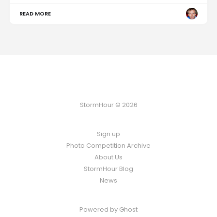
READ MORE
StormHour © 2026
Sign up
Photo Competition Archive
About Us
StormHour Blog
News
Powered by
Ghost