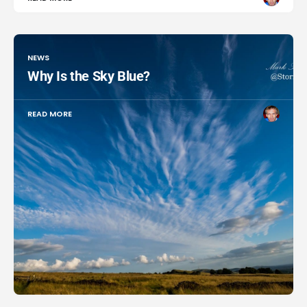
NEWS
Why Is the Sky Blue?
READ MORE