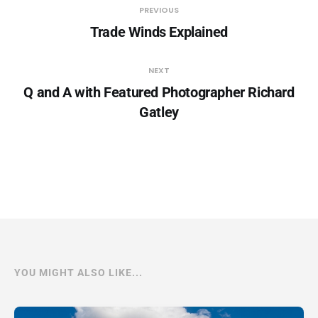
PREVIOUS
Trade Winds Explained
NEXT
Q and A with Featured Photographer Richard
Gatley
YOU MIGHT ALSO LIKE...