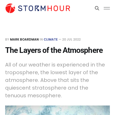
BY
MARK BOARDMAN
IN
CLIMATE
—
20 JUL 2022
The Layers of the Atmosphere
All of our weather is experienced in the
troposphere, the lowest layer of the
atmosphere. Above that sits the
quiescent stratosphere and the
tenuous mesosphere.