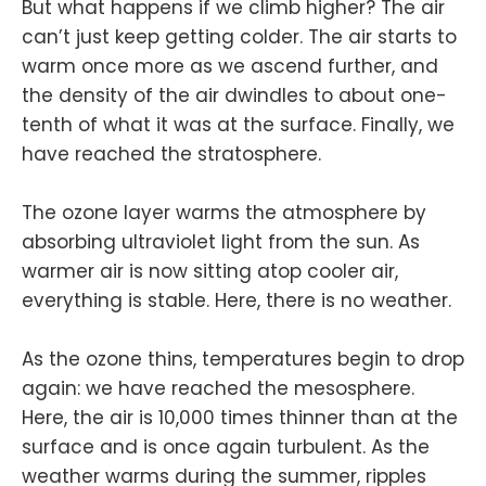
But what happens if we climb higher? The air
can’t just keep getting colder. The air starts to
warm once more as we ascend further, and
the density of the air dwindles to about one-
tenth of what it was at the surface. Finally, we
have reached the stratosphere.
The ozone layer warms the atmosphere by
absorbing ultraviolet light from the sun. As
warmer air is now sitting atop cooler air,
everything is stable. Here, there is no weather.
As the ozone thins, temperatures begin to drop
again: we have reached the mesosphere.
Here, the air is 10,000 times thinner than at the
surface and is once again turbulent. As the
weather warms during the summer, ripples