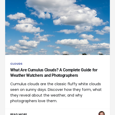
CLOUDS
What Are Cumulus Clouds? A Complete Guide for
Weather Watchers and Photographers
Cumulus clouds are the classic fluffy white clouds
seen on sunny days. Discover how they form, what
they reveal about the weather, and why
photographers love them.
READ MORE