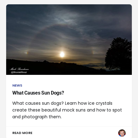
NEWS
What Causes Sun Dogs?
What causes sun dogs? Learn how ice crystals
create these beautiful mock suns and how to spot
and photograph them.
READ MORE