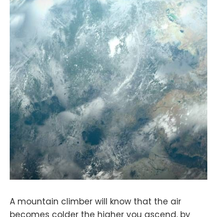
A mountain climber will know that the air
becomes colder the higher you ascend, by