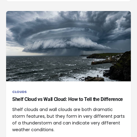
CLOUDS
Shelf Cloud vs Wall Cloud: How to Tell the Difference
Shelf clouds and wall clouds are both dramatic
storm features, but they form in very different parts
of a thunderstorm and can indicate very different
weather conditions.