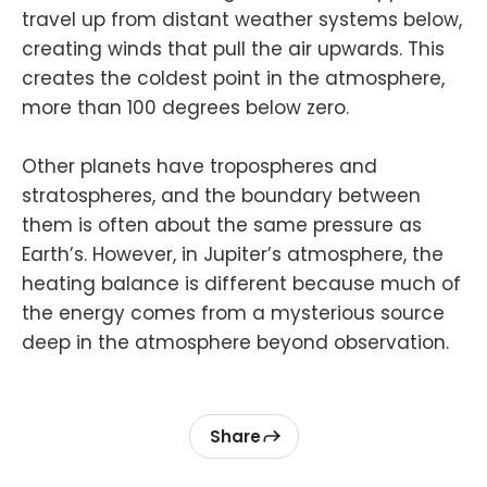
travel up from distant weather systems below,
creating winds that pull the air upwards. This
creates the coldest point in the atmosphere,
more than 100 degrees below zero.
Other planets have tropospheres and
stratospheres, and the boundary between
them is often about the same pressure as
Earth’s. However, in Jupiter’s atmosphere, the
heating balance is different because much of
the energy comes from a mysterious source
deep in the atmosphere beyond observation.
Share