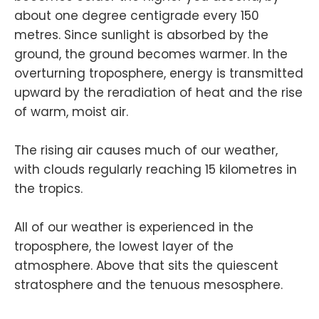
about one degree centigrade every 150
metres. Since sunlight is absorbed by the
ground, the ground becomes warmer. In the
overturning troposphere, energy is transmitted
upward by the reradiation of heat and the rise
of warm, moist air.
The rising air causes much of our weather,
with clouds regularly reaching 15 kilometres in
the tropics.
All of our weather is experienced in the
troposphere, the lowest layer of the
atmosphere. Above that sits the quiescent
stratosphere and the tenuous mesosphere.