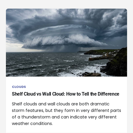
CLOUDS
Shelf Cloud vs Wall Cloud: How to Tell the Difference
Shelf clouds and wall clouds are both dramatic
storm features, but they form in very different parts
of a thunderstorm and can indicate very different
weather conditions.