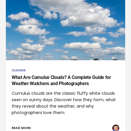
CLOUDS
What Are Cumulus Clouds? A Complete Guide for
Weather Watchers and Photographers
Cumulus clouds are the classic fluffy white clouds
seen on sunny days. Discover how they form, what
they reveal about the weather, and why
photographers love them.
READ MORE