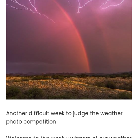
Another difficult week to judge the weather
photo competition!