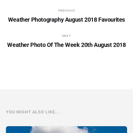
PREVIOUS
Weather Photography August 2018 Favourites
NEXT
Weather Photo Of The Week 20th August 2018
YOU MIGHT ALSO LIKE...