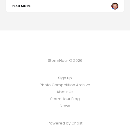
READ MORE
StormHour © 2026
Sign up
Photo Competition Archive
About Us
StormHour Blog
News
Powered by
Ghost