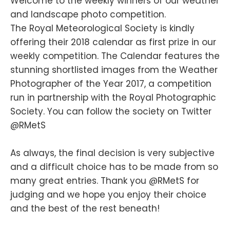
Welcome to the weekly winners of our weather
and landscape photo competition.
The Royal Meteorological Society is kindly
offering their 2018 calendar as first prize in our
weekly competition. The Calendar features the
stunning shortlisted images from the Weather
Photographer of the Year 2017, a competition
run in partnership with the Royal Photographic
Society. You can follow the society on Twitter
@RMetS
As always, the final decision is very subjective
and a difficult choice has to be made from so
many great entries. Thank you @RMetS for
judging and we hope you enjoy their choice
and the best of the rest beneath!