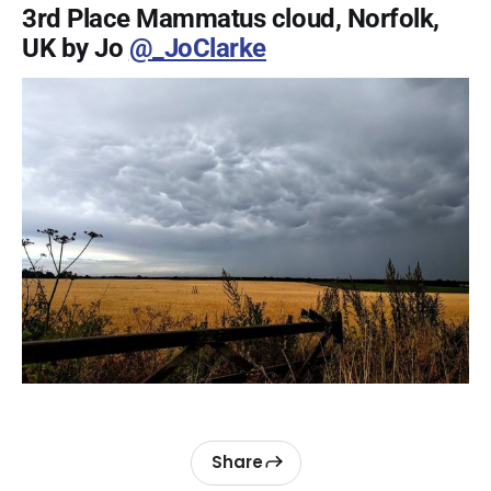
3rd Place Mammatus cloud, Norfolk,
UK by Jo
@_JoClarke
Share