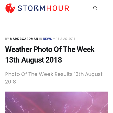
BY
MARK BOARDMAN
IN
NEWS
—
13 AUG 2018
Weather Photo Of The Week
13th August 2018
Photo Of The Week Results 13th August
2018