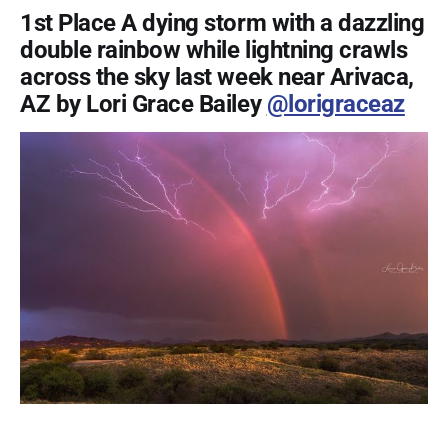
1st Place A dying storm with a dazzling
double rainbow while lightning crawls
across the sky last week near Arivaca,
AZ by Lori Grace Bailey
@lorigraceaz