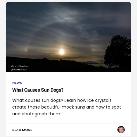
NEWS
What Causes Sun Dogs?
What causes sun dogs? Learn how ice crystals
create these beautiful mock suns and how to spot
and photograph them.
READ MORE