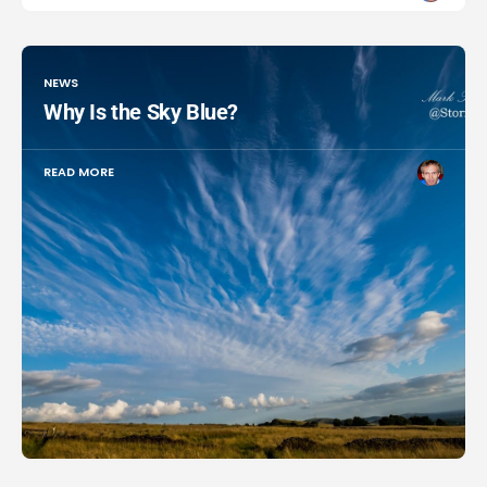
NEWS
Why Is the Sky Blue?
READ MORE