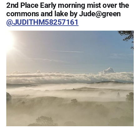
2nd Place Early morning mist over the
commons and lake by Jude@green
@JUDITHM58257161