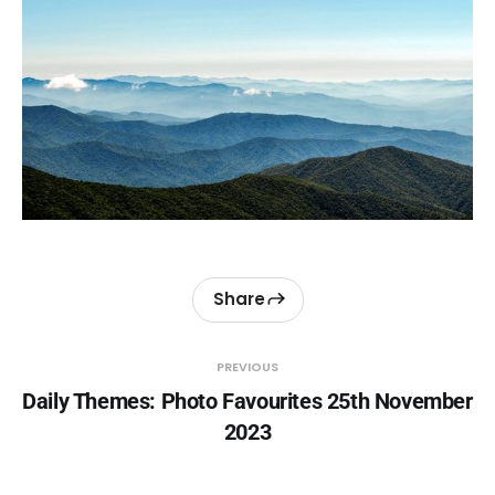
Share
PREVIOUS
Daily Themes: Photo Favourites 25th November
2023
NEXT