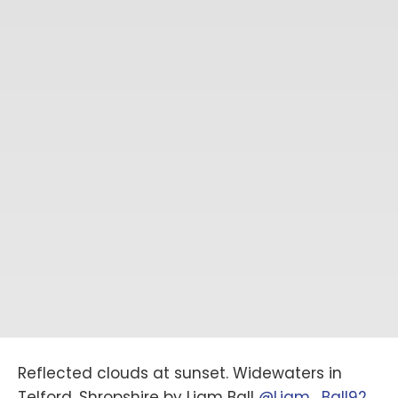
Reflected clouds at sunset. Widewaters in
Telford, Shropshire by Liam Ball
@Liam_Ball92