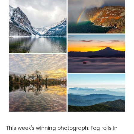
This week's winning photograph: Fog rolls in