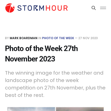
BY
MARK BOARDMAN
IN
PHOTO OF THE WEEK
—
27 NOV 2023
Photo of the Week 27th
November 2023
The winning image for the weather and
landscape photo of the week
competition on 27th November, plus the
best of the rest.