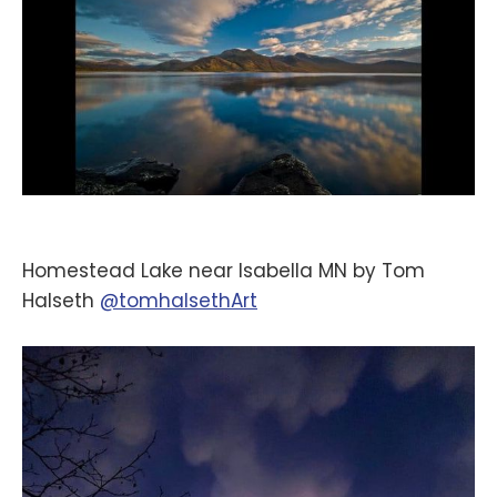
Homestead Lake near Isabella MN by Tom
Halseth
@tomhalsethArt