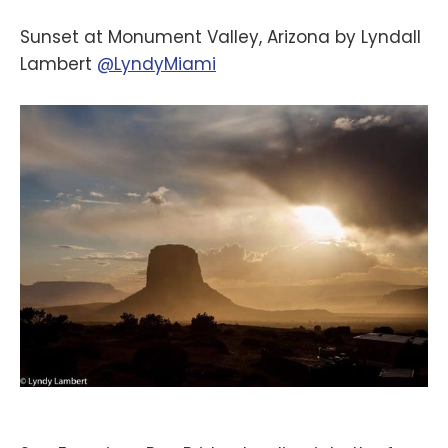
Sunset at Monument Valley, Arizona by Lyndall
Lambert
@LyndyMiami