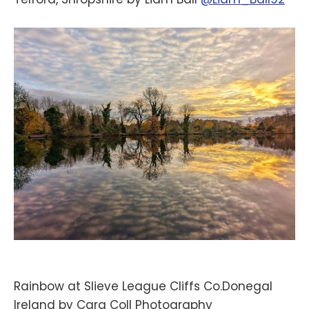
Rainbow at Slieve League Cliffs Co.Donegal
Ireland by Cara Coll Photography