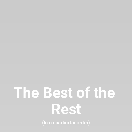
The Best of the 
Rest
(In no particular order)