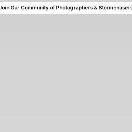
Join Our Community of Photographers & Stormchaser