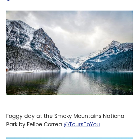
Foggy day at the Smoky Mountains National
Park by Felipe Correa
@ToursToYou