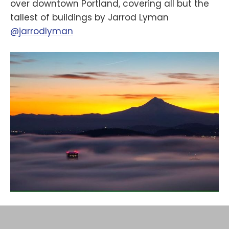
over downtown Portland, covering all but the
tallest of buildings by Jarrod Lyman
@jarrodlyman