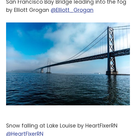
San Francisco Bay Bridge leading into the fog
by Elliott Grogan
@Elliott_Grogan
Snow falling at Lake Louise by HeartFixerRN
@HeartFixerRN