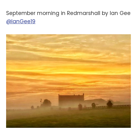
September morning in Redmarshall by Ian Gee
@IanGee19