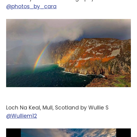
@photos_by_cara
Loch Na Keal, Mull, Scotland by Wullie S
@Wulliem12