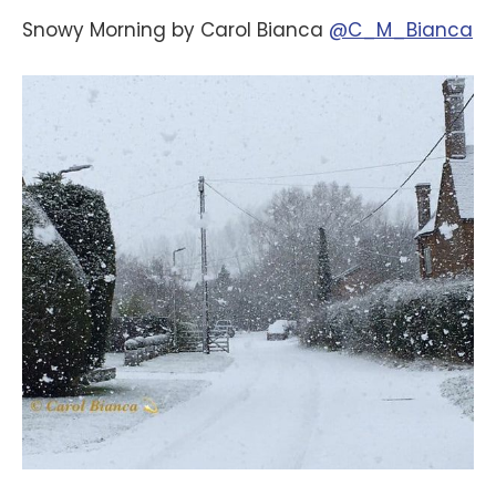
Snowy Morning by Carol Bianca
@C_M_Bianca