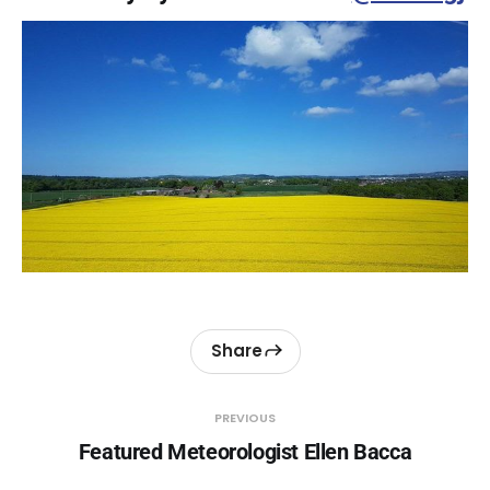
Share
PREVIOUS
Featured Meteorologist Ellen Bacca