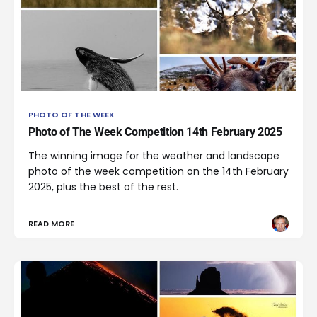
PHOTO OF THE WEEK
Photo of The Week Competition 14th February 2025
The winning image for the weather and landscape
photo of the week competition on the 14th February
2025, plus the best of the rest.
READ MORE