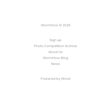
StormHour © 2026
Sign up
Photo Competition Archive
About Us
StormHour Blog
News
Powered by
Ghost