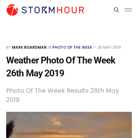
BY
MARK BOARDMAN
IN
PHOTO OF THE WEEK
—
26 MAY 2019
Weather Photo Of The Week
26th May 2019
Photo Of The Week Results 26th May
2019