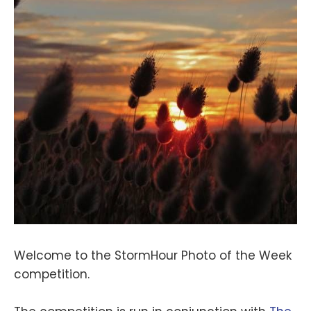
Welcome to the StormHour Photo of the Week
competition.