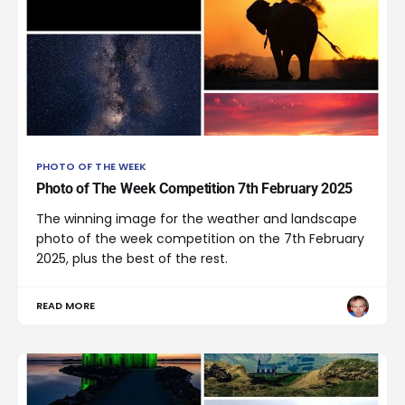
PHOTO OF THE WEEK
Photo of The Week Competition 7th February 2025
The winning image for the weather and landscape
photo of the week competition on the 7th February
2025, plus the best of the rest.
READ MORE