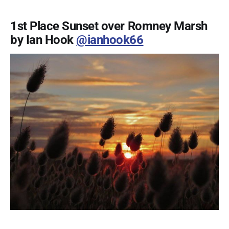
1st Place Sunset over Romney Marsh
by Ian Hook
@ianhook66