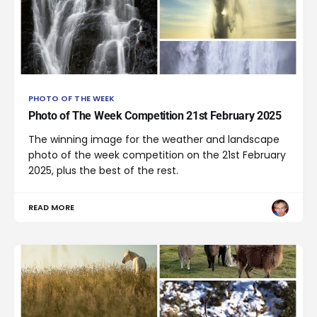
PHOTO OF THE WEEK
Photo of The Week Competition 21st February 2025
The winning image for the weather and landscape
photo of the week competition on the 21st February
2025, plus the best of the rest.
READ MORE