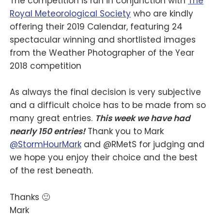
The competition is run in conjunction with
The
Royal Meteorological Society
who are kindly
offering their 2019 Calendar, featuring 24
spectacular winning and shortlisted images
from the Weather Photographer of the Year
2018 competition
As always the final decision is very subjective
and a difficult choice has to be made from so
many great entries.
This week we have had
nearly 150 entries!
Thank you to Mark
@StormHourMark
and @RMetS for judging and
we hope you enjoy their choice and the best
of the rest beneath.
Thanks 🙂
Mark