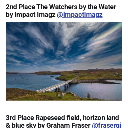
2nd Place The Watchers by the Water
by Impact Imagz
@ImpactImagz
3rd Place Rapeseed field, horizon land
& blue sky by Graham Fraser
@frasergj