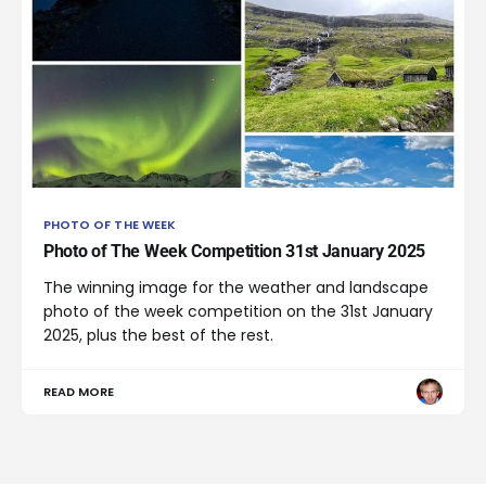
PHOTO OF THE WEEK
Photo of The Week Competition 31st January 2025
The winning image for the weather and landscape
photo of the week competition on the 31st January
2025, plus the best of the rest.
READ MORE