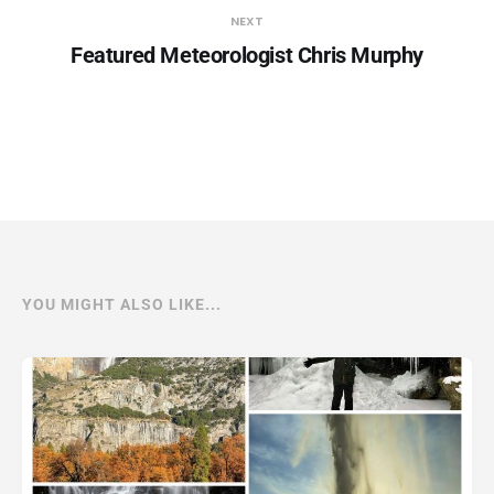
NEXT
Featured Meteorologist Chris Murphy
YOU MIGHT ALSO LIKE...