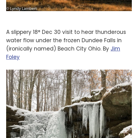
A slippery 18° Dec 30 visit to hear thunderous
water flow under the frozen Dundee Falls in
(ironically named) Beach City Ohio. By
‪Jim
Foley