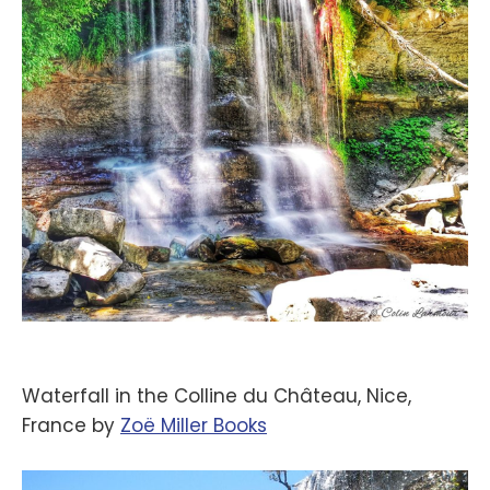
Waterfall in the Colline du Château, Nice,
France by
‪Zoë Miller Books