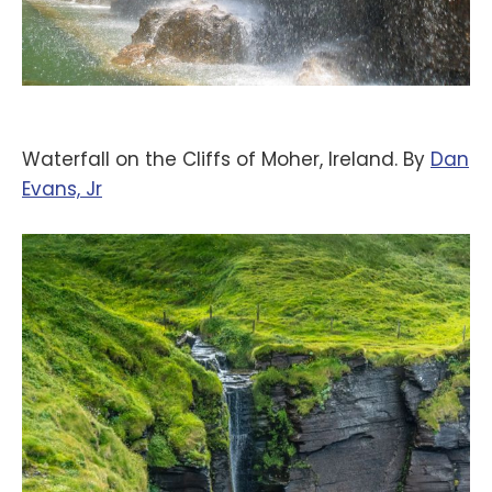
Waterfall on the Cliffs of Moher, Ireland. By
‪Dan
Evans, Jr‬