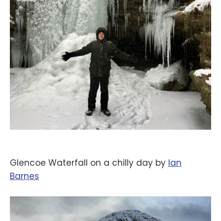
Glencoe Waterfall on a chilly day by
‪Ian
Barnes‬