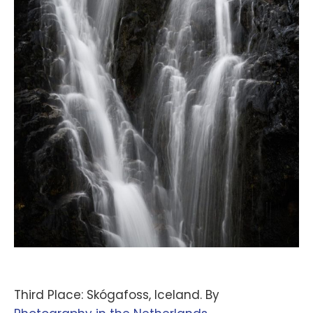
Third Place: Skógafoss, Iceland. By