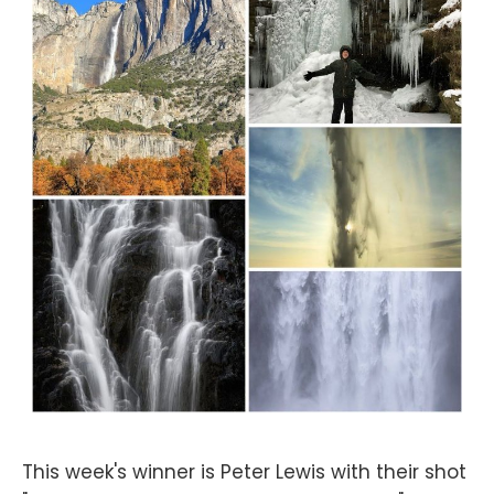
This week's winner is Peter Lewis with their shot