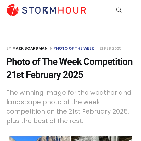
BY
MARK BOARDMAN
IN
PHOTO OF THE WEEK
—
21 FEB 2025
Photo of The Week Competition
21st February 2025
The winning image for the weather and
landscape photo of the week
competition on the 21st February 2025,
plus the best of the rest.