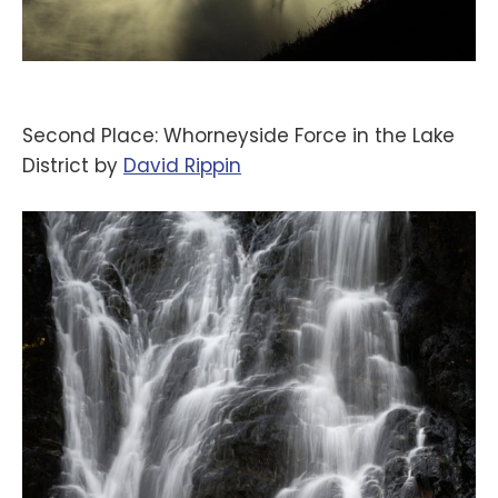
Second Place: Whorneyside Force in the Lake
District by
‪David Rippin