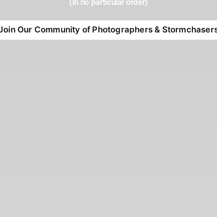
(In no particular order)
Join Our Community of Photographers & Stormchaser