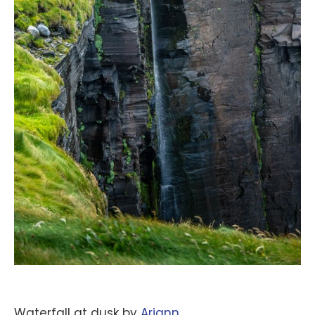
Waterfall at dusk by
‪Ariann