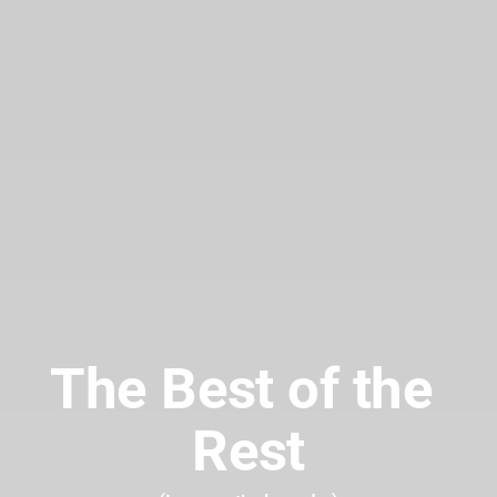
The Best of the 
Rest