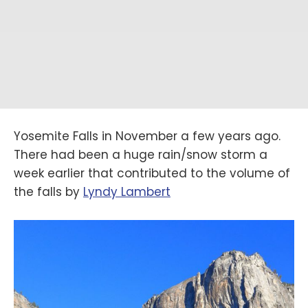
Yosemite Falls in November a few years ago.
There had been a huge rain/snow storm a
week earlier that contributed to the volume of
the falls by
‪Lyndy Lambert‬