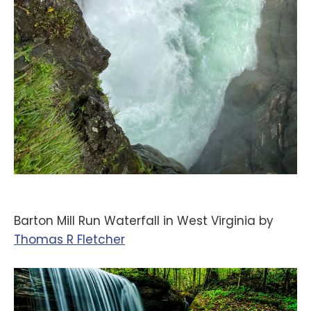
Barton Mill Run Waterfall in West Virginia by
‪Thomas R Fletcher