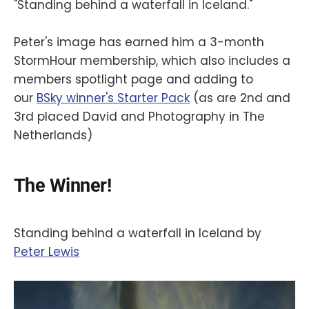
"Standing behind a waterfall in Iceland."
Peter's image has earned him a 3-month
StormHour membership, which also includes a
members spotlight page and adding to
our
BSky winner's Starter Pack
(as are 2nd and
3rd placed David and Photography in The
Netherlands)
The Winner!
Standing behind a waterfall in Iceland by
‪Peter Lewis