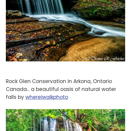
Rock Glen Conservation in Arkona, Ontario
Canada... a beautiful oasis of natural water
falls by
‪whereiwalkphoto