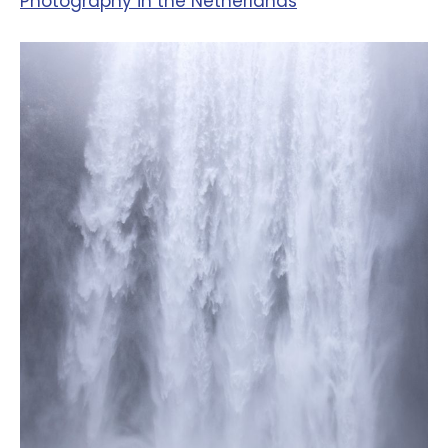
‪Photography in the Netherlands