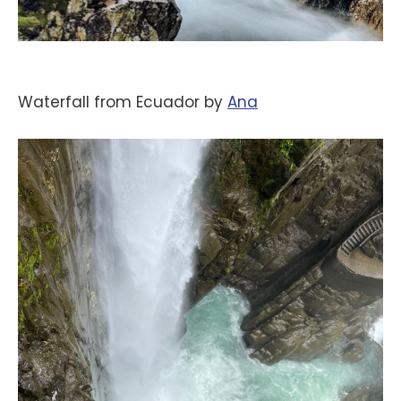
Waterfall from Ecuador by
‪Ana