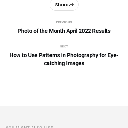
Share
PREVIOUS
Photo of the Month April 2022 Results
NEXT
How to Use Patterns in Photography for Eye-
catching Images
YOU MIGHT ALSO LIKE...