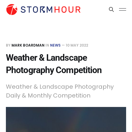
BY
MARK BOARDMAN
IN
NEWS
—
10 MAY 2022
Weather & Landscape
Photography Competition
Weather & Landscape Photography
Daily & Monthly Competition