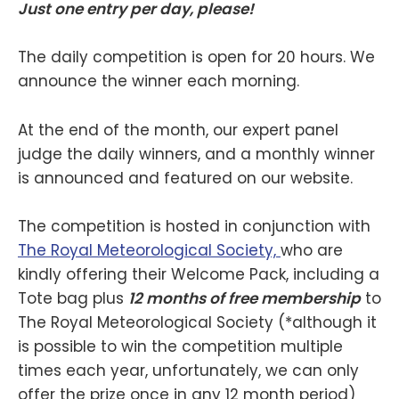
Just one entry per day, please!
The daily competition is open for 20 hours. We
announce the winner each morning.
At the end of the month, our expert panel
judge the daily winners, and a monthly winner
is announced and featured on our website.
The competition is hosted in conjunction with
The Royal Meteorological Society,
who are
kindly offering their Welcome Pack, including a
Tote bag plus
12 months of free membership
to
The Royal Meteorological Society (*although it
is possible to win the competition multiple
times each year, unfortunately, we can only
offer the prize once in any 12 month period)