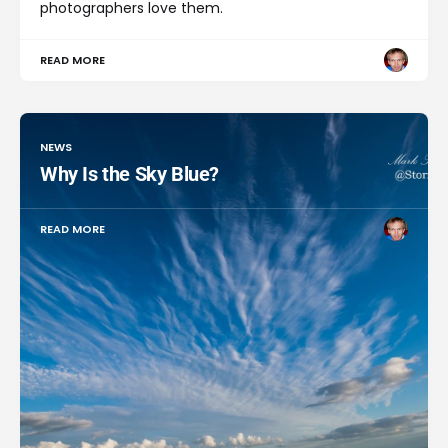
photographers love them.
READ MORE
NEWS
Why Is the Sky Blue?
READ MORE