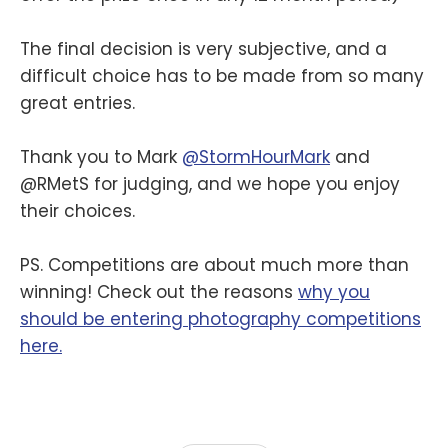
The final decision is very subjective, and a
difficult choice has to be made from so many
great entries.
Thank you to Mark
@StormHourMark
and
@RMetS for judging, and we hope you enjoy
their choices.
PS. Competitions are about much more than
winning! Check out the reasons
why you
should be entering photography competitions
here.