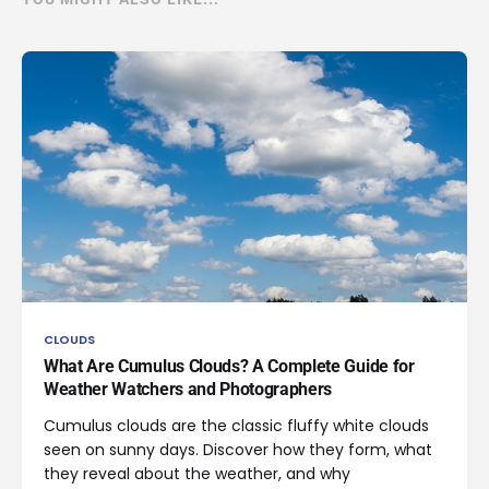
CLOUDS
What Are Cumulus Clouds? A Complete Guide for
Weather Watchers and Photographers
Cumulus clouds are the classic fluffy white clouds
seen on sunny days. Discover how they form, what
they reveal about the weather, and why