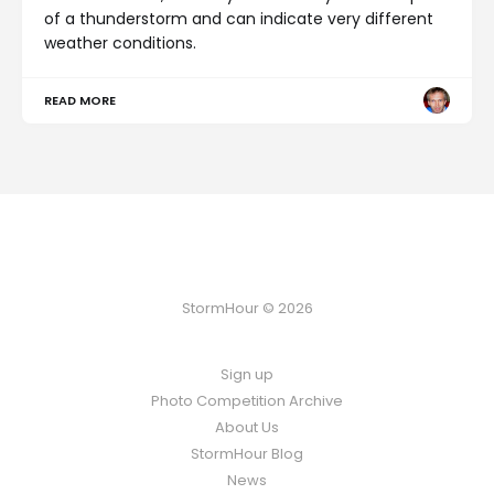
of a thunderstorm and can indicate very different
weather conditions.
READ MORE
StormHour © 2026
Sign up
Photo Competition Archive
About Us
StormHour Blog
News