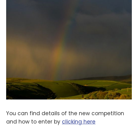
You can find details of the new competition
and how to enter by
clicking here