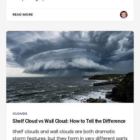
READ MORE
CLOUDS
Shelf Cloud vs Wall Cloud: How to Tell the Difference
Shelf clouds and wall clouds are both dramatic
storm features, but they form in very different parts