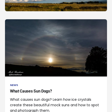
NEWS
What Causes Sun Dogs?
What causes sun dogs? Learn how ice crystals
create these beautiful mock suns and how to spot
and photograph them.