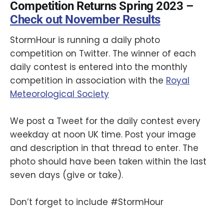
Competition Returns Spring 2023 –
Check out November Results
StormHour is running a daily photo
competition on Twitter. The winner of each
daily contest is entered into the monthly
competition in association with the
Royal
Meteorological Society
We post a Tweet for the daily contest every
weekday at noon UK time. Post your image
and description in that thread to enter. The
photo should have been taken within the last
seven days (give or take).
Don’t forget to include #StormHour