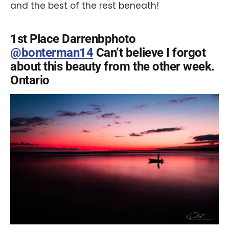
and the best of the rest beneath!
1st Place Darrenbphoto
@bonterman14
Can’t believe I forgot
about this beauty from the other week.
Ontario