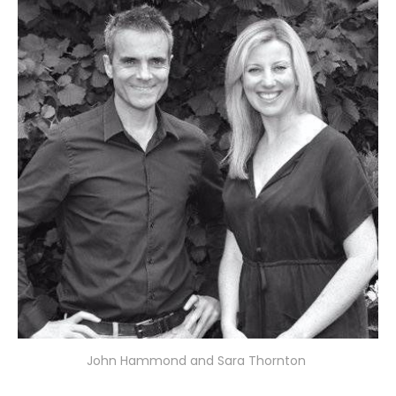
John Hammond and Sara Thornton