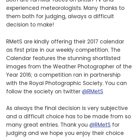
experienced meteorologists. Many thanks to
them both for judging, always a difficult
decision to make!
RMetS are kindly offering their 2017 calendar
as first prize in our weekly competition. The
Calendar features the stunning shortlisted
images from the Weather Photographer of the
Year 2016; a competition ran in partnership
with the Royal Photographic Society. You can
follow the society on twitter
@RMetS
As always the final decision is very subjective
and a difficult choice has to be made from so
many great entries. Thank you
@RMetS
for
judging and we hope you enjoy their choice