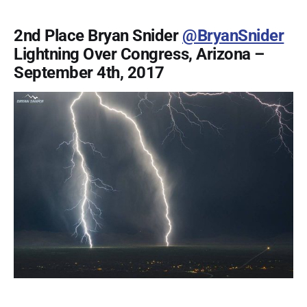
2nd Place Bryan Snider
@BryanSnider
Lightning Over Congress, Arizona –
September 4th, 2017