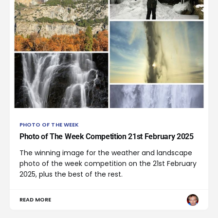
PHOTO OF THE WEEK
Photo of The Week Competition 21st February 2025
The winning image for the weather and landscape
photo of the week competition on the 21st February
2025, plus the best of the rest.
READ MORE