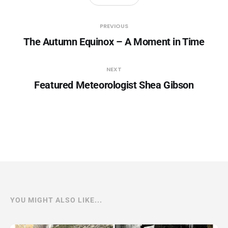
PREVIOUS
The Autumn Equinox – A Moment in Time
NEXT
Featured Meteorologist Shea Gibson
YOU MIGHT ALSO LIKE...