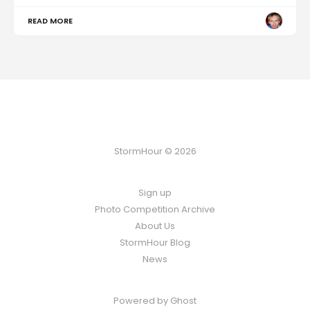
READ MORE
StormHour © 2026
Sign up
Photo Competition Archive
About Us
StormHour Blog
News
Powered by
Ghost