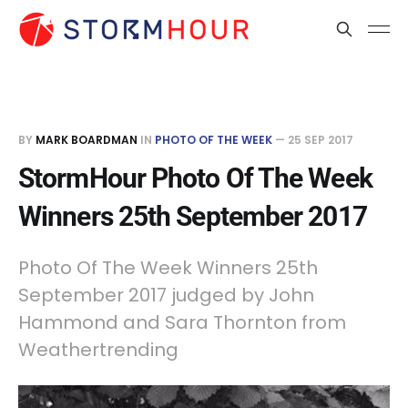
BY
MARK BOARDMAN
IN
PHOTO OF THE WEEK
—
25 SEP 2017
StormHour Photo Of The Week
Winners 25th September 2017
Photo Of The Week Winners 25th
September 2017 judged by John
Hammond and Sara Thornton from
Weathertrending