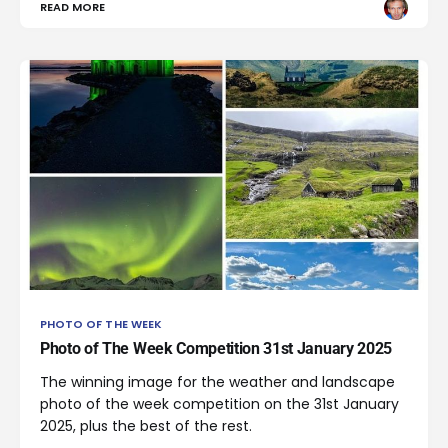
READ MORE
PHOTO OF THE WEEK
Photo of The Week Competition 31st January 2025
The winning image for the weather and landscape
photo of the week competition on the 31st January
2025, plus the best of the rest.