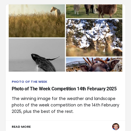
PHOTO OF THE WEEK
Photo of The Week Competition 14th February 2025
The winning image for the weather and landscape
photo of the week competition on the 14th February
2025, plus the best of the rest.
READ MORE