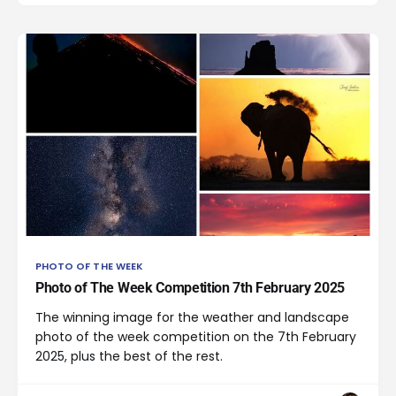
PHOTO OF THE WEEK
Photo of The Week Competition 7th February 2025
The winning image for the weather and landscape
photo of the week competition on the 7th February
2025, plus the best of the rest.