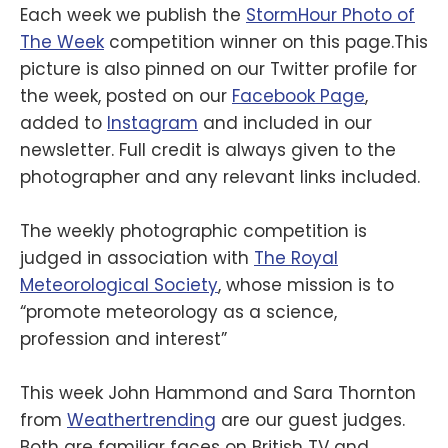
Each week we publish the
StormHour Photo of
The Week
competition winner on this page.This
picture is also pinned on our Twitter profile for
the week, posted on our
Facebook Page
,
added to
Instagram
and included in our
newsletter. Full credit is always given to the
photographer and any relevant links included.
The weekly photographic competition is
judged in association with
The Royal
Meteorological Society
, whose mission is to
“promote meteorology as a science,
profession and interest”
This week John Hammond and Sara Thornton
from
Weathertrending
are our guest judges.
Both are familiar faces on British TV and