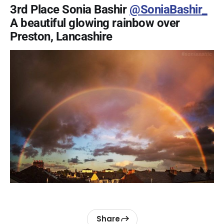
3rd Place Sonia Bashir
@SoniaBashir_
A beautiful glowing rainbow over
Preston, Lancashire
Share