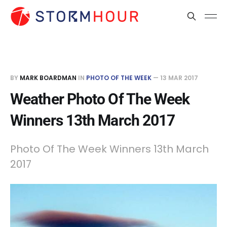
BY
MARK BOARDMAN
IN
PHOTO OF THE WEEK
—
13 MAR 2017
Weather Photo Of The Week
Winners 13th March 2017
Photo Of The Week Winners 13th March
2017