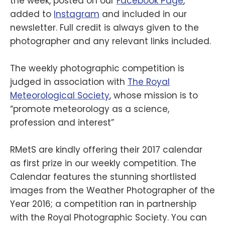
the week, posted on our
Facebook Page
,
added to
Instagram
and included in our
newsletter. Full credit is always given to the
photographer and any relevant links included.
The weekly photographic competition is
judged in association with
The Royal
Meteorological Society
, whose mission is to
“promote meteorology as a science,
profession and interest”
RMetS are kindly offering their 2017 calendar
as first prize in our weekly competition. The
Calendar features the stunning shortlisted
images from the Weather Photographer of the
Year 2016; a competition ran in partnership
with the Royal Photographic Society. You can