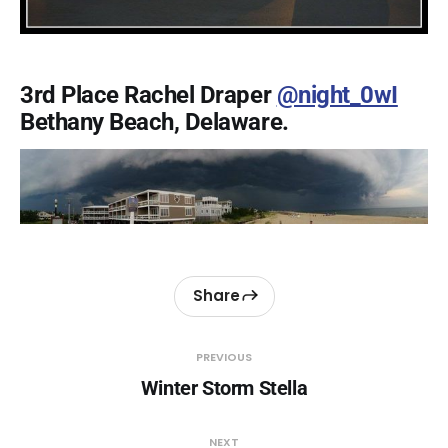
3rd Place Rachel Draper
@night_0wI
Bethany Beach, Delaware.
Share
PREVIOUS
Winter Storm Stella
NEXT