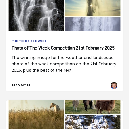
PHOTO OF THE WEEK
Photo of The Week Competition 21st February 2025
The winning image for the weather and landscape
photo of the week competition on the 21st February
2025, plus the best of the rest.
READ MORE