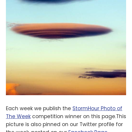
Each week we publish the
StormHour Photo of
The Week
competition winner on this page.This
picture is also pinned on our Twitter profile for