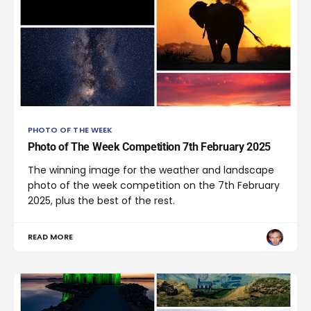
PHOTO OF THE WEEK
Photo of The Week Competition 7th February 2025
The winning image for the weather and landscape
photo of the week competition on the 7th February
2025, plus the best of the rest.
READ MORE