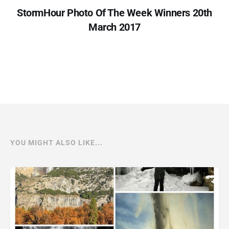
StormHour Photo Of The Week Winners 20th
March 2017
YOU MIGHT ALSO LIKE...