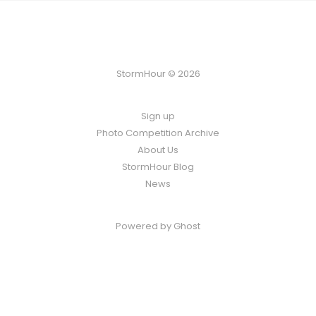
StormHour © 2026
Sign up
Photo Competition Archive
About Us
StormHour Blog
News
Powered by
Ghost