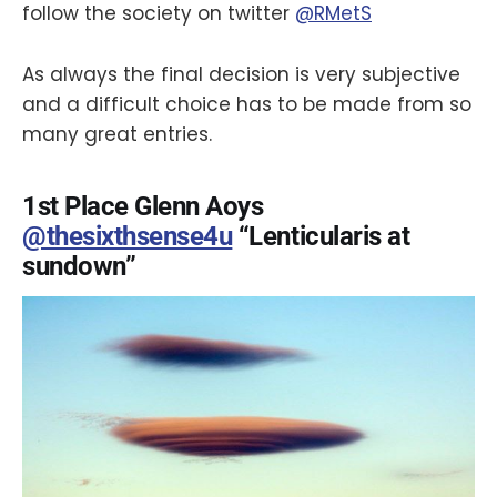
follow the society on twitter
@RMetS
As always the final decision is very subjective
and a difficult choice has to be made from so
many great entries.
1st Place Glenn Aoys
@thesixthsense4u
“Lenticularis at
sundown”