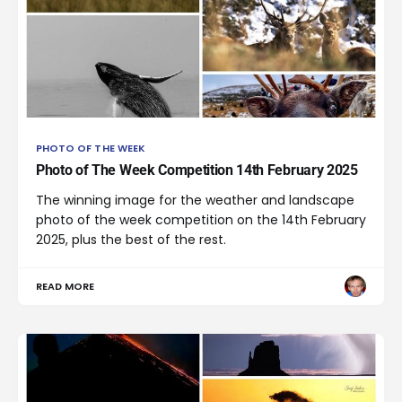
PHOTO OF THE WEEK
Photo of The Week Competition 14th February 2025
The winning image for the weather and landscape
photo of the week competition on the 14th February
2025, plus the best of the rest.
READ MORE