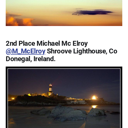
2nd Place Michael Mc Elroy
@M_McElroy
Shroove Lighthouse, Co
Donegal, Ireland.