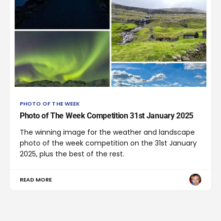
PHOTO OF THE WEEK
Photo of The Week Competition 31st January 2025
The winning image for the weather and landscape
photo of the week competition on the 31st January
2025, plus the best of the rest.
READ MORE