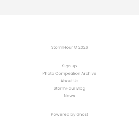
StormHour © 2026
Sign up
Photo Competition Archive
About Us
StormHour Blog
News
Powered by
Ghost