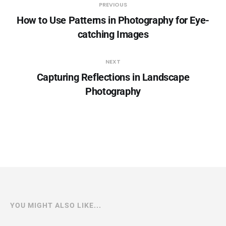
PREVIOUS
How to Use Patterns in Photography for Eye-
catching Images
NEXT
Capturing Reflections in Landscape
Photography
YOU MIGHT ALSO LIKE...