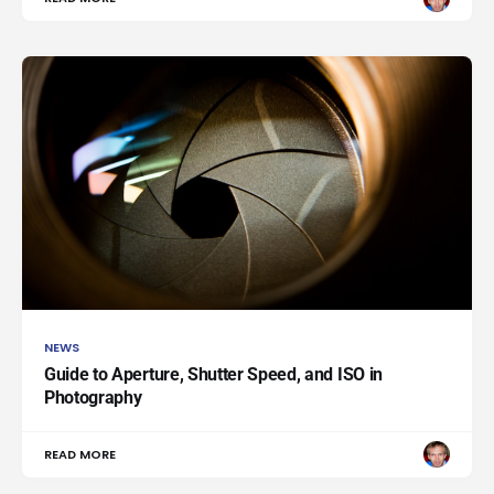
NEWS
Guide to Aperture, Shutter Speed, and ISO in
Photography
READ MORE