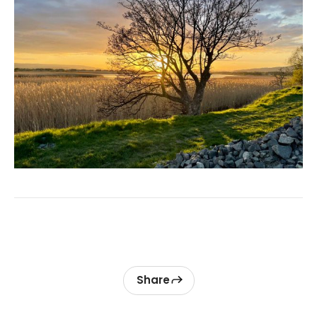
Share