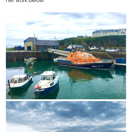
her work below.