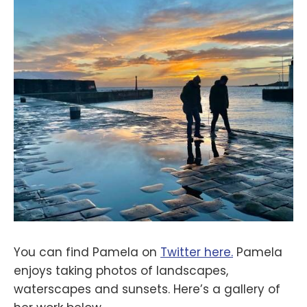
You can find Pamela on
Twitter here.
Pamela
enjoys taking photos of landscapes,
waterscapes and sunsets. Here’s a gallery of