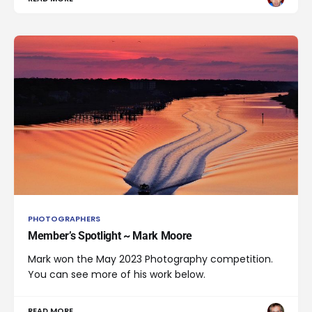
PHOTOGRAPHERS
Member’s Spotlight ~ Mark Moore
Mark won the May 2023 Photography competition.
You can see more of his work below.
READ MORE