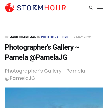
BY
MARK BOARDMAN
IN
PHOTOGRAPHERS
—
17 MAY 2022
Photographer’s Gallery ~
Pamela @PamelaJG
Photographer’s Gallery ~ Pamela
@PamelaJG