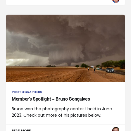
PHOTOGRAPHERS
Member’s Spotlight ~ Bruno Gonçalves
Bruno won the photography contest held in June
2023. Check out more of his pictures below.
READ MORE