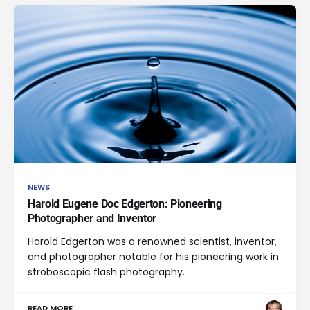
NEWS
Harold Eugene Doc Edgerton: Pioneering
Photographer and Inventor
Harold Edgerton was a renowned scientist, inventor,
and photographer notable for his pioneering work in
stroboscopic flash photography.
READ MORE