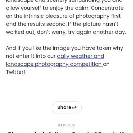
landscape and scenery surrounding you and
allow yourself to enjoy the calm. Concentrate
on the intrinsic pleasure of photography first
and the results second. If the picture hasn’t
worked out, don’t worry, try again another day.
And if you like the image you have taken why
not enter it into our
daily weather and
landscape photography competition
on
Twitter!
Share
PREVIOUS