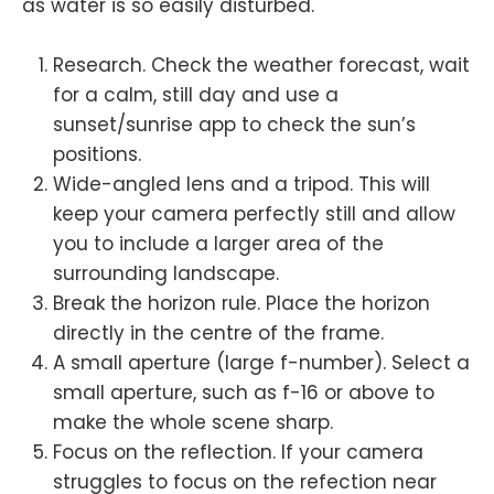
as water is so easily disturbed.
Research. Check the weather forecast, wait
for a calm, still day and use a
sunset/sunrise app to check the sun’s
positions.
Wide-angled lens and a tripod. This will
keep your camera perfectly still and allow
you to include a larger area of the
surrounding landscape.
Break the horizon rule. Place the horizon
directly in the centre of the frame.
A small aperture (large f-number). Select a
small aperture, such as f-16 or above to
make the whole scene sharp.
Focus on the reflection. If your camera
struggles to focus on the refection near