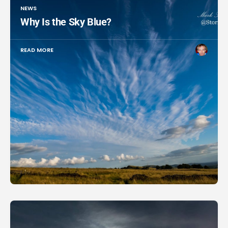
NEWS
Why Is the Sky Blue?
READ MORE