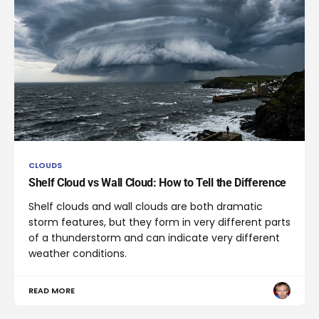
CLOUDS
Shelf Cloud vs Wall Cloud: How to Tell the Difference
Shelf clouds and wall clouds are both dramatic
storm features, but they form in very different parts
of a thunderstorm and can indicate very different
weather conditions.
READ MORE