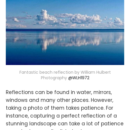
Fantastic beach reflection by William Hulbert
Photography
@WLH1972
Reflections can be found in water, mirrors,
windows and many other places. However,
taking a photo of them takes patience. For
instance, capturing a perfect reflection of a
stunning landscape can take a lot of patience