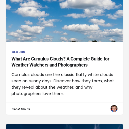
CLOUDS
What Are Cumulus Clouds? A Complete Guide for
Weather Watchers and Photographers
Cumulus clouds are the classic fluffy white clouds
seen on sunny days. Discover how they form, what
they reveal about the weather, and why
photographers love them.
READ MORE