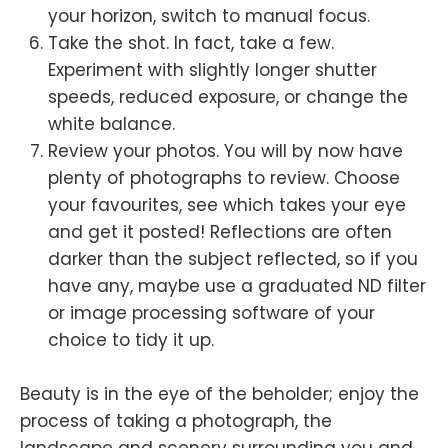
your horizon, switch to manual focus.
Take the shot. In fact, take a few.
Experiment with slightly longer shutter
speeds, reduced exposure, or change the
white balance.
Review your photos. You will by now have
plenty of photographs to review. Choose
your favourites, see which takes your eye
and get it posted! Reflections are often
darker than the subject reflected, so if you
have any, maybe use a graduated ND filter
or image processing software of your
choice to tidy it up.
Beauty is in the eye of the beholder; enjoy the
process of taking a photograph, the