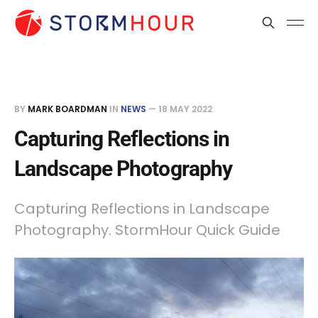
BY
MARK BOARDMAN
IN
NEWS
—
18 MAY 2022
Capturing Reflections in
Landscape Photography
Capturing Reflections in Landscape
Photography. StormHour Quick Guide