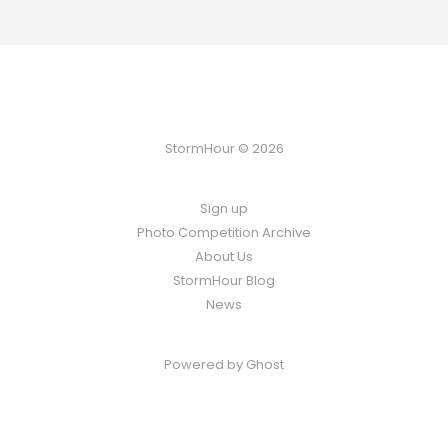
StormHour © 2026
Sign up
Photo Competition Archive
About Us
StormHour Blog
News
Powered by
Ghost