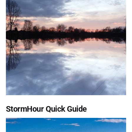
StormHour Quick Guide