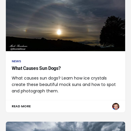
NEWS
What Causes Sun Dogs?
What causes sun dogs? Learn how ice crystals
create these beautiful mock suns and how to spot
and photograph them.
READ MORE