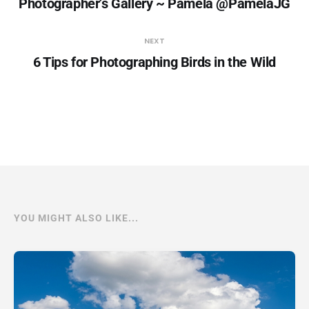
Photographer’s Gallery ~ Pamela @PamelaJG
NEXT
6 Tips for Photographing Birds in the Wild
YOU MIGHT ALSO LIKE...