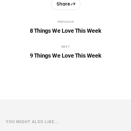
Share
PREVIOUS
8 Things We Love This Week
NEXT
9 Things We Love This Week
YOU MIGHT ALSO LIKE...