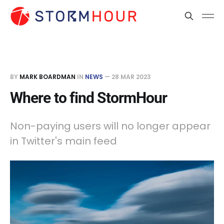
BY
MARK BOARDMAN
IN
NEWS
—
28 MAR 2023
Where to find StormHour
Non-paying users will no longer appear
in Twitter's main feed