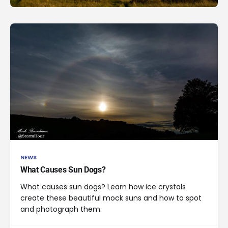
NEWS
What Causes Sun Dogs?
What causes sun dogs? Learn how ice crystals
create these beautiful mock suns and how to spot
and photograph them.