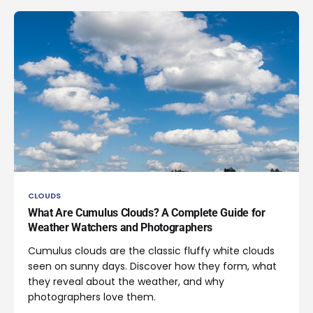
CLOUDS
What Are Cumulus Clouds? A Complete Guide for
Weather Watchers and Photographers
Cumulus clouds are the classic fluffy white clouds
seen on sunny days. Discover how they form, what
they reveal about the weather, and why
photographers love them.