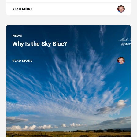
READ MORE
NEWS
Why Is the Sky Blue?
READ MORE