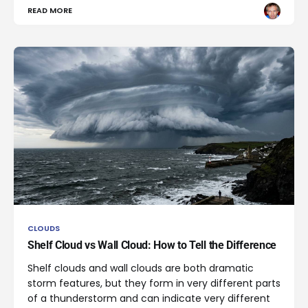
READ MORE
CLOUDS
Shelf Cloud vs Wall Cloud: How to Tell the Difference
Shelf clouds and wall clouds are both dramatic
storm features, but they form in very different parts
of a thunderstorm and can indicate very different