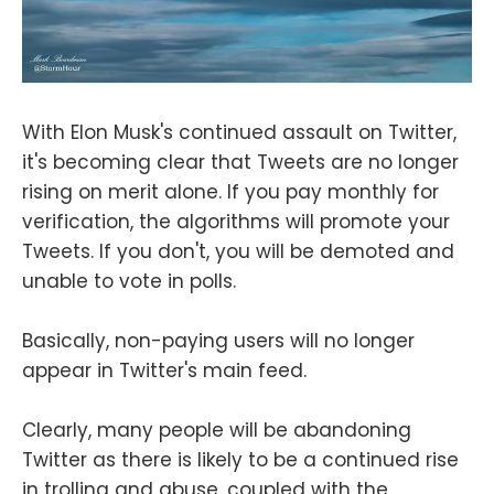
With Elon Musk's continued assault on Twitter,
it's becoming clear that Tweets are no longer
rising on merit alone. If you pay monthly for
verification, the algorithms will promote your
Tweets. If you don't, you will be demoted and
unable to vote in polls.
Basically, non-paying users will no longer
appear in Twitter's main feed.
Clearly, many people will be abandoning
Twitter as there is likely to be a continued rise
in trolling and abuse, coupled with the