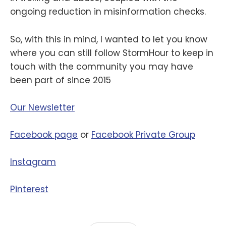
ongoing reduction in misinformation checks.
So, with this in mind, I wanted to let you know
where you can still follow StormHour to keep in
touch with the community you may have
been part of since 2015
Our Newsletter
Facebook page
or
Facebook Private Group
Instagram
Pinterest