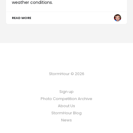
weather conditions.
READ MORE
StormHour © 2026
Sign up
Photo Competition Archive
About Us
StormHour Blog
News