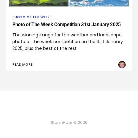
PHOTO OF THE WEEK
Photo of The Week Competition 31st January 2025
The winning image for the weather and landscape
photo of the week competition on the 31st January
2025, plus the best of the rest.
READ MORE
StormHour © 2026