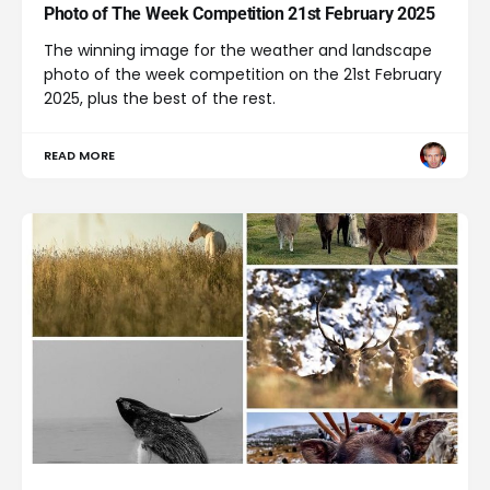
Photo of The Week Competition 21st February 2025
The winning image for the weather and landscape
photo of the week competition on the 21st February
2025, plus the best of the rest.
READ MORE