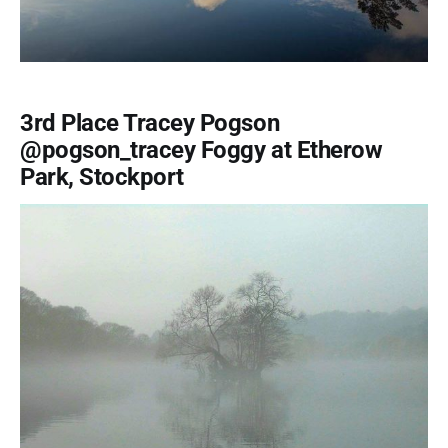
3rd Place Tracey Pogson
@pogson_tracey Foggy at Etherow
Park, Stockport