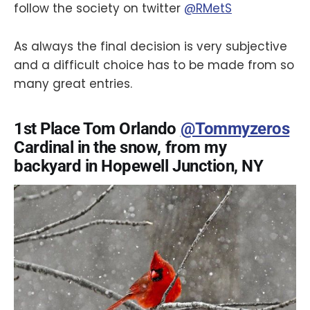
follow the society on twitter
@RMetS
As always the final decision is very subjective
and a difficult choice has to be made from so
many great entries.
1st Place Tom Orlando
@Tommyzeros
Cardinal in the snow, from my
backyard in Hopewell Junction, NY