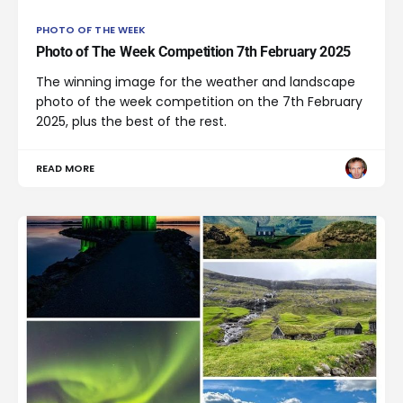
PHOTO OF THE WEEK
Photo of The Week Competition 7th February 2025
The winning image for the weather and landscape
photo of the week competition on the 7th February
2025, plus the best of the rest.
READ MORE