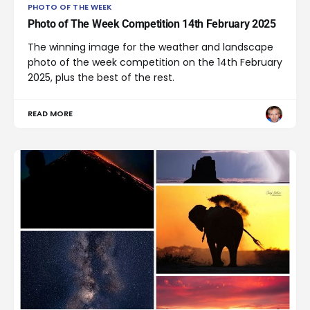
PHOTO OF THE WEEK
Photo of The Week Competition 14th February 2025
The winning image for the weather and landscape
photo of the week competition on the 14th February
2025, plus the best of the rest.
READ MORE