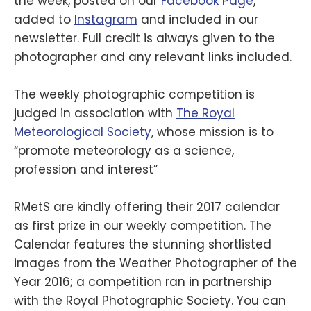
the week, posted on our
Facebook Page
,
added to
Instagram
and included in our
newsletter. Full credit is always given to the
photographer and any relevant links included.
The weekly photographic competition is
judged in association with
The Royal
Meteorological Society
, whose mission is to
“promote meteorology as a science,
profession and interest”
RMetS are kindly offering their 2017 calendar
as first prize in our weekly competition. The
Calendar features the stunning shortlisted
images from the Weather Photographer of the
Year 2016; a competition ran in partnership
with the Royal Photographic Society. You can