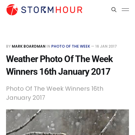
BY
MARK BOARDMAN
IN
PHOTO OF THE WEEK
—
16 JAN 2017
Weather Photo Of The Week
Winners 16th January 2017
Photo Of The Week Winners 16th
January 2017