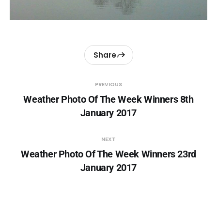
Share
PREVIOUS
Weather Photo Of The Week Winners 8th
January 2017
NEXT
Weather Photo Of The Week Winners 23rd
January 2017