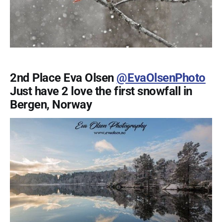
2nd Place Eva Olsen
@EvaOlsenPhoto
Just have 2 love the first snowfall in
Bergen, Norway