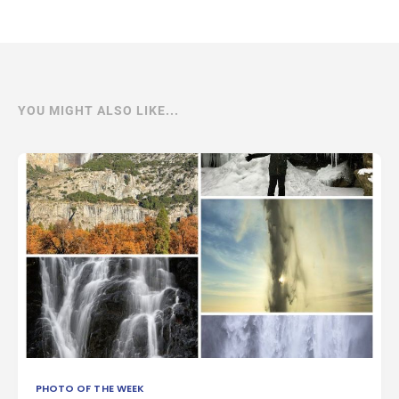
YOU MIGHT ALSO LIKE...
PHOTO OF THE WEEK