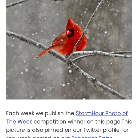
Each week we publish the
StormHour Photo of
The Week
competition winner on this page.This
picture is also pinned on our Twitter profile for