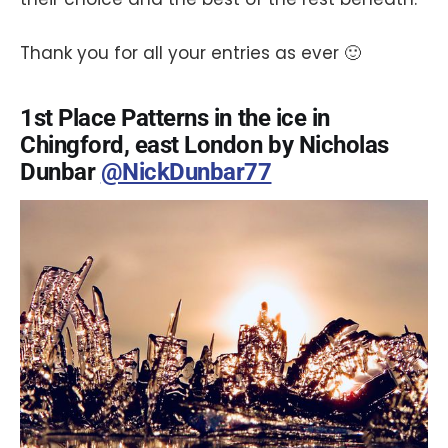
Thank you for all your entries as ever 🙂
1st Place Patterns in the ice in
Chingford, east London by Nicholas
Dunbar
@NickDunbar77