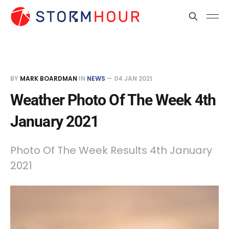
BY
MARK BOARDMAN
IN
NEWS
—
04 JAN 2021
Weather Photo Of The Week 4th
January 2021
Photo Of The Week Results 4th January
2021