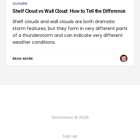
CLOUDS
Shelf Cloud vs Wall Cloud: How to Tell the Difference
Shelf clouds and wall clouds are both dramatic
storm features, but they form in very different parts
of a thunderstorm and can indicate very different
weather conditions.
READ MORE
StormHour © 2026
Sign up