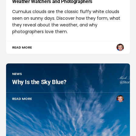
Weather Watchers and Photographers
Cumulus clouds are the classic fluffy white clouds
seen on sunny days. Discover how they form, what
they reveal about the weather, and why
photographers love them.
READ MORE
NEWS
Why Is the Sky Blue?
READ MORE