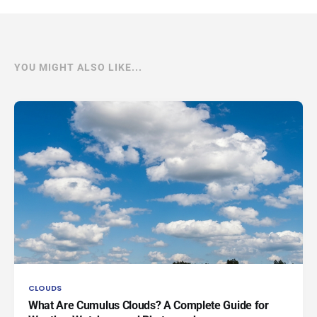
YOU MIGHT ALSO LIKE...
CLOUDS
What Are Cumulus Clouds? A Complete Guide for