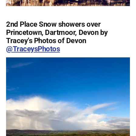
2nd Place Snow showers over
Princetown, Dartmoor, Devon by
Tracey’s Photos of Devon
@TraceysPhotos