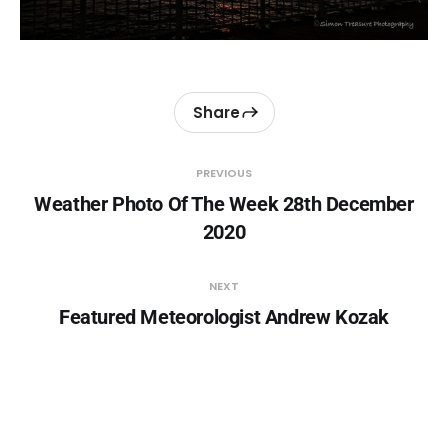
Share
PREVIOUS
Weather Photo Of The Week 28th December
2020
NEXT
Featured Meteorologist Andrew Kozak