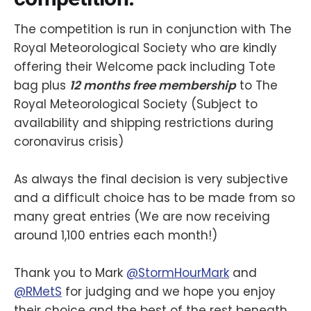
The competition is run in conjunction with The
Royal Meteorological Society who are kindly
offering their Welcome pack including Tote
bag plus
12 months free membership
to The
Royal Meteorological Society (Subject to
availability and shipping restrictions during
coronavirus crisis)
As always the final decision is very subjective
and a difficult choice has to be made from so
many great entries (We are now receiving
around 1,100 entries each month!)
Thank you to Mark
@StormHourMark
and
@RMetS
for judging and we hope you enjoy
their choice and the best of the rest beneath.