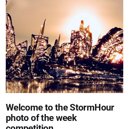
Welcome to the StormHour
photo of the week
competition.