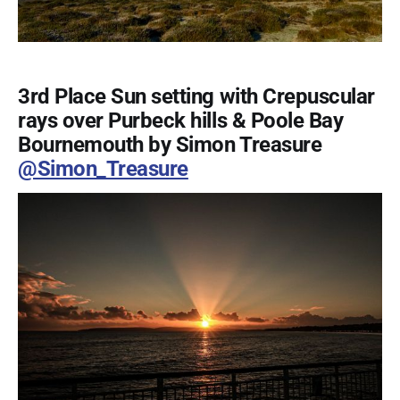
3rd Place Sun setting with Crepuscular
rays over Purbeck hills & Poole Bay
Bournemouth by Simon Treasure
@Simon_Treasure