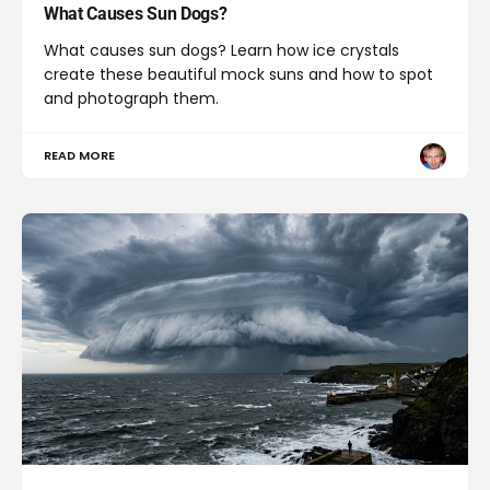
What Causes Sun Dogs?
What causes sun dogs? Learn how ice crystals
create these beautiful mock suns and how to spot
and photograph them.
READ MORE