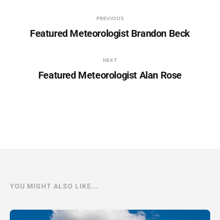
PREVIOUS
Featured Meteorologist Brandon Beck
NEXT
Featured Meteorologist Alan Rose
YOU MIGHT ALSO LIKE...