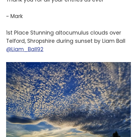
~ Mark
1st Place Stunning altocumulus clouds over
Telford, Shropshire during sunset by Liam Ball
@Liam_Ball92