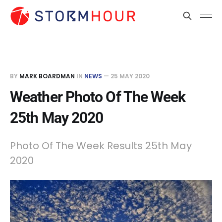
BY
MARK BOARDMAN
IN
NEWS
—
25 MAY 2020
Weather Photo Of The Week
25th May 2020
Photo Of The Week Results 25th May
2020