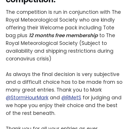
The competition is run in conjunction with The
Royal Meteorological Society who are kindly
offering their Welcome pack including Tote
bag plus
12 months free membership
to The
Royal Meteorological Society (Subject to
availability and shipping restrictions during
coronavirus crisis)
As always the final decision is very subjective
and a difficult choice has to be made from so
many great entries. Thank you to Mark
@StormHourMark
and
@RMetS
for judging and
we hope you enjoy their choice and the best
of the rest beneath.
Thank you for all your entries as ever