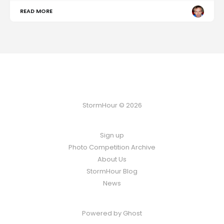
READ MORE
StormHour © 2026
Sign up
Photo Competition Archive
About Us
StormHour Blog
News
Powered by
Ghost