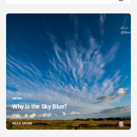
NEWS
Why Is the Sky Blue?
READ MORE