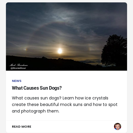
NEWS
What Causes Sun Dogs?
What causes sun dogs? Learn how ice crystals
create these beautiful mock suns and how to spot
and photograph them.
READ MORE