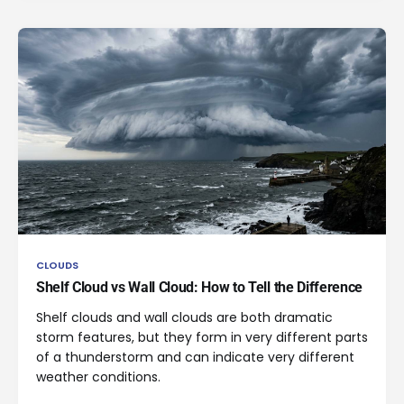
CLOUDS
Shelf Cloud vs Wall Cloud: How to Tell the Difference
Shelf clouds and wall clouds are both dramatic
storm features, but they form in very different parts
of a thunderstorm and can indicate very different
weather conditions.