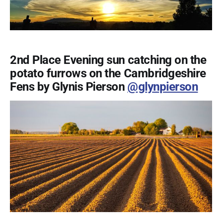
2nd Place Evening sun catching on the
potato furrows on the Cambridgeshire
Fens by Glynis Pierson
@glynpierson