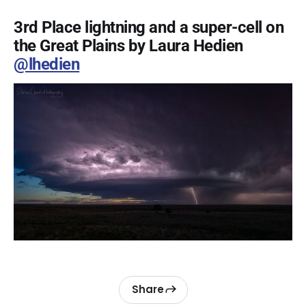
3rd Place lightning and a super-cell on
the Great Plains by Laura Hedien
@lhedien
Share