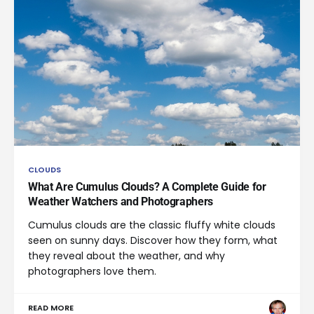
CLOUDS
What Are Cumulus Clouds? A Complete Guide for
Weather Watchers and Photographers
Cumulus clouds are the classic fluffy white clouds
seen on sunny days. Discover how they form, what
they reveal about the weather, and why
photographers love them.
READ MORE