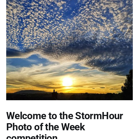
Welcome to the StormHour
Photo of the Week
competition.