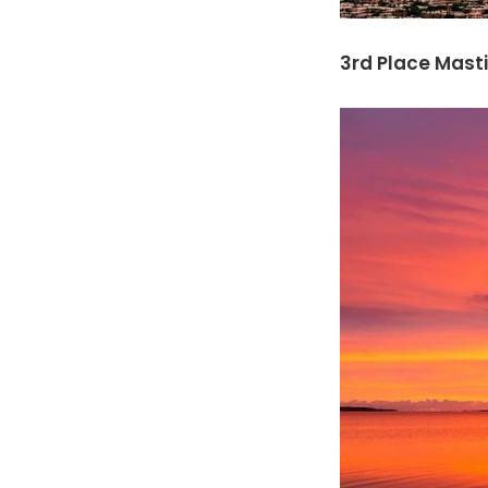
3rd Place Masti