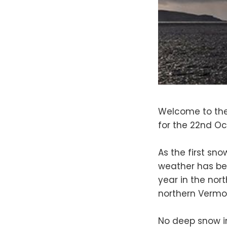
Welcome to the
for the 22nd Oc
As the first sn
weather has bec
year in the nort
northern Vermo
No deep snow i