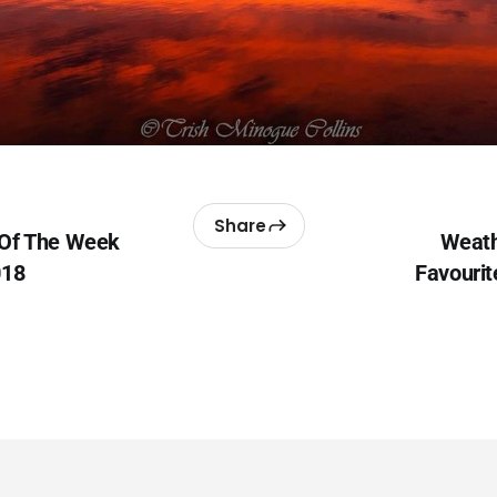
Share
 Of The Week
Weath
018
Favourit