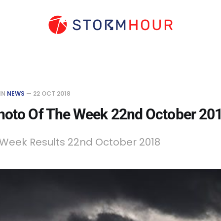
IN
NEWS
—
22 OCT 2018
hoto Of The Week 22nd October 20
 Week Results 22nd October 2018