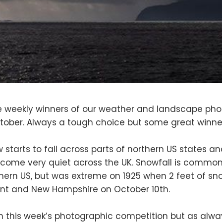
 weekly winners of our weather and landscape pho
tober. Always a tough choice but some great winne
ow starts to fall across parts of northern US states 
ome very quiet across the UK. Snowfall is common 
hern US, but was extreme on 1925 when 2 feet of snow 
nt and New Hampshire on October 10th.
n this week’s photographic competition but as alw