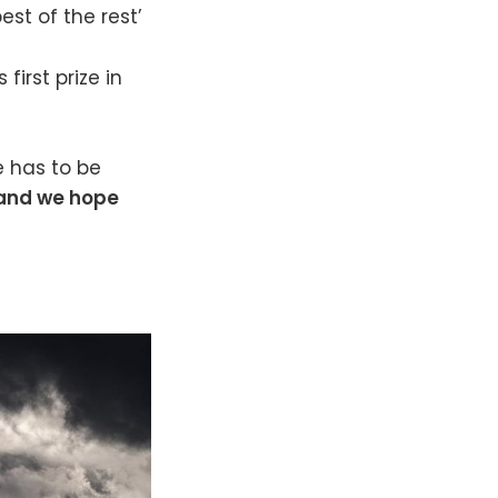
st of the rest’
first prize in
e has to be
 and we hope