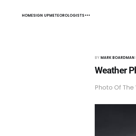
HOME
SIGN UP
METEOROLOGISTS
BY
MARK BOARDMAN
Weather P
Photo Of The