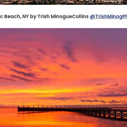
c Beach, NY by Trish MinogueCollins
@TrishMinogP