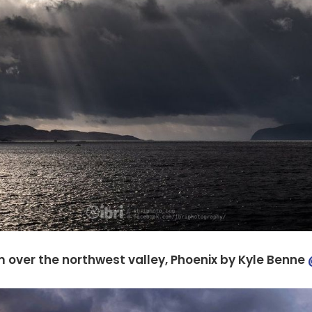
 over the northwest valley, Phoenix by Kyle Benne