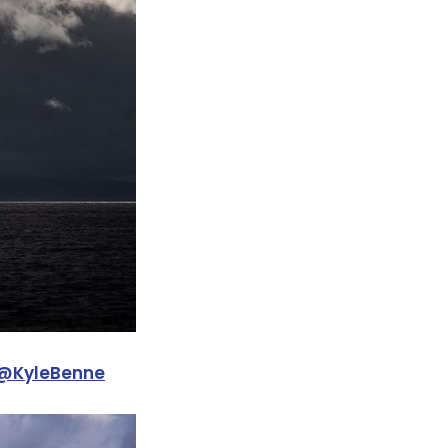
@KyleBenne