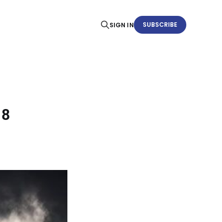
SUBSCRIBE
SIGN IN
18