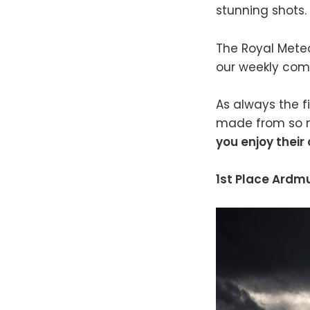
stunning shots.
The Royal Meteor
our weekly comp
As always the fi
made from so m
you enjoy their
1st Place Ardm