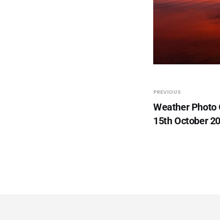
PREVIOUS
Weather Photo
15th October 2