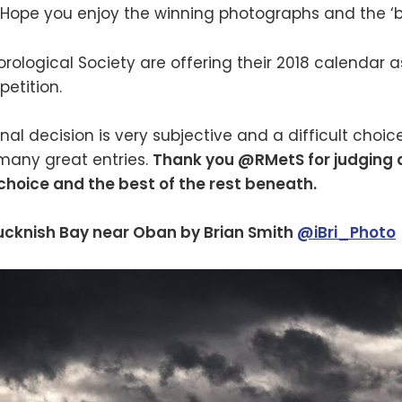
 Hope you enjoy the winning photographs and the ‘be
ological Society are offering their 2018 calendar as 
etition.
nal decision is very subjective and a difficult choic
any great entries.
Thank you @RMetS for judging
 choice and the best of the rest beneath.
ucknish Bay near Oban by Brian Smith
@iBri_Photo