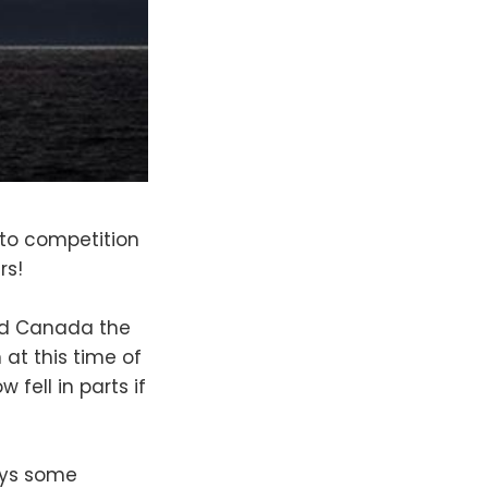
to competition
rs!
and Canada the
at this time of
fell in parts if
ays some