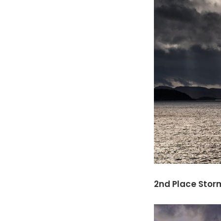
2nd Place Storm