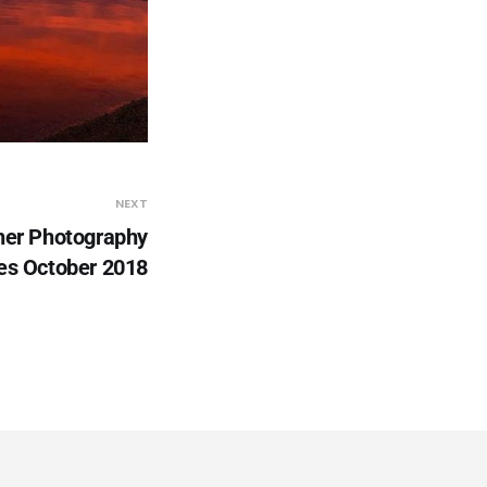
NEXT
er Photography
es October 2018