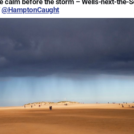
e calm before the storm – Wells-next-the-S
T
@HamptonCaught