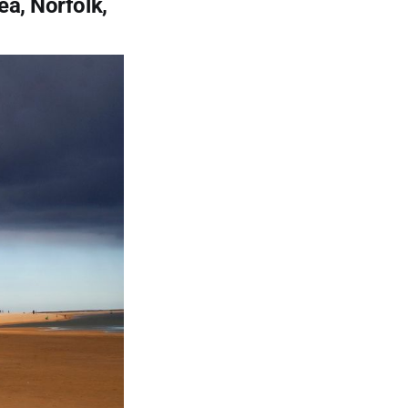
ea, Norfolk,