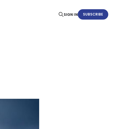
SUBSCRIBE
SIGN IN