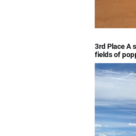
3rd Place A s
fields of pop