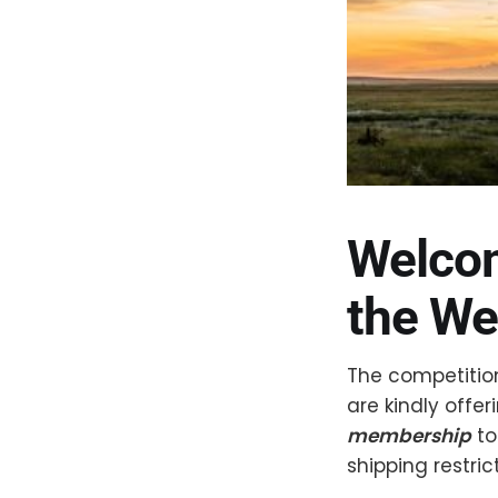
Welcom
the We
The competition
are kindly offe
membership
to
shipping restric