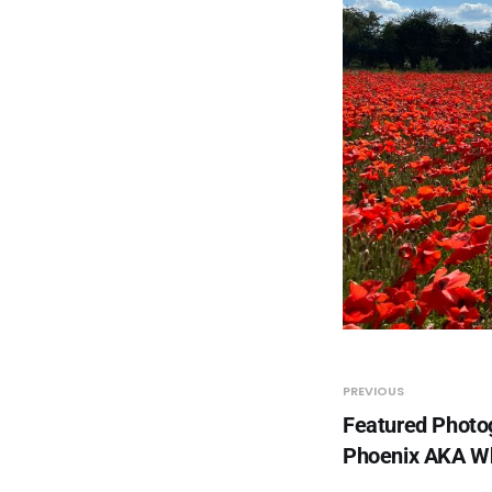
PREVIOUS
Featured Photo
Phoenix AKA 