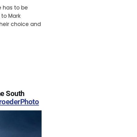
e has to be
 to Mark
heir choice and
he South
oederPhoto