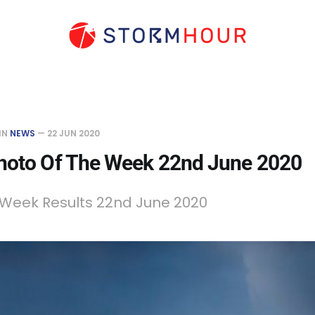
IN
NEWS
—
22 JUN 2020
hoto Of The Week 22nd June 2020
 Week Results 22nd June 2020