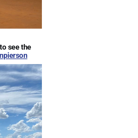
to see the
npierson