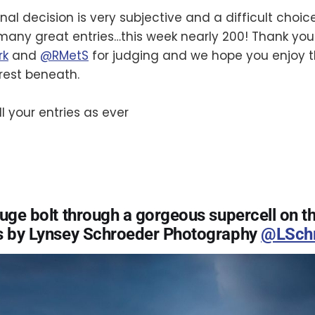
nal decision is very subjective and a difficult choic
any great entries…this week nearly 200! Thank you
rk
and
@RMetS
for judging and we hope you enjoy t
 rest beneath.
l your entries as ever
huge bolt through a gorgeous supercell on t
s by Lynsey Schroeder Photography
@LSchr