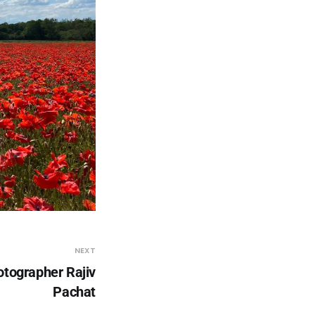
NEXT
tographer Rajiv
Pachat