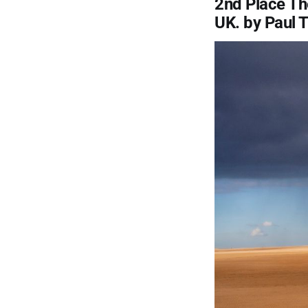
2nd Place Th
UK. by Paul 