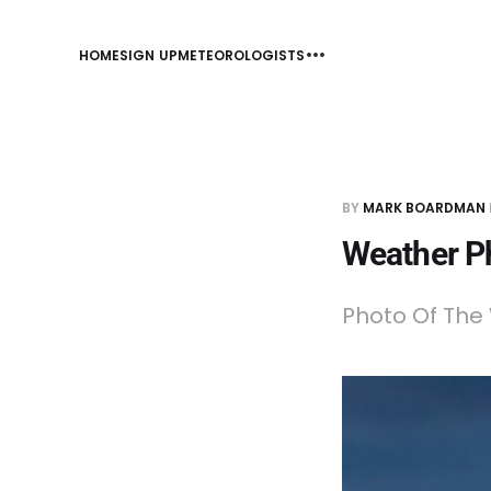
HOME
SIGN UP
METEOROLOGISTS
BY
MARK BOARDMAN
Weather P
Photo Of The