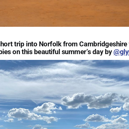
hort trip into Norfolk from Cambridgeshire 
pies on this beautiful summer’s day by
@gly