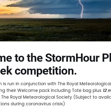
e to the StormHour P
ek competition.
 is run in conjunction with The Royal Meteorologica
ring their Welcome pack including Tote bag plus
12 
 The Royal Meteorological Society (Subject to availa
tions during coronavirus crisis)