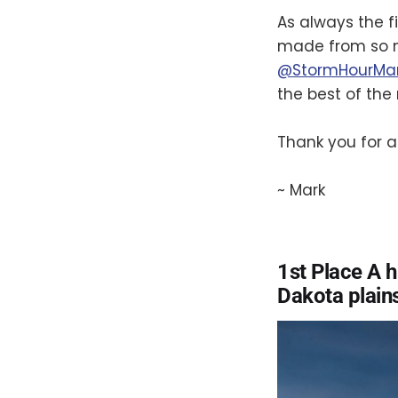
As always the fi
made from so m
@StormHourMa
the best of the
Thank you for al
~ Mark
1st Place A 
Dakota plain