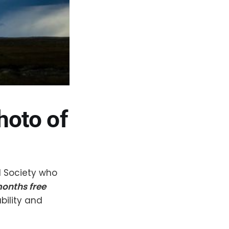
hoto of
l Society who
months free
bility and