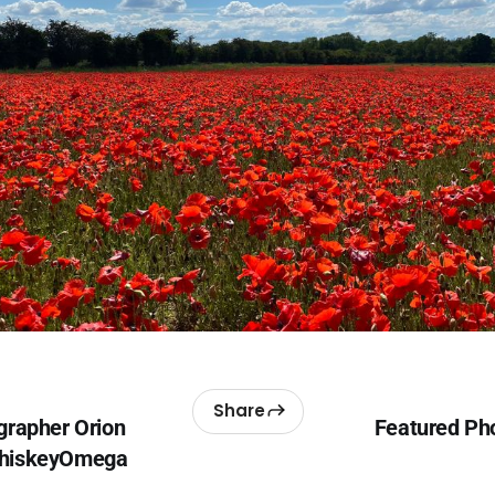
Share
grapher Orion
Featured Pho
WhiskeyOmega