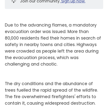
💡
Join our community.
Sign up now.
Due to the advancing flames, a mandatory
evacuation order was issued. More than
80,000 residents fled their homes in search of
safety in nearby towns and cities. Highways
were crowded as people left the area during
the evacuation process, which was
challenging and chaotic.
The dry conditions and the abundance of
trees fuelled the rapid spread of the wildfire.
The fire overwhelmed firefighters' efforts to
contain it, causing widespread destruction.