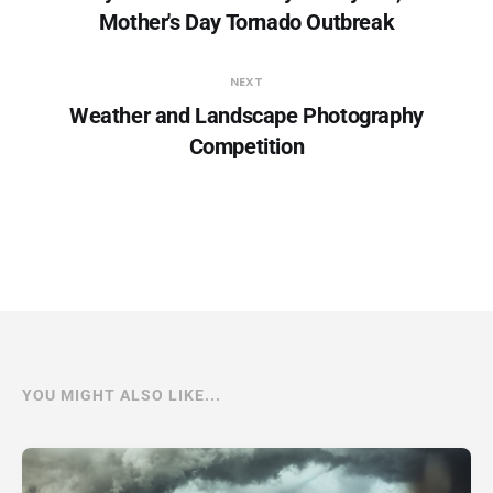
Mother's Day Tornado Outbreak
NEXT
Weather and Landscape Photography
Competition
YOU MIGHT ALSO LIKE...