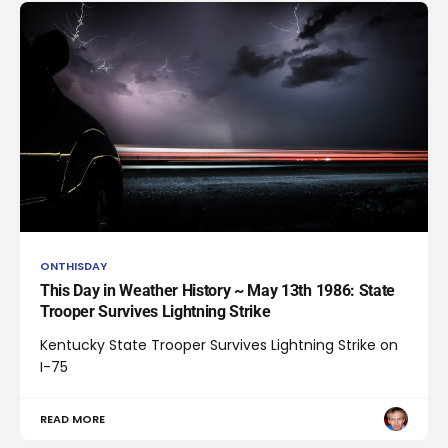
ONTHISDAY
This Day in Weather History ~ May 13th 1986: State
Trooper Survives Lightning Strike
Kentucky State Trooper Survives Lightning Strike on
I-75
READ MORE