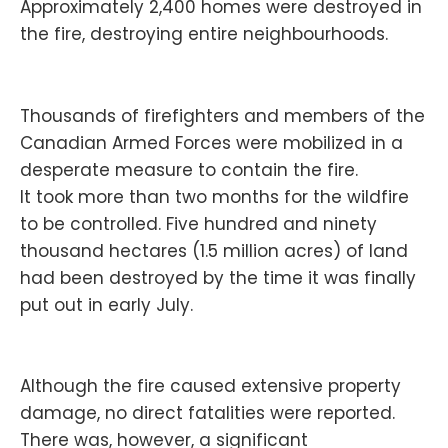
Approximately 2,400 homes were destroyed in
the fire, destroying entire neighbourhoods.
Thousands of firefighters and members of the
Canadian Armed Forces were mobilized in a
desperate measure to contain the fire.
It took more than two months for the wildfire
to be controlled. Five hundred and ninety
thousand hectares (1.5 million acres) of land
had been destroyed by the time it was finally
put out in early July.
Although the fire caused extensive property
damage, no direct fatalities were reported.
There was, however, a significant