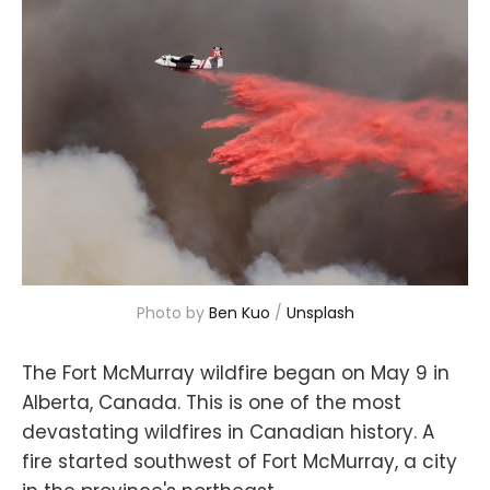
Photo by
Ben Kuo
/
Unsplash
The Fort McMurray wildfire began on May 9 in
Alberta, Canada. This is one of the most
devastating wildfires in Canadian history. A
fire started southwest of Fort McMurray, a city