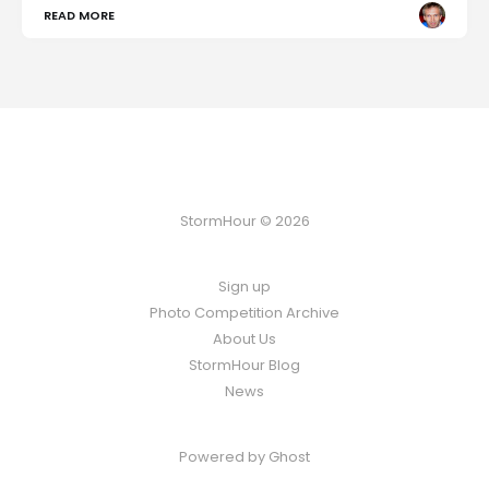
READ MORE
StormHour © 2026
Sign up
Photo Competition Archive
About Us
StormHour Blog
News
Powered by
Ghost