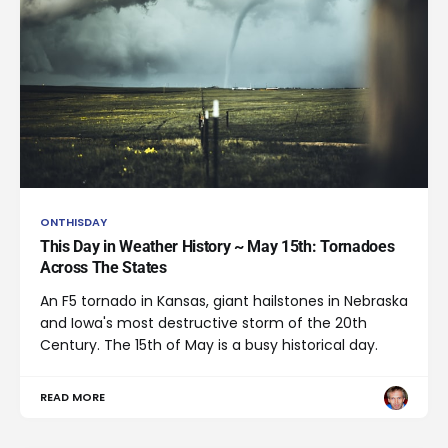
ONTHISDAY
This Day in Weather History ~ May 15th: Tornadoes
Across The States
An F5 tornado in Kansas, giant hailstones in Nebraska
and Iowa's most destructive storm of the 20th
Century. The 15th of May is a busy historical day.
READ MORE