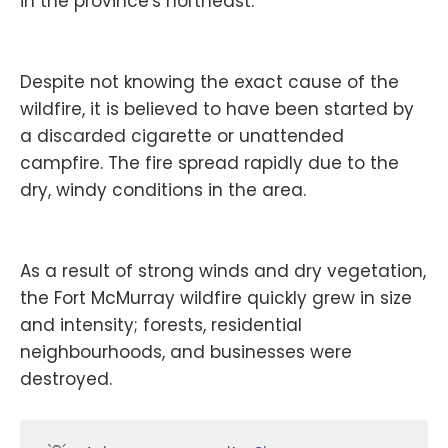
in the province's northeast.
Despite not knowing the exact cause of the
wildfire, it is believed to have been started by
a discarded cigarette or unattended
campfire. The fire spread rapidly due to the
dry, windy conditions in the area.
As a result of strong winds and dry vegetation,
the Fort McMurray wildfire quickly grew in size
and intensity; forests, residential
neighbourhoods, and businesses were
destroyed.