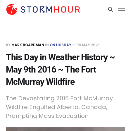
BY
MARK BOARDMAN
IN
ONTHISDAY
—
09 MAY 2023
This Day in Weather History ~
May 9th 2016 ~ The Fort
McMurray Wildfire
The Devastating 2016 Fort McMurray
Wildfire Engulfed Alberta, Canada,
Prompting Mass Evacuation