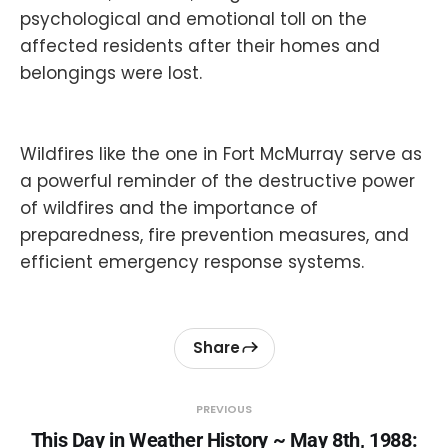
psychological and emotional toll on the
affected residents after their homes and
belongings were lost.
Wildfires like the one in Fort McMurray serve as
a powerful reminder of the destructive power
of wildfires and the importance of
preparedness, fire prevention measures, and
efficient emergency response systems.
Share
PREVIOUS
This Day in Weather History ~ May 8th, 1988: