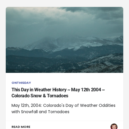
ONTHISDAY
This Day in Weather History ~ May 12th 2004 ~
Colorado Snow & Tornadoes
May 12th, 2004: Colorado's Day of Weather Oddities
with Snowfall and Tornadoes
READ MORE