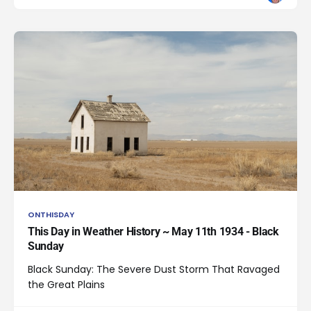
ONTHISDAY
This Day in Weather History ~ May 11th 1934 - Black
Sunday
Black Sunday: The Severe Dust Storm That Ravaged
the Great Plains