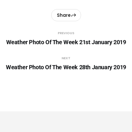
Share
PREVIOUS
Weather Photo Of The Week 21st January 2019
NEXT
Weather Photo Of The Week 28th January 2019