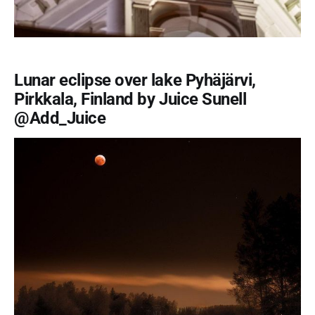
Lunar eclipse over lake Pyhäjärvi,
Pirkkala, Finland by Juice Sunell
@Add_Juice