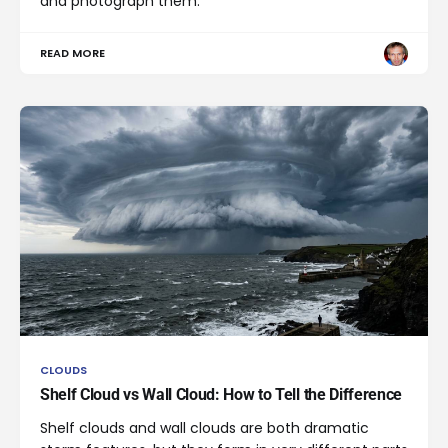
and photograph them.
READ MORE
CLOUDS
Shelf Cloud vs Wall Cloud: How to Tell the Difference
Shelf clouds and wall clouds are both dramatic