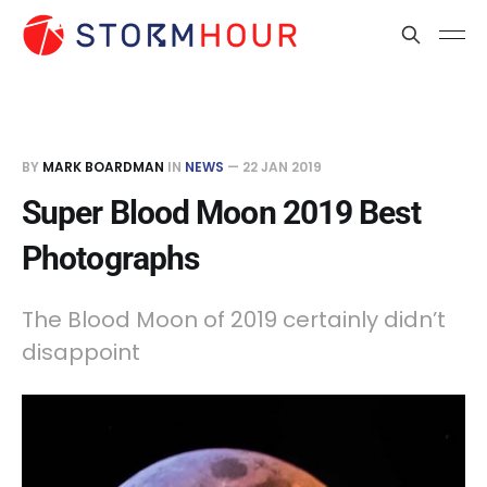
BY
MARK BOARDMAN
IN
NEWS
—
22 JAN 2019
Super Blood Moon 2019 Best
Photographs
The Blood Moon of 2019 certainly didn’t
disappoint