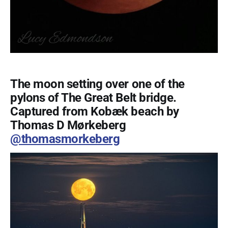
The moon setting over one of the
pylons of The Great Belt bridge.
Captured from Kobæk beach by
Thomas D Mørkeberg
@thomasmorkeberg