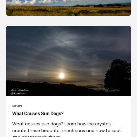
NEWS
What Causes Sun Dogs?
What causes sun dogs? Learn how ice crystals
create these beautiful mock suns and how to spot