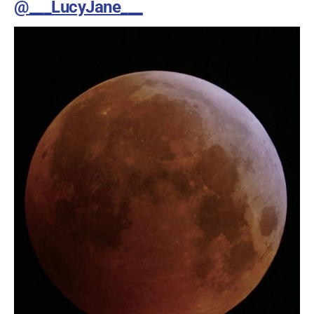
@___LucyJane___