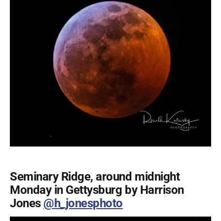
Seminary Ridge, around midnight
Monday in Gettysburg by Harrison
Jones
@h_jonesphoto