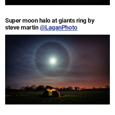
Super moon halo at giants ring by
steve martin
@LaganPhoto