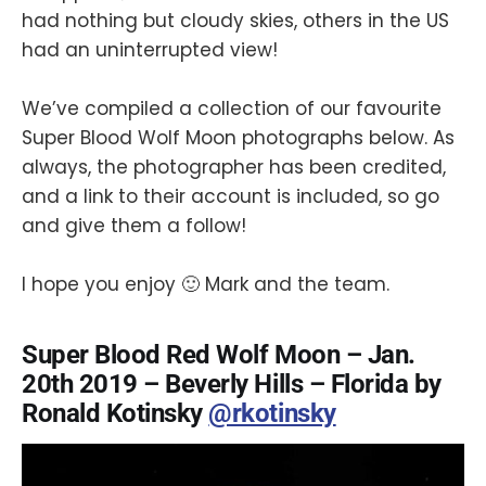
had nothing but cloudy skies, others in the US
had an uninterrupted view!
We’ve compiled a collection of our favourite
Super Blood Wolf Moon photographs below. As
always, the photographer has been credited,
and a link to their account is included, so go
and give them a follow!
I hope you enjoy 🙂 Mark and the team.
Super Blood Red Wolf Moon – Jan.
20th 2019 – Beverly Hills – Florida by
Ronald Kotinsky
@rkotinsky