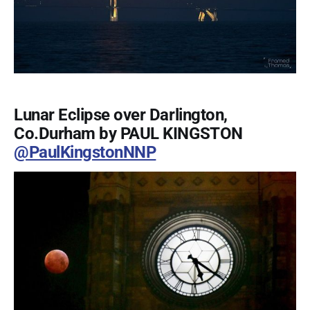
Lunar Eclipse over Darlington,
Co.Durham by PAUL KINGSTON
@PaulKingstonNNP