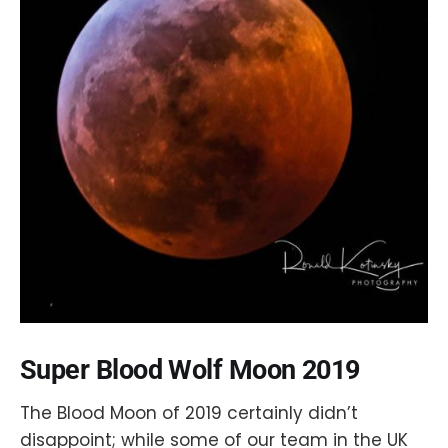
Super Blood Wolf Moon 2019
The Blood Moon of 2019 certainly didn’t
disappoint; while some of our team in the UK