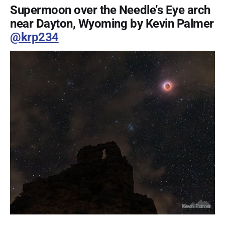
Supermoon over the Needle’s Eye arch
near Dayton, Wyoming by Kevin Palmer
@krp234