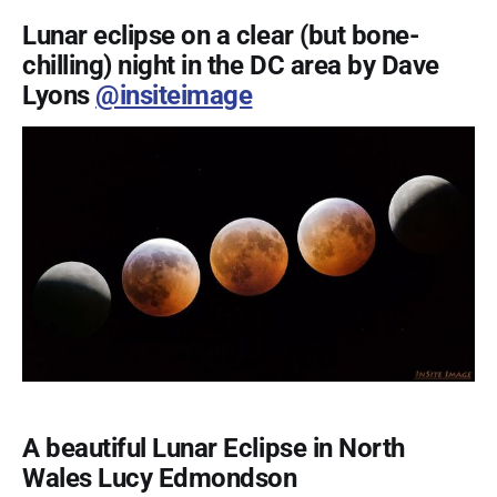
Lunar eclipse on a clear (but bone-
chilling) night in the DC area by Dave
Lyons
@insiteimage
A beautiful Lunar Eclipse in North
Wales Lucy Edmondson