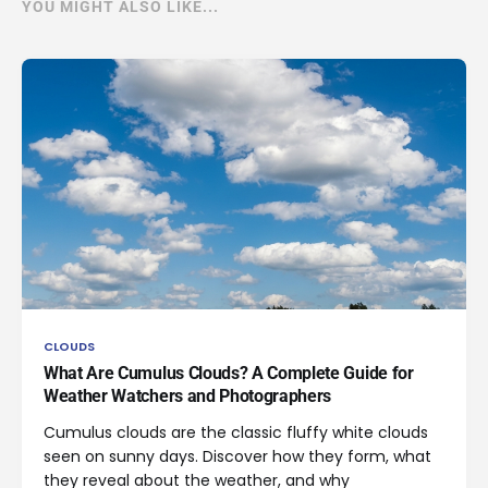
YOU MIGHT ALSO LIKE...
CLOUDS
What Are Cumulus Clouds? A Complete Guide for
Weather Watchers and Photographers
Cumulus clouds are the classic fluffy white clouds
seen on sunny days. Discover how they form, what
they reveal about the weather, and why