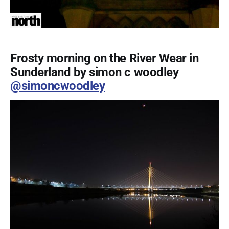
Frosty morning on the River Wear in
Sunderland by simon c woodley
@simoncwoodley