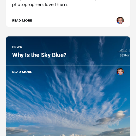
photographers love them.
READ MORE
NEWS
Why Is the Sky Blue?
READ MORE