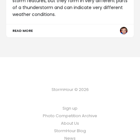
storm features, but they form in very different parts
of a thunderstorm and can indicate very different
weather conditions.
READ MORE
StormHour © 2026
Sign up
Photo Competition Archive
About Us
StormHour Blog
News