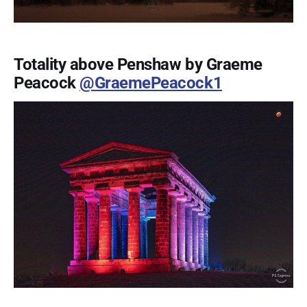
Totality above Penshaw by Graeme
Peacock
@GraemePeacock1