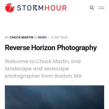
BY
CHUCK MARTIN
IN
NEWS
—
11 SEP 2023
Reverse Horizon Photography
Welcome to Chuck Martin, and
landscape and seascape
photographer from Boston, MA