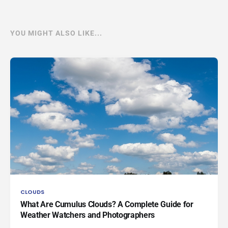
YOU MIGHT ALSO LIKE...
CLOUDS
What Are Cumulus Clouds? A Complete Guide for
Weather Watchers and Photographers