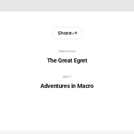
Share
PREVIOUS
The Great Egret
NEXT
Adventures in Macro