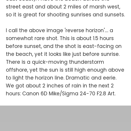
street east and about 2 miles of marsh west,
so it is great for shooting sunrises and sunsets.
I call the above image 'reverse horizon'.... a
somewhat rare shot. This is about 1.5 hours
before sunset, and the shot is east-facing on
the beach, yet it looks like just before sunrise.
There is a quick-moving thunderstorm
offshore, yet the sun is still high enough above
to light the horizon line. Dramatic and eerie.
We got about 2 inches of rain in the next 2
hours: Canon 6D Mike/Sigma 24-70 F2.8 Art.