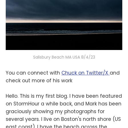
Salisbury Beach MA USA 8/4/23
You can connect with
Chuck on Twitter/X
and
check out more of his work
Hello. This is my first blog. I have been featured
on StormHour a while back, and Mark has been
graciously showing my photographs for
several years. I live on Boston's north shore (US
east coast). I have the beach across the