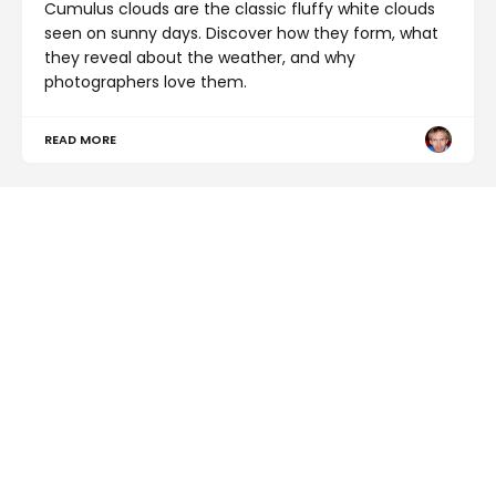
Cumulus clouds are the classic fluffy white clouds
seen on sunny days. Discover how they form, what
they reveal about the weather, and why
photographers love them.
READ MORE
NEWS
Why Is the Sky Blue?
READ MORE