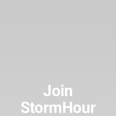
Join
StormHour