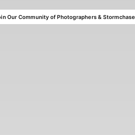
oin Our Community of Photographers & Stormchase