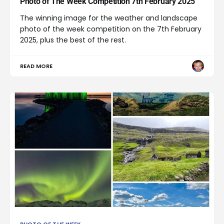
Photo of The Week Competition 7th February 2025
The winning image for the weather and landscape
photo of the week competition on the 7th February
2025, plus the best of the rest.
READ MORE