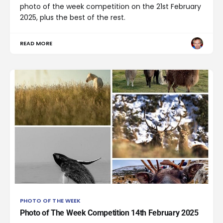
photo of the week competition on the 21st February
2025, plus the best of the rest.
READ MORE
PHOTO OF THE WEEK
Photo of The Week Competition 14th February 2025