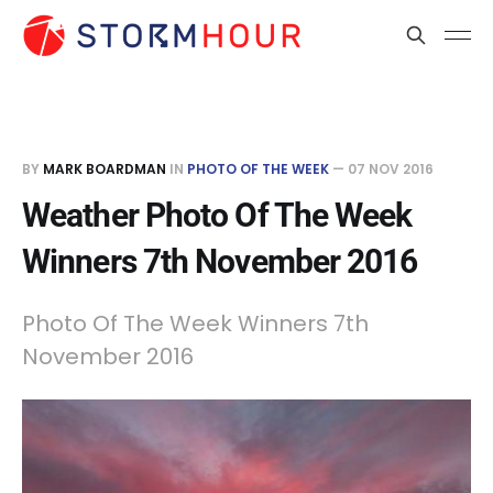
BY
MARK BOARDMAN
IN
PHOTO OF THE WEEK
—
07 NOV 2016
Weather Photo Of The Week
Winners 7th November 2016
Photo Of The Week Winners 7th
November 2016