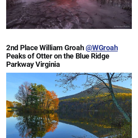
2nd Place William Groah
@WGroah
Peaks of Otter on the Blue Ridge
Parkway Virginia