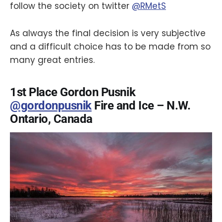
follow the society on twitter
@RMetS
As always the final decision is very subjective
and a difficult choice has to be made from so
many great entries.
1st Place Gordon Pusnik
@gordonpusnik
Fire and Ice – N.W.
Ontario, Canada