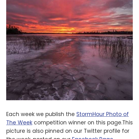
Each week we publish the
StormHour Photo of
The Week
competition winner on this page.This
picture is also pinned on our Twitter profile for