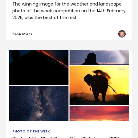
The winning image for the weather and landscape
photo of the week competition on the 14th February
2025, plus the best of the rest.
READ MORE
PHOTO OF THE WEEK