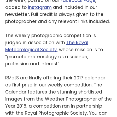
the week, posted on our
Facebook Page
,
added to
Instagram
and included in our
newsletter. Full credit is always given to the
photographer and any relevant links included.
The weekly photographic competition is
judged in association with
The Royal
Meteorological Society
, whose mission is to
“promote meteorology as a science,
profession and interest”
RMetS are kindly offering their 2017 calendar
as first prize in our weekly competition. The
Calendar features the stunning shortlisted
images from the Weather Photographer of the
Year 2016; a competition ran in partnership
with the Royal Photographic Society. You can