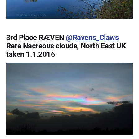
3rd Place RÆVEN
@Ravens_Claws
Rare Nacreous clouds, North East UK
taken 1.1.2016