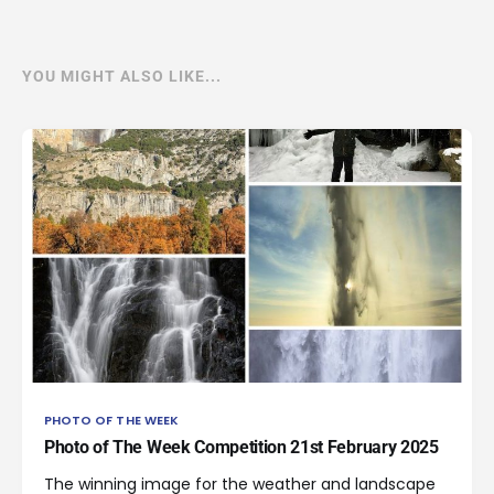
YOU MIGHT ALSO LIKE...
PHOTO OF THE WEEK
Photo of The Week Competition 21st February 2025
The winning image for the weather and landscape