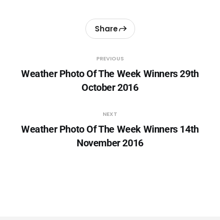
Share
PREVIOUS
Weather Photo Of The Week Winners 29th
October 2016
NEXT
Weather Photo Of The Week Winners 14th
November 2016