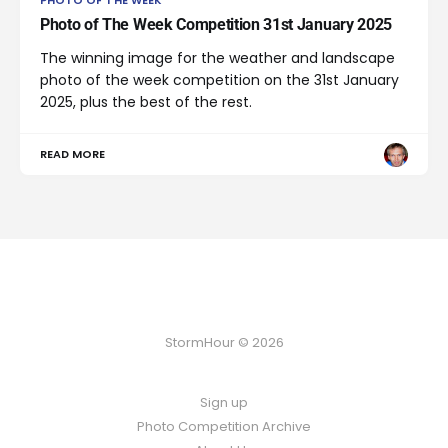
PHOTO OF THE WEEK
Photo of The Week Competition 31st January 2025
The winning image for the weather and landscape
photo of the week competition on the 31st January
2025, plus the best of the rest.
READ MORE
StormHour © 2026
Sign up
Photo Competition Archive