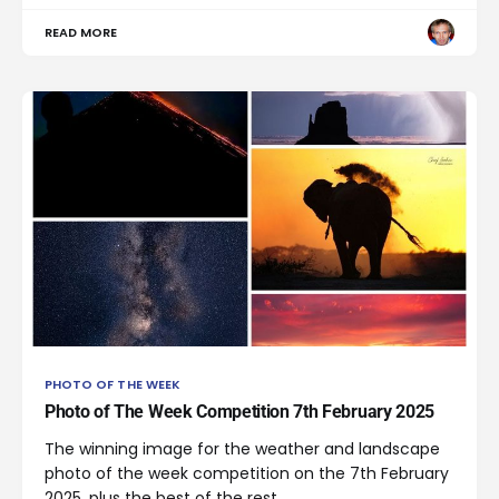
READ MORE
PHOTO OF THE WEEK
Photo of The Week Competition 7th February 2025
The winning image for the weather and landscape
photo of the week competition on the 7th February
2025, plus the best of the rest.