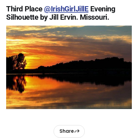
Third Place
@IrishGirlJillE
Evening
Silhouette by Jill Ervin. Missouri.
Share