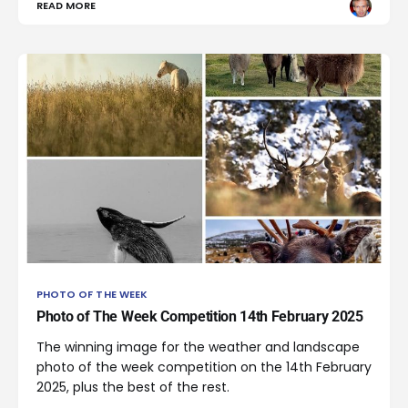
READ MORE
PHOTO OF THE WEEK
Photo of The Week Competition 14th February 2025
The winning image for the weather and landscape
photo of the week competition on the 14th February
2025, plus the best of the rest.