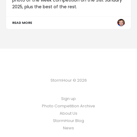
2025, plus the best of the rest.
READ MORE
StormHour © 2026
Sign up
Photo Competition Archive
About Us
StormHour Blog
News