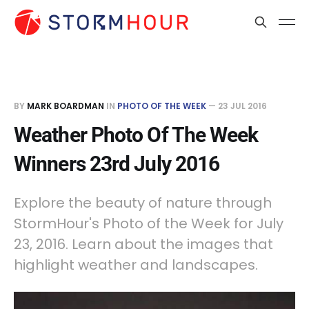
BY
MARK BOARDMAN
IN
PHOTO OF THE WEEK
—
23 JUL 2016
Weather Photo Of The Week
Winners 23rd July 2016
Explore the beauty of nature through
StormHour's Photo of the Week for July
23, 2016. Learn about the images that
highlight weather and landscapes.