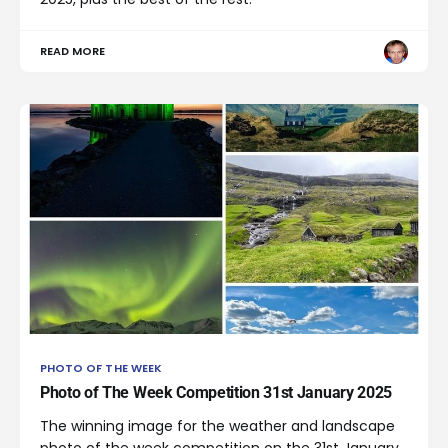
READ MORE
PHOTO OF THE WEEK
Photo of The Week Competition 31st January 2025
The winning image for the weather and landscape
photo of the week competition on the 31st January