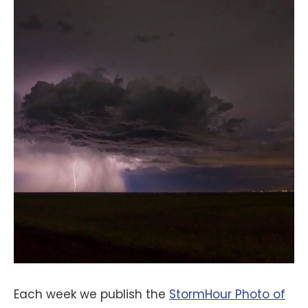
Each week we publish the
StormHour Photo of