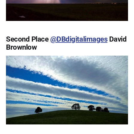
Second Place
@DBdigitalimages
David
Brownlow