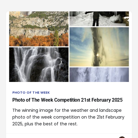
PHOTO OF THE WEEK
Photo of The Week Competition 21st February 2025
The winning image for the weather and landscape
photo of the week competition on the 21st February
2025, plus the best of the rest.