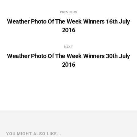
PREVIOUS
Weather Photo Of The Week Winners 16th July
2016
NEXT
Weather Photo Of The Week Winners 30th July
2016
YOU MIGHT ALSO LIKE...