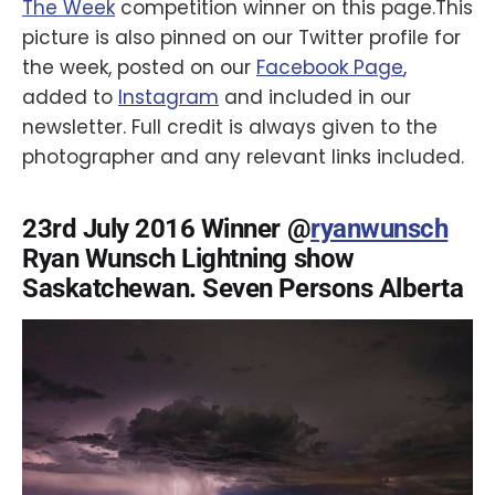
The Week
competition winner on this page.This
picture is also pinned on our Twitter profile for
the week, posted on our
Facebook Page
,
added to
Instagram
and included in our
newsletter. Full credit is always given to the
photographer and any relevant links included.
23rd July 2016 Winner @
ryanwunsch
Ryan Wunsch Lightning show
Saskatchewan. Seven Persons Alberta