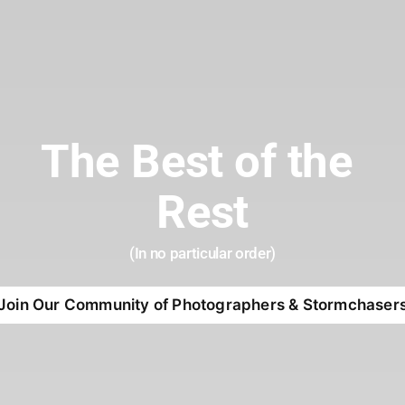
The Best of the 
Rest
(In no particular order)
Join Our Community of Photographers & Stormchaser