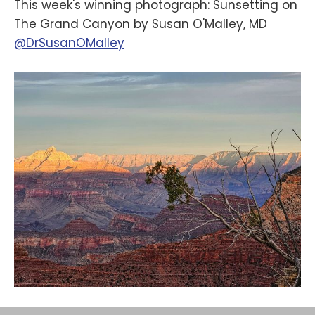
This week's winning photograph: Sunsetting on
The Grand Canyon by Susan O'Malley, MD
@DrSusanOMalley