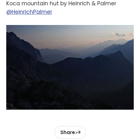
Koca mountain hut by Heinrich & Palmer
@HeinrichPalmer
Share