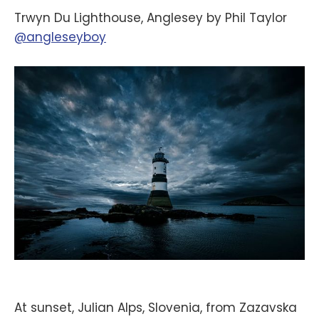
Trwyn Du Lighthouse, Anglesey by Phil Taylor
@angleseyboy
At sunset, Julian Alps, Slovenia, from Zazavska