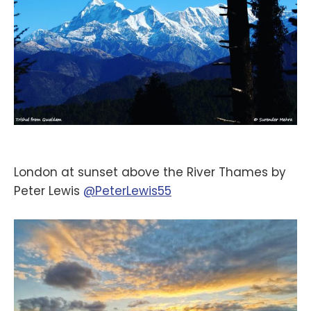
London at sunset above the River Thames by
Peter Lewis
@PeterLewis55