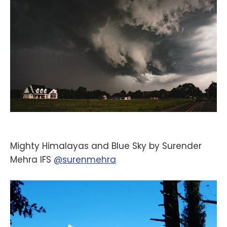
Mighty Himalayas and Blue Sky by Surender
Mehra IFS
@surenmehra