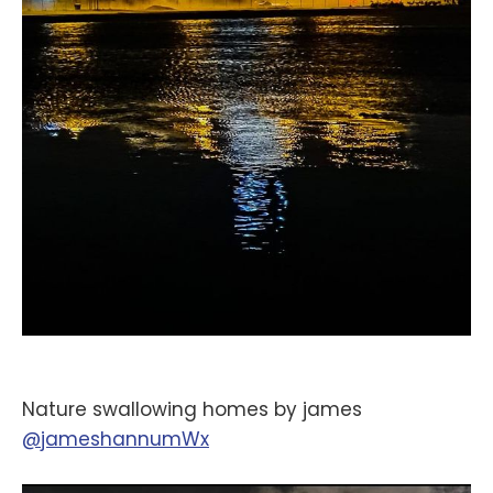
Nature swallowing homes by james
@jameshannumWx