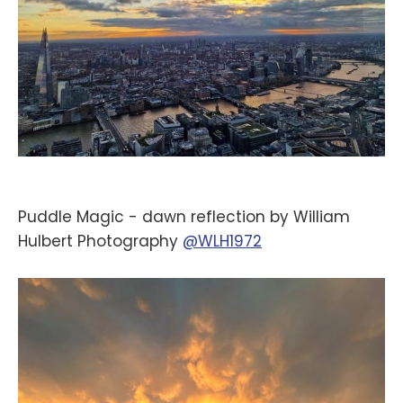
Puddle Magic - dawn reflection by William
Hulbert Photography
@WLH1972