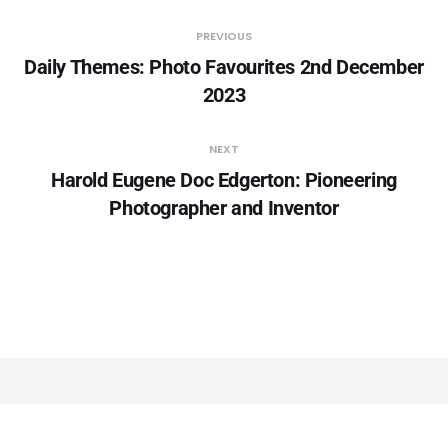
PREVIOUS
Daily Themes: Photo Favourites 2nd December
2023
NEXT
Harold Eugene Doc Edgerton: Pioneering
Photographer and Inventor
YOU MIGHT ALSO LIKE...