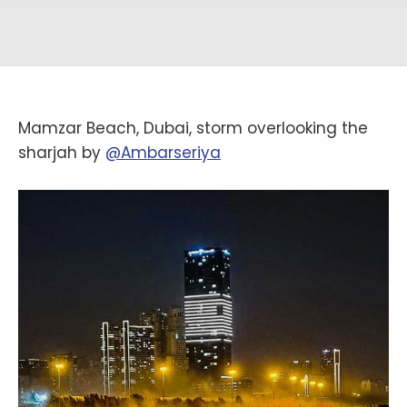
Mamzar Beach, Dubai, storm overlooking the
sharjah by
@Ambarseriya