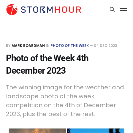
BY
MARK BOARDMAN
IN
PHOTO OF THE WEEK
—
04 DEC 2023
Photo of the Week 4th
December 2023
The winning image for the weather and
landscape photo of the week
competition on the 4th of December
2023, plus the best of the rest.