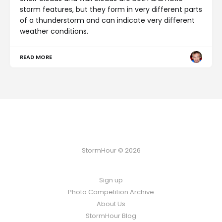
storm features, but they form in very different parts
of a thunderstorm and can indicate very different
weather conditions.
READ MORE
StormHour © 2026
Sign up
Photo Competition Archive
About Us
StormHour Blog