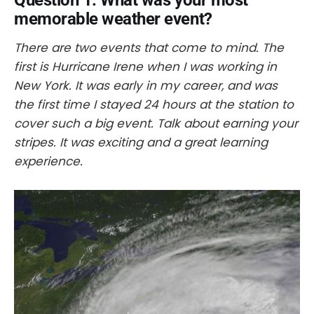
Question 1. What was your most
memorable weather event?
There are two events that come to mind. The
first is Hurricane Irene when I was working in
New York. It was early in my career, and was
the first time I stayed 24 hours at the station to
cover such a big event. Talk about earning your
stripes. It was exciting and a great learning
experience.