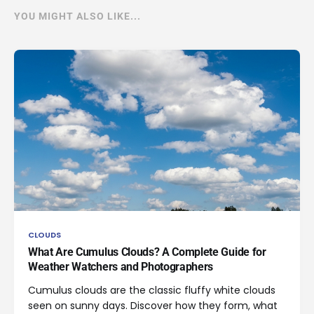
YOU MIGHT ALSO LIKE...
CLOUDS
What Are Cumulus Clouds? A Complete Guide for
Weather Watchers and Photographers
Cumulus clouds are the classic fluffy white clouds
seen on sunny days. Discover how they form, what