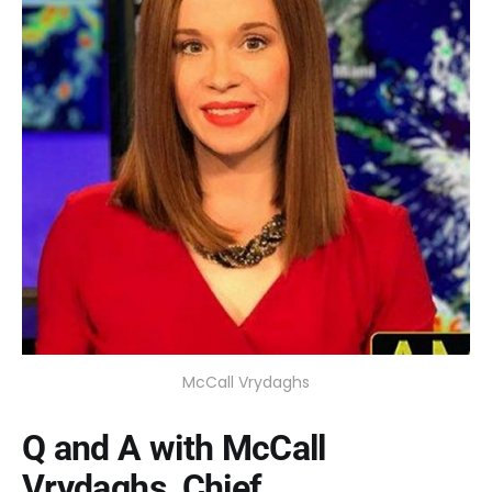
McCall Vrydaghs
Q and A with McCall
Vrydaghs, Chief