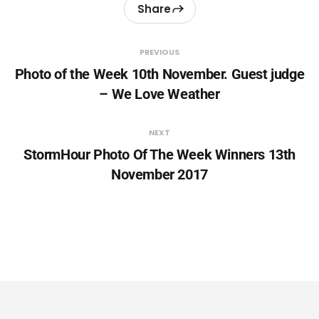
Share
PREVIOUS
Photo of the Week 10th November. Guest judge
– We Love Weather
NEXT
StormHour Photo Of The Week Winners 13th
November 2017