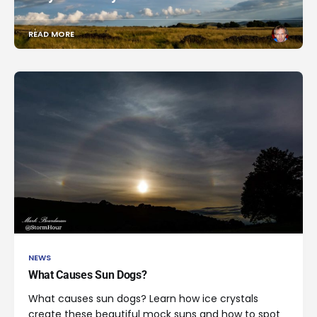
READ MORE
NEWS
What Causes Sun Dogs?
What causes sun dogs? Learn how ice crystals
create these beautiful mock suns and how to spot