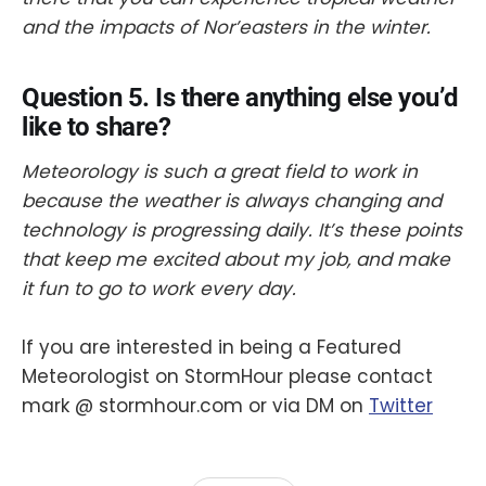
and the impacts of Nor’easters in the winter.
Question 5. Is there anything else you’d
like to share?
​Meteorology is such a great field to work in
because the weather is always changing and
technology is progressing daily. It’s these points
that keep me excited about my job, and make
it fun to go to work every day.
If you are interested in being a Featured
Meteorologist on StormHour please contact
mark @ stormhour.com or via DM on
Twitter