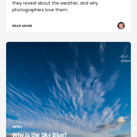
they reveal about the weather, and why
photographers love them.
READ MORE
NEWS
Why Is the Sky Blue?