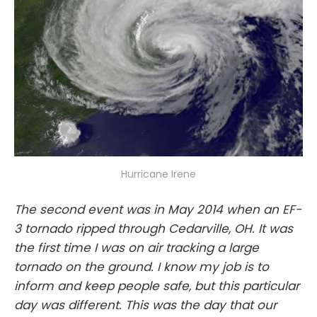
Hurricane Irene
The second event was in May 2014 when an EF-
3 tornado ripped through Cedarville, OH. It was
the first time I was on air tracking a large
tornado on the ground. I know my job is to
inform and keep people safe, but this particular
day was different. This was the day that our