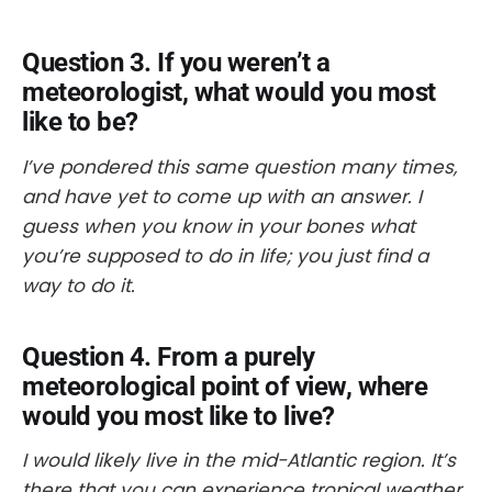
Question 3. If you weren’t a
meteorologist, what would you most
like to be?
I’ve pondered this same question many times,
and have yet to come up with an answer. I
guess when you know in your bones what
you’re supposed to do in life; you just find a
way to do it.
Question 4. From a purely
meteorological point of view, where
would you most like to live?
I would likely live in the mid-Atlantic region. It’s
there that you can experience tropical weather