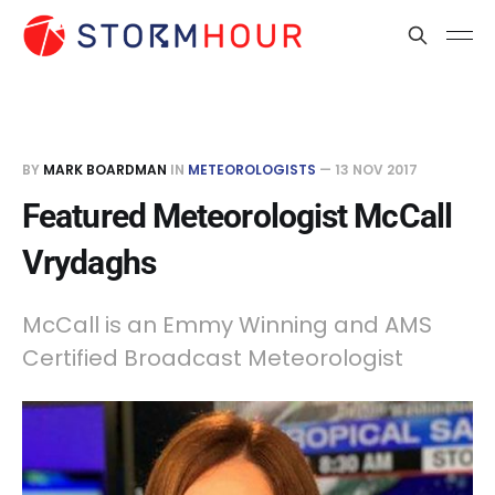
BY
MARK BOARDMAN
IN
METEOROLOGISTS
—
13 NOV 2017
Featured Meteorologist McCall
Vrydaghs
McCall is an Emmy Winning and AMS
Certified Broadcast Meteorologist