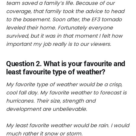
team saved a family’s life. Because of our
coverage, that family took the advice to head
to the basement. Soon after, the EF3 tornado
leveled their home. Fortunately everyone
survived, but it was in that moment I felt how
important my job really is to our viewers.
Question 2. What is your favourite and
least favourite type of weather?
My favorite type of weather would be a crisp,
cool fall day. My favorite weather to forecast is
hurricanes. Their size, strength and
development are unbelievable.
My least favorite weather would be rain. I would
much rather it snow or storm.