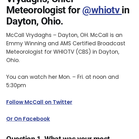
Meteorologist for
@whiotv
in
Dayton, Ohio.
McCall Vrydaghs – Dayton, OH. McCall is an
Emmy Winning and AMS Certified Broadcast
Meteorologist for WHIOTV (CBS) in Dayton,
Ohio.
You can watch her Mon. – Fri. at noon and
5:30pm
Follow McCall on Twitter
Or On Facebook