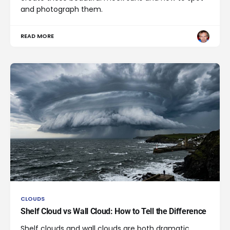
and photograph them.
READ MORE
CLOUDS
Shelf Cloud vs Wall Cloud: How to Tell the Difference
Shelf clouds and wall clouds are both dramatic