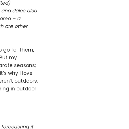
ted).
 and dales also
 area – a
h are other
 go for them,
. But my
parate seasons;
t’s why I love
ren’t outdoors,
ing in outdoor
forecasting it