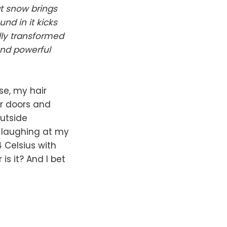
at snow brings
und in it kicks
lly transformed
and powerful
se, my hair
ar doors and
outside
e laughing at my
4 Celsius with
s it? And I bet