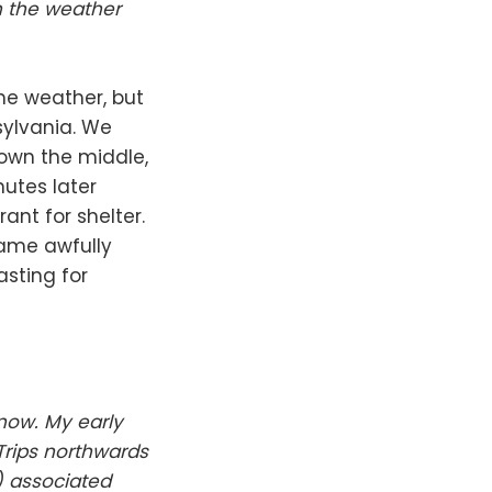
h the weather
me weather, but
sylvania. We
down the middle,
nutes later
ant for shelter.
came awfully
sting for
now. My early
Trips northwards
) associated