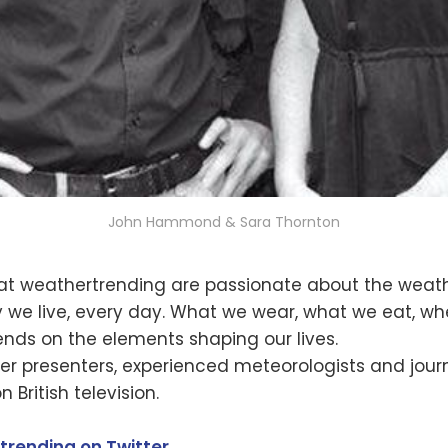
John Hammond & Sara Thornton
at weathertrending are passionate about the weath
 we live, every day. What we wear, what we eat, wh
nds on the elements shaping our lives.
r presenters, experienced meteorologists and journ
 British television.
trending on Twitter