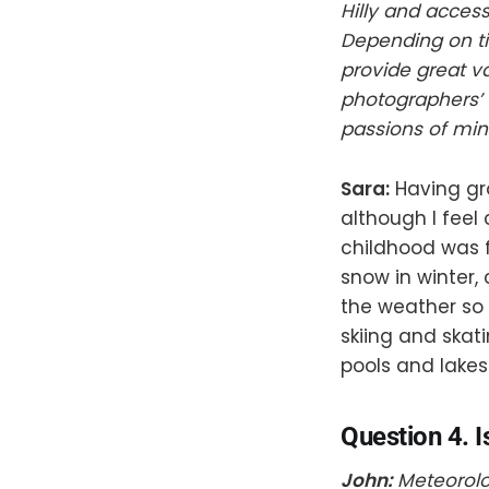
Hilly and acces
Depending on ti
provide great va
photographers’ 
passions of min
Sara:
Having gr
although I feel 
childhood was f
snow in winter,
the weather so
skiing and ska
pools and lakes
Question 4. I
John:
Meteorolog