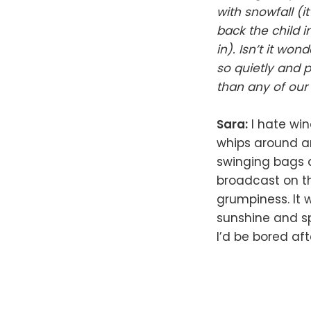
with snowfall (i
back the child in
in). Isn’t it wo
so quietly and 
than any of ou
Sara:
I hate win
whips around an
swinging bags a
broadcast on th
grumpiness. It w
sunshine and sp
I’d be bored af