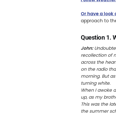
Or have a look 
approach to th
Question 1. 
John:
Undoubtedl
recollection of
across the hear
on the radio tha
morning. But as 
turning white.
When I awoke at 
up, as my brothe
This was the lat
the summer scho