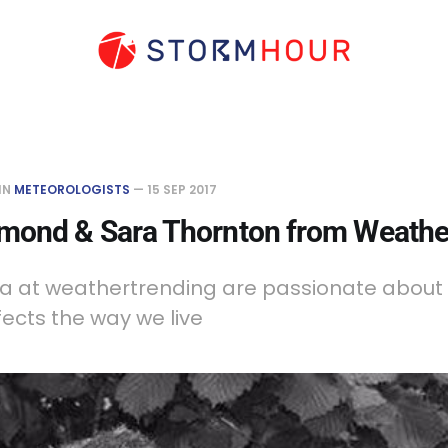
IN
METEOROLOGISTS
—
15 SEP 2017
ond & Sara Thornton from Weathe
a at weathertrending are passionate about
fects the way we live