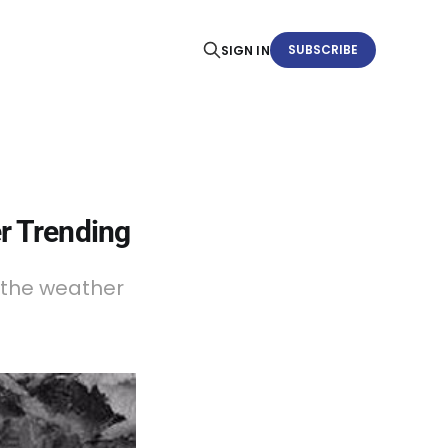
SUBSCRIBE
SIGN IN
r Trending
 the weather