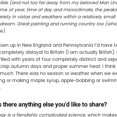
sible (and not too far away from my beloved Man Uni
me of year, time of day and microclimate, the peaks
riety in vistas and weathers within a relatively small
dream. Great painting and running country too (whic
e).
own up in New England and Pennsylvania I’d have to
completely disloyal to Britain (I am actually British)
illed with years of four completely distinct and se
 crisp autumn days and proper summer heat. I think i
 much. There was no season or weather when we we
ting or making maple syrup, apple-bobbing or swimm
.
s there anything else you’d like to share?
y is a fiendishly complicated science, which makes 