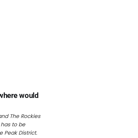
 where would
s and The Rockies
 has to be
 Peak District.