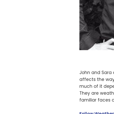
John and Sara 
affects the way
much of it depe
They are weathe
familiar faces on
Follow Weather