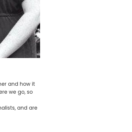
er and how it
ere we go, so
alists, and are