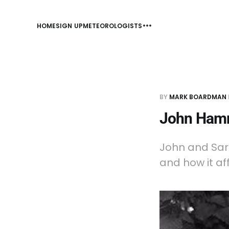
HOME
SIGN UP
METEOROLOGISTS
BY
MARK BOARDMAN
John Hamm
John and Sar
and how it af