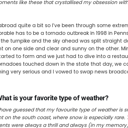
ments like these that crystallised my obsession wit
 abroad quite a bit so I’ve been through some extre
able has to be a tornado outbreak in 1998 in Penn
 the turnpike and the sky ahead was split straight 
ht on one side and clear and sunny on the other. Mi
tarted to form and we just had to dive into a restaur
tornadoes touched down in the state that day, we 
hing very serious and I vowed to swap news broadca
hat is your favorite type of weather?
ave guessed that my favourite type of weather is s
t on the south coast, where snow is especially rare. 
ents were always a thrill and always (in my memory