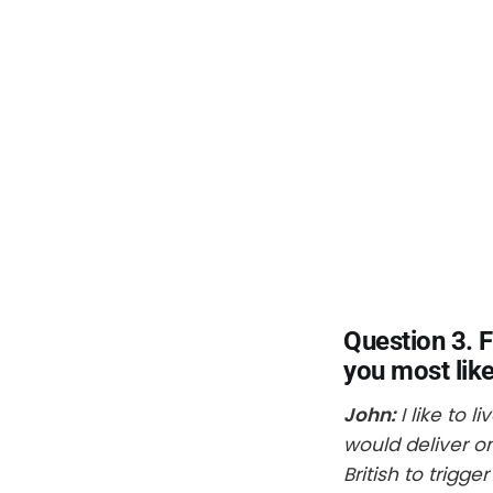
Question 3. 
you most like
John:
I like to l
would deliver o
British to trigg