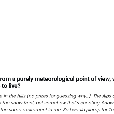
From a purely meteorological point of view,
 to live?
ive in the hills (no prizes for guessing why…). The Alp
n the snow front, but somehow that’s cheating. Snow
er the same excitement in me. So I would plump for The