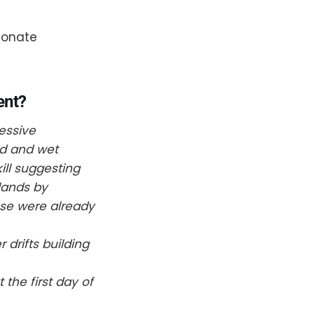
ionate
ent?
essive
ld and wet
ill suggesting
dlands by
use were already
 drifts building
the first day of