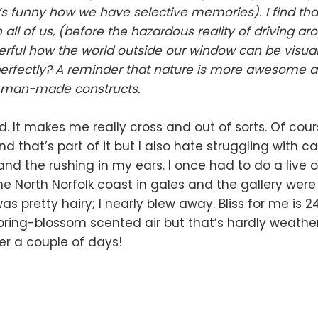
t’s funny how we have selective memories). I find th
 all of us, (before the hazardous reality of driving aro
nderful how the world outside our window can be visua
perfectly? A reminder that nature is more awesome 
r man-made constructs.
d. It makes me really cross and out of sorts. Of cour
d that’s part of it but I also hate struggling with c
nd the rushing in my ears. I once had to do a live 
e North Norfolk coast in gales and the gallery wer
as pretty hairy; I nearly blew away. Bliss for me is 2
ring-blossom scented air but that’s hardly weather i
ter a couple of days!