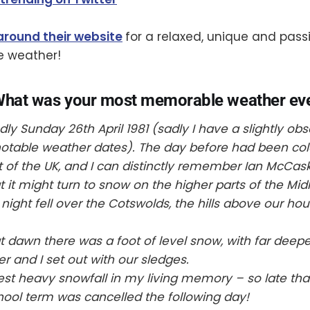
around their website
for a relaxed, unique and pass
e weather!
What was your most memorable weather ev
y Sunday 26th April 1981 (sadly I have a slightly obs
 notable weather dates). The day before had been co
t of the UK, and I can distinctly remember Ian McCask
t it might turn to snow on the higher parts of the Mi
night fell over the Cotswolds, the hills above our ho
dawn there was a foot of level snow, with far deeper
r and I set out with our sledges.
est heavy snowfall in my living memory – so late that 
ol term was cancelled the following day!