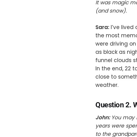
It was magic mo
(and snow).
Sara:
I’ve lived
the most memor
were driving on
as black as nig
funnel clouds s
In the end, 22 
close to somet
weather.
Question 2. W
John:
You may h
years were spen
to the grandpar