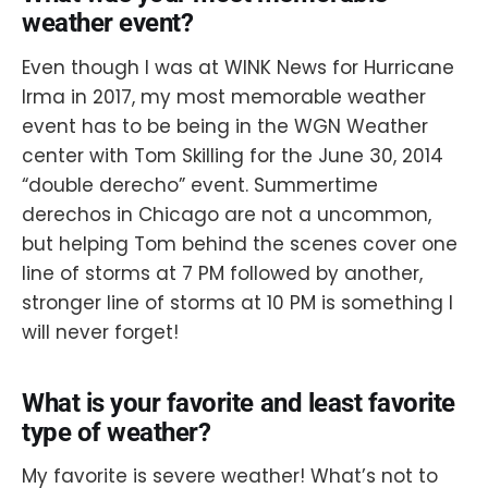
weather event?
Even though I was at WINK News for Hurricane
Irma in 2017, my most memorable weather
event has to be being in the WGN Weather
center with Tom Skilling for the June 30, 2014
“double derecho” event. Summertime
derechos in Chicago are not a uncommon,
but helping Tom behind the scenes cover one
line of storms at 7 PM followed by another,
stronger line of storms at 10 PM is something I
will never forget!
What is your favorite and least favorite
type of weather?
My favorite is severe weather! What’s not to