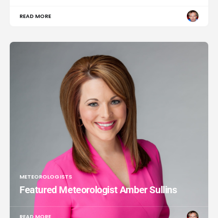
READ MORE
METEOROLOGISTS
Featured Meteorologist Amber Sullins
READ MORE