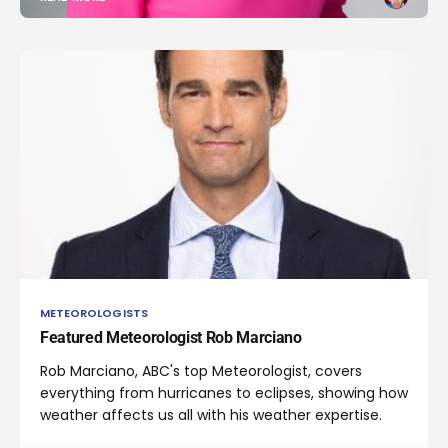
METEOROLOGISTS
Featured Meteorologist Rob Marciano
Rob Marciano, ABC's top Meteorologist, covers
everything from hurricanes to eclipses, showing how
weather affects us all with his weather expertise.