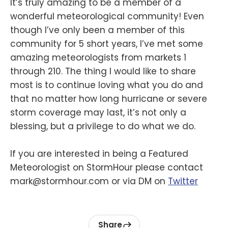
It’s truly amazing to be a member of a
wonderful meteorological community! Even
though I’ve only been a member of this
community for 5 short years, I’ve met some
amazing meteorologists from markets 1
through 210. The thing I would like to share
most is to continue loving what you do and
that no matter how long hurricane or severe
storm coverage may last, it’s not only a
blessing, but a privilege to do what we do.
If you are interested in being a Featured
Meteorologist on StormHour please contact
mark@stormhour.com or via DM on
Twitter
Share