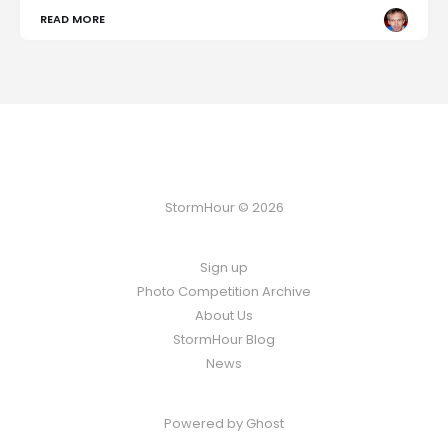
READ MORE
StormHour © 2026
Sign up
Photo Competition Archive
About Us
StormHour Blog
News
Powered by
Ghost