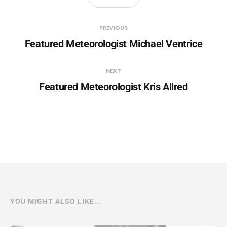
PREVIOUS
Featured Meteorologist Michael Ventrice
NEXT
Featured Meteorologist Kris Allred
YOU MIGHT ALSO LIKE...