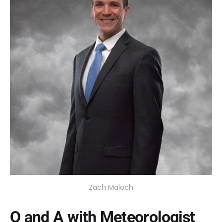
Zach Maloch
Q and A with Meteorologist