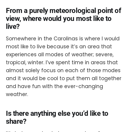
From a purely meteorological point of
view, where would you most like to
live?
Somewhere in the Carolinas is where I would
most like to live because it’s an area that
experiences all modes of weather; severe,
tropical, winter. I’ve spent time in areas that
almost solely focus on each of those modes
and it would be cool to put them all together
and have fun with the ever-changing
weather.
Is there anything else you’d like to
share?