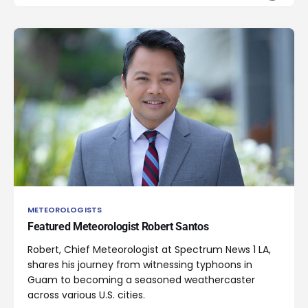
METEOROLOGISTS
Featured Meteorologist Robert Santos
Robert, Chief Meteorologist at Spectrum News 1 LA,
shares his journey from witnessing typhoons in
Guam to becoming a seasoned weathercaster
across various U.S. cities.