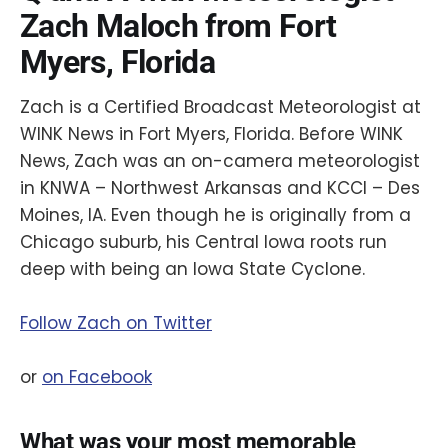
Zach Maloch from Fort
Myers, Florida
Zach is a Certified Broadcast Meteorologist at
WINK News in Fort Myers, Florida. Before WINK
News, Zach was an on-camera meteorologist
in KNWA – Northwest Arkansas and KCCI – Des
Moines, IA. Even though he is originally from a
Chicago suburb, his Central Iowa roots run
deep with being an Iowa State Cyclone.
Follow Zach on Twitter
or
on Facebook
What was your most memorable