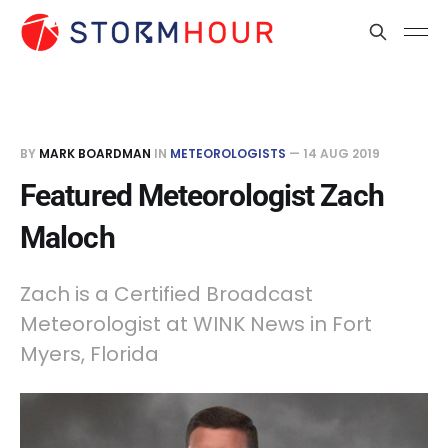
BY
MARK BOARDMAN
IN
METEOROLOGISTS
—
14 AUG 2019
Featured Meteorologist Zach
Maloch
Zach is a Certified Broadcast
Meteorologist at WINK News in Fort
Myers, Florida