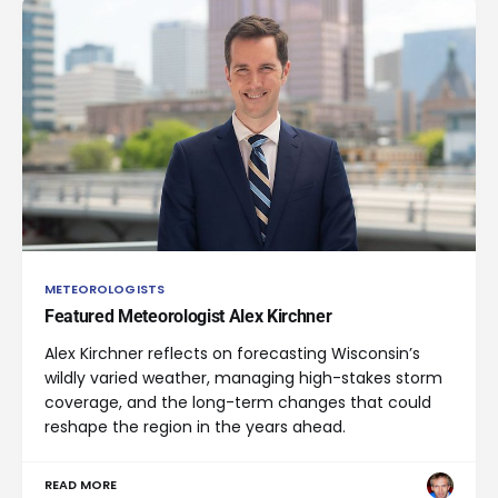
METEOROLOGISTS
Featured Meteorologist Alex Kirchner
Alex Kirchner reflects on forecasting Wisconsin’s
wildly varied weather, managing high-stakes storm
coverage, and the long-term changes that could
reshape the region in the years ahead.
READ MORE