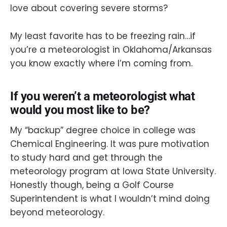
love about covering severe storms?
My least favorite has to be freezing rain…if
you’re a meteorologist in Oklahoma/Arkansas
you know exactly where I’m coming from.
If you weren’t a meteorologist what
would you most like to be?
My “backup” degree choice in college was
Chemical Engineering. It was pure motivation
to study hard and get through the
meteorology program at Iowa State University.
Honestly though, being a Golf Course
Superintendent is what I wouldn’t mind doing
beyond meteorology.