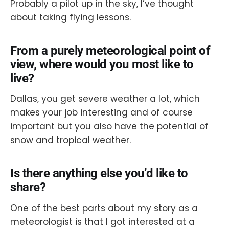
Probably a pilot up in the sky, I’ve thought
about taking flying lessons.
From a purely meteorological point of
view, where would you most like to
live?
Dallas, you get severe weather a lot, which
makes your job interesting and of course
important but you also have the potential of
snow and tropical weather.
Is there anything else you’d like to
share?
One of the best parts about my story as a
meteorologist is that I got interested at a