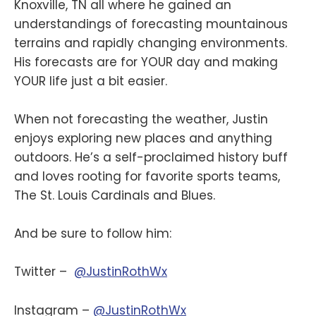
Knoxville, TN all where he gained an
understandings of forecasting mountainous
terrains and rapidly changing environments.
His forecasts are for YOUR day and making
YOUR life just a bit easier.
When not forecasting the weather, Justin
enjoys exploring new places and anything
outdoors. He’s a self-proclaimed history buff
and loves rooting for favorite sports teams,
The St. Louis Cardinals and Blues.
And be sure to follow him:
Twitter –
@JustinRothWx
Instagram –
@JustinRothWx