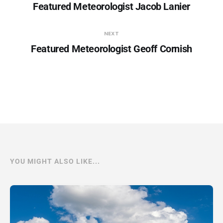
Featured Meteorologist Jacob Lanier
NEXT
Featured Meteorologist Geoff Cornish
YOU MIGHT ALSO LIKE...