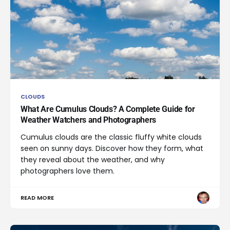
CLOUDS
What Are Cumulus Clouds? A Complete Guide for
Weather Watchers and Photographers
Cumulus clouds are the classic fluffy white clouds
seen on sunny days. Discover how they form, what
they reveal about the weather, and why
photographers love them.
READ MORE