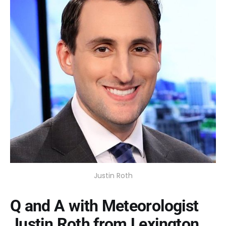
Justin Roth
Q and A with Meteorologist
Justin Roth from Lexington,