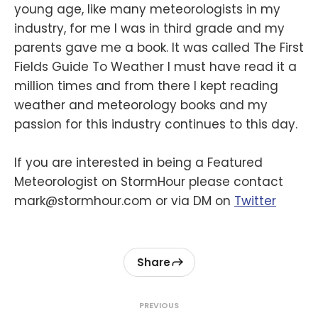
young age, like many meteorologists in my
industry, for me I was in third grade and my
parents gave me a book. It was called The First
Fields Guide To Weather I must have read it a
million times and from there I kept reading
weather and meteorology books and my
passion for this industry continues to this day.
If you are interested in being a Featured
Meteorologist on StormHour please contact
mark@stormhour.com or via DM on
Twitter
Share
PREVIOUS