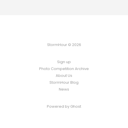
StormHour © 2026
Sign up
Photo Competition Archive
About Us
StormHour Blog
News
Powered by
Ghost