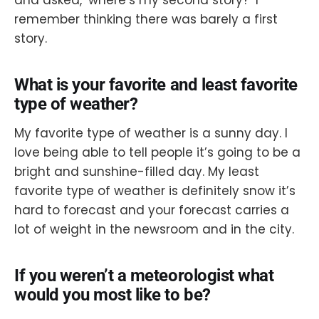
and asked, ‘where’s my second story?’ I
remember thinking there was barely a first
story.
What is your favorite and least favorite
type of weather?
My favorite type of weather is a sunny day. I
love being able to tell people it’s going to be a
bright and sunshine-filled day. My least
favorite type of weather is definitely snow it’s
hard to forecast and your forecast carries a
lot of weight in the newsroom and in the city.
If you weren’t a meteorologist what
would you most like to be?