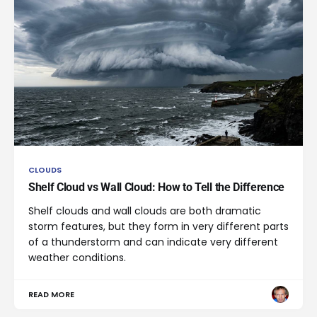
CLOUDS
Shelf Cloud vs Wall Cloud: How to Tell the Difference
Shelf clouds and wall clouds are both dramatic
storm features, but they form in very different parts
of a thunderstorm and can indicate very different
weather conditions.
READ MORE