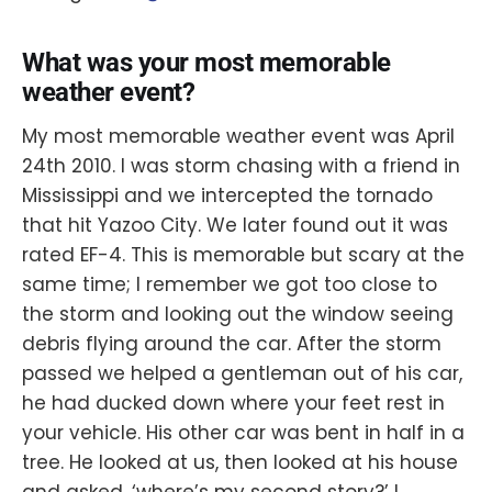
What was your most memorable
weather event?
My most memorable weather event was April
24th 2010. I was storm chasing with a friend in
Mississippi and we intercepted the tornado
that hit Yazoo City. We later found out it was
rated EF-4. This is memorable but scary at the
same time; I remember we got too close to
the storm and looking out the window seeing
debris flying around the car. After the storm
passed we helped a gentleman out of his car,
he had ducked down where your feet rest in
your vehicle. His other car was bent in half in a
tree. He looked at us, then looked at his house