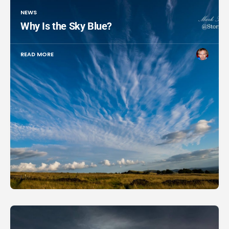
NEWS
Why Is the Sky Blue?
READ MORE