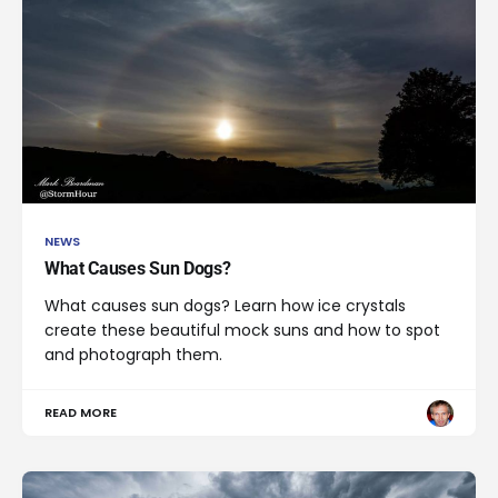
NEWS
What Causes Sun Dogs?
What causes sun dogs? Learn how ice crystals
create these beautiful mock suns and how to spot
and photograph them.
READ MORE