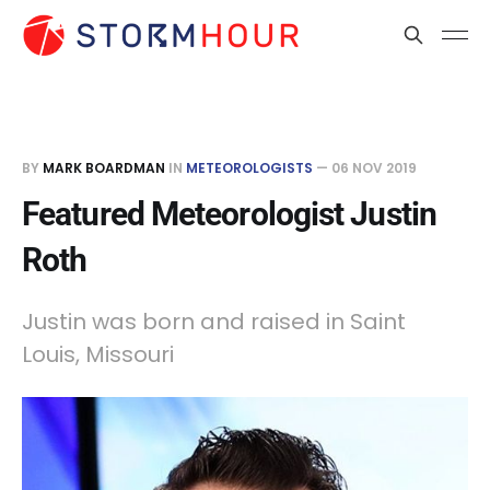
BY
MARK BOARDMAN
IN
METEOROLOGISTS
—
06 NOV 2019
Featured Meteorologist Justin
Roth
Justin was born and raised in Saint
Louis, Missouri