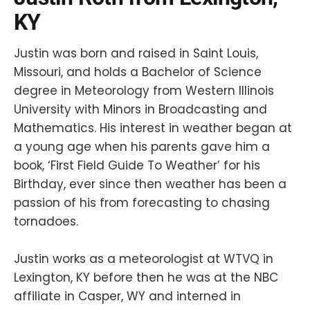
KY
Justin was born and raised in Saint Louis,
Missouri, and holds a Bachelor of Science
degree in Meteorology from Western Illinois
University with Minors in Broadcasting and
Mathematics. His interest in weather began at
a young age when his parents gave him a
book, ‘First Field Guide To Weather’ for his
Birthday, ever since then weather has been a
passion of his from forecasting to chasing
tornadoes.
Justin works as a meteorologist at WTVQ in
Lexington, KY before then he was at the NBC
affiliate in Casper, WY and interned in