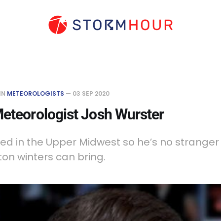
IN
METEOROLOGISTS
—
03 SEP 2020
eteorologist Josh Wurster
ed in the Upper Midwest so he’s no stranger
on winters can bring.