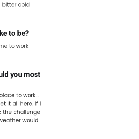
 bitter cold
ike to be?
 me to work
ould you most
 place to work…
t all here. If I
k the challenge
 weather would