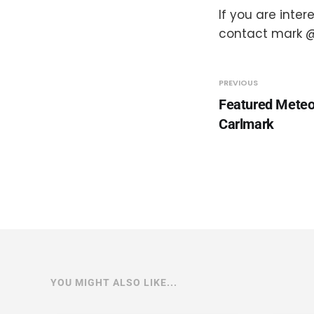
If you are inte
contact mark @
PREVIOUS
Featured Meteo
Carlmark
YOU MIGHT ALSO LIKE...