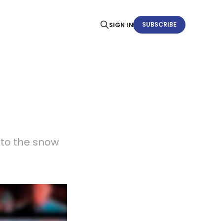
SUBSCRIBE
SIGN IN
 to the snow