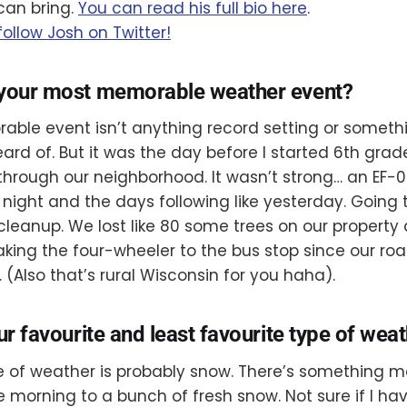
can bring.
You can read his full bio here
.
follow Josh on Twitter!
 your most memorable weather event?
ble event isn’t anything record setting or somet
ard of. But it was the day before I started 6th gra
rough our neighborhood. It wasn’t strong… an EF-0. 
ight and the days following like yesterday. Going 
leanup. We lost like 80 some trees on our property
king the four-wheeler to the bus stop since our r
 (Also that’s rural Wisconsin for you haha).
ur favourite and least favourite type of wea
e of weather is probably snow. There’s something 
e morning to a bunch of fresh snow. Not sure if I hav