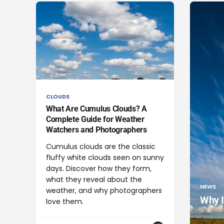
CLOUDS
What Are Cumulus Clouds? A
Complete Guide for Weather
Watchers and Photographers
Cumulus clouds are the classic
fluffy white clouds seen on sunny
days. Discover how they form,
what they reveal about the
NEWS
weather, and why photographers
Why I
love them.