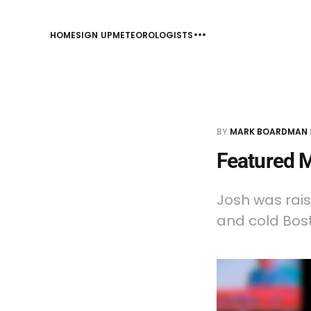
HOME
SIGN UP
METEOROLOGISTS
BY
MARK BOARDMAN
Featured M
Josh was rais
and cold Bost