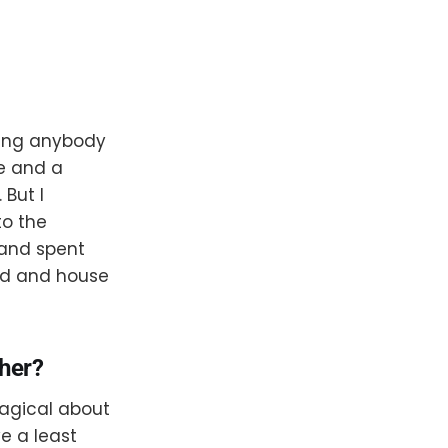
hing anybody
de and a
But I
to the
 and spent
oad and house
ther?
magical about
e a least