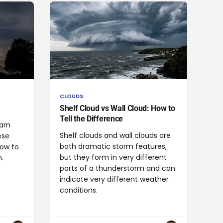
CLOUDS
Shelf Cloud vs Wall Cloud: How to
Tell the Difference
arn
Shelf clouds and wall clouds are
ese
both dramatic storm features,
how to
but they form in very different
.
parts of a thunderstorm and can
indicate very different weather
conditions.