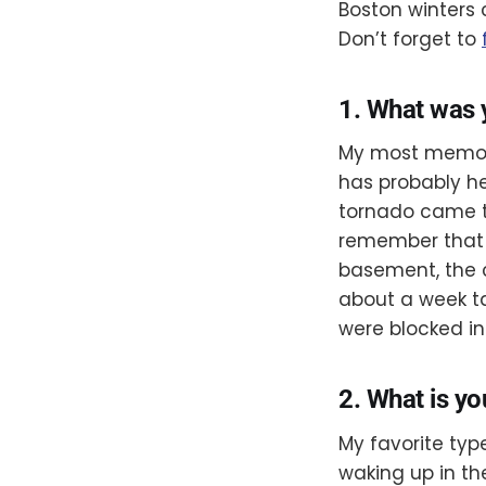
Boston winters 
Don’t forget to
1. What was
My most memora
has probably he
tornado came th
remember that n
basement, the c
about a week ta
were blocked in.
2. What is yo
My favorite typ
waking up in th