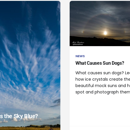
NEWS
What Causes Sun Dogs?
What causes sun dogs? Le
how ice crystals create th
beautiful mock suns and 
spot and photograph them
s the Sky Blue?