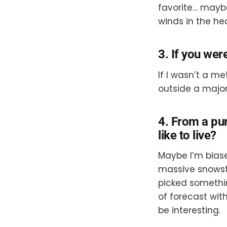
favorite… maybe
winds in the hea
3. If you wer
If I wasn’t a m
outside a major
4. From a pu
like to live?
Maybe I’m biase
massive snowsto
picked somethin
of forecast wi
be interesting.