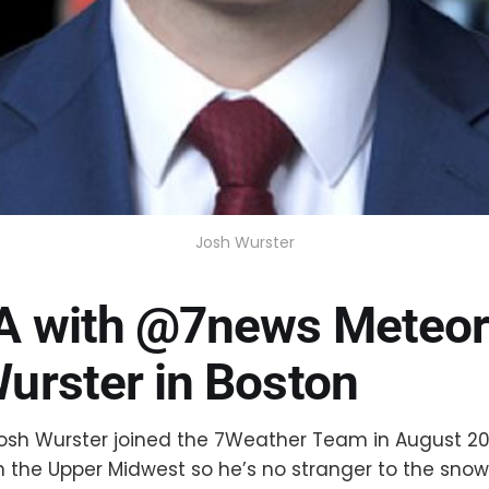
Josh Wurster
A with @7news Meteor
urster in Boston
osh Wurster joined the 7Weather Team in August 20
n the Upper Midwest so he’s no stranger to the sno