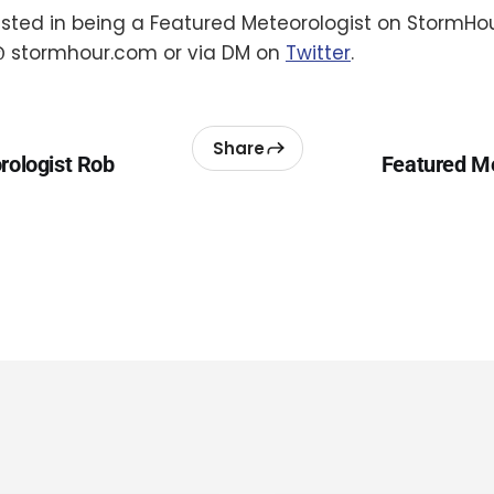
rested in being a Featured Meteorologist on StormHou
 stormhour.com or via DM on
Twitter
.
Share
rologist Rob
Featured Me