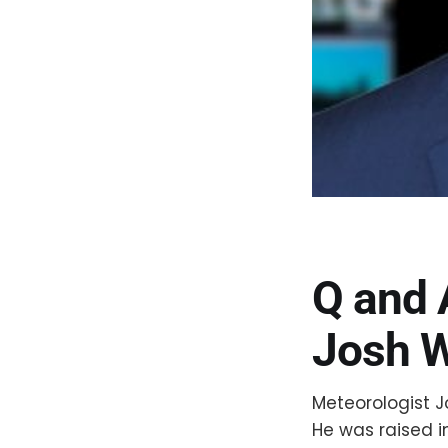
Q and 
Josh W
Meteorologist J
He was raised i