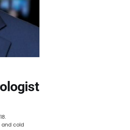
ologist
18.
w and cold