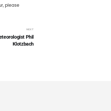
r, please
NEXT
teorologist Phil
Klotzbach