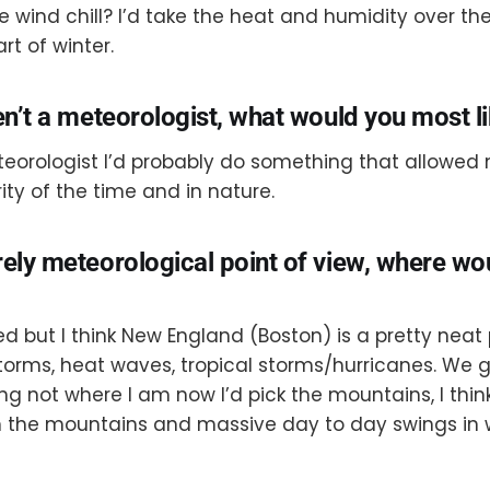
 wind chill? I’d take the heat and humidity over the
rt of winter.
en’t a meteorologist, what would you most l
eteorologist I’d probably do something that allowed
ity of the time and in nature.
rely meteorological point of view, where w
d but I think New England (Boston) is a pretty neat
rms, heat waves, tropical storms/hurricanes. We get i
g not where I am now I’d pick the mountains, I thin
th the mountains and massive day to day swings in