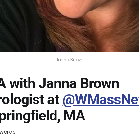
Janna Brown
A with Janna Brown
ologist at
@WMassNe
pringfield, MA
words: