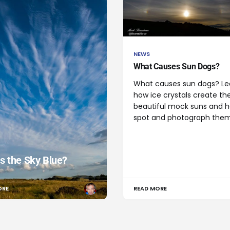
NEWS
What Causes Sun Dogs?
What causes sun dogs? Le
how ice crystals create th
beautiful mock suns and 
spot and photograph them
s the Sky Blue?
ORE
READ MORE