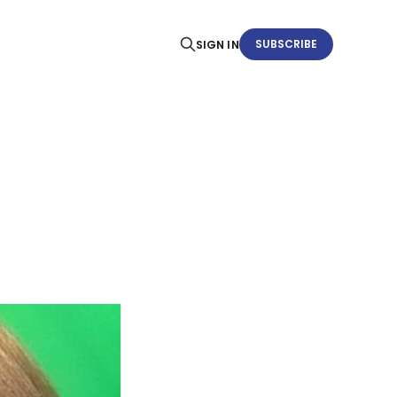
SUBSCRIBE
SIGN IN