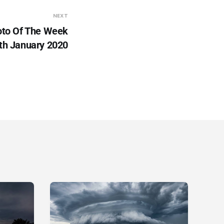
NEXT
to Of The Week
th January 2020