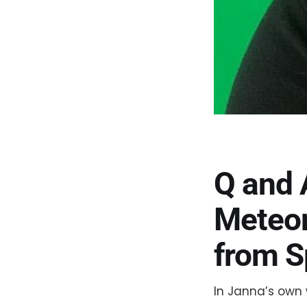
Q and 
Meteor
from S
In Janna’s own 