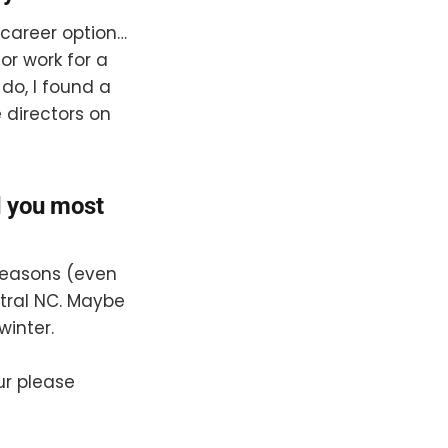
 career option…
or work for a
 do, I found a
 directors on
d you most
 seasons (even
tral NC. Maybe
winter.
ur please