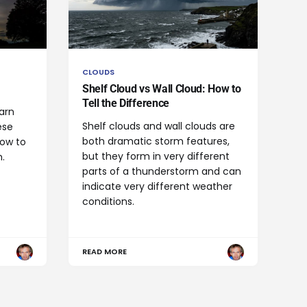
CLOUDS
Shelf Cloud vs Wall Cloud: How to
Tell the Difference
arn
Shelf clouds and wall clouds are
ese
both dramatic storm features,
how to
but they form in very different
.
parts of a thunderstorm and can
indicate very different weather
conditions.
READ MORE