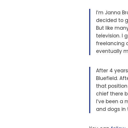
I’m Janna Br
decided to g
But like many
television. 
freelancing 
eventually mov
After 4 year
Bluefield. Af
that position
chief there 
I’ve been a 
and dogs in 