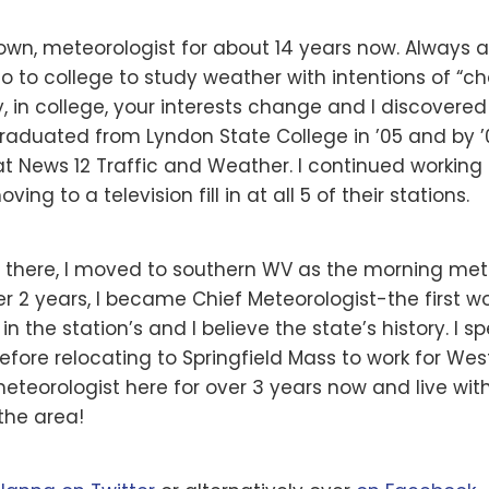
own, meteorologist for about 14 years now. Always a 
o to college to study weather with intentions of “c
, in college, your interests change and I discovered t
I graduated from Lyndon State College in ’05 and by
at News 12 Traffic and Weather. I continued working 
ing to a television fill in at all 5 of their stations.
s there, I moved to southern WV as the morning met
ter 2 years, I became Chief Meteorologist-the first 
 in the station’s and I believe the state’s history. I 
before relocating to Springfield Mass to work for We
meteorologist here for over 3 years now and live w
the area!