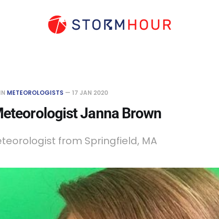
IN
METEOROLOGISTS
—
17 JAN 2020
Meteorologist Janna Brown
teorologist from Springfield, MA