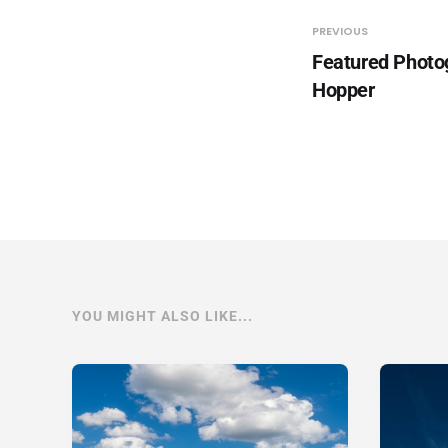
PREVIOUS
Featured Photo
Hopper
YOU MIGHT ALSO LIKE...