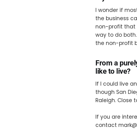
I wonder if mos
the business can
non-profit that 
way to do both.
the non-profit 
From a purel
like to live?
If I could live
though San Die
Raleigh. Close t
If you are inte
contact mark@