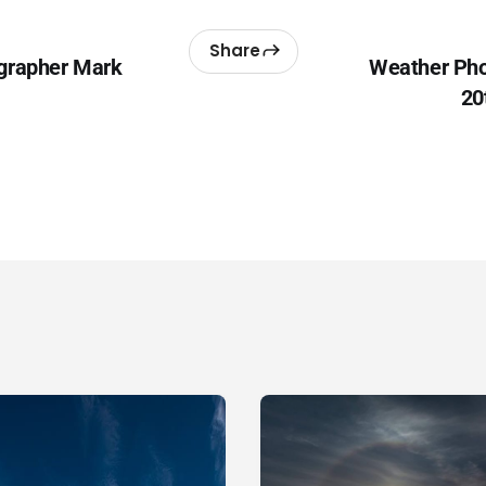
Share
grapher Mark
Weather Pho
20