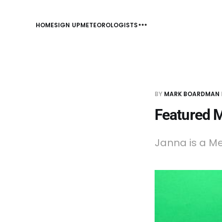
HOME
SIGN UP
METEOROLOGISTS
BY
MARK BOARDMAN
Featured 
Janna is a Me