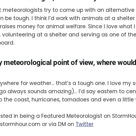
t meteorologists try to come up with an alternative
 be tough. I think I’d work with animals at a shelter 
raises money for animal welfare. Since I love what I
. volunteering at a shelter and serving as one of the
board.
y meteorological point of view, where woul
 anywhere for weather… that’s a tough one. I love my
go always sounds amazing)… I’d say eastern to cen
o the coast, hurricanes, tornadoes and even a little 
rested in being a Featured Meteorologist on StormHo
stormhour.com or via DM on
Twitter