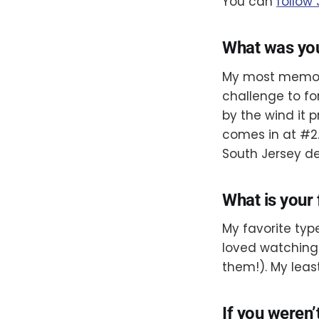
You can
follow
What was yo
My most memorab
challenge to fo
by the wind it
comes in at #2
South Jersey de
What is your 
My favorite type
loved watching 
them!). My leas
If you weren’