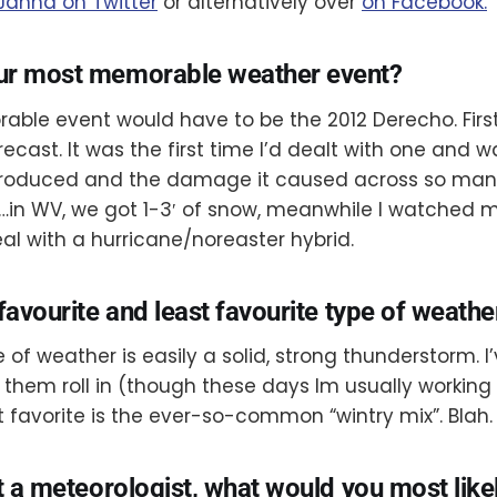
 Janna on Twitter
or alternatively over
on Facebook.
ur most memorable weather event?
le event would have to be the 2012 Derecho. First,
recast. It was the first time I’d dealt with one and
 produced and the damage it caused across so man
…in WV, we got 1-3′ of snow, meanwhile I watched
al with a hurricane/noreaster hybrid.
favourite and least favourite type of weathe
 of weather is easily a solid, strong thunderstorm. I
them roll in (though these days Im usually workin
t favorite is the ever-so-common “wintry mix”. Blah.
t a meteorologist, what would you most like