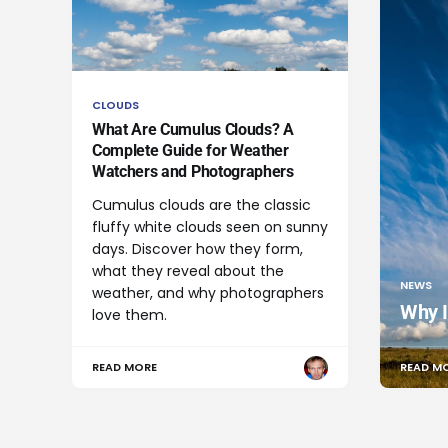
CLOUDS
What Are Cumulus Clouds? A
Complete Guide for Weather
Watchers and Photographers
Cumulus clouds are the classic
fluffy white clouds seen on sunny
days. Discover how they form,
what they reveal about the
NEWS
weather, and why photographers
Why I
love them.
READ MORE
READ M