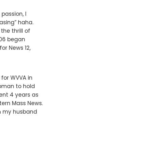
passion, I
hasing” haha.
he thrill of
 ’06 began
for News 12,
 for WVVA in
woman to hold
spent 4 years as
stern Mass News.
ith my husband