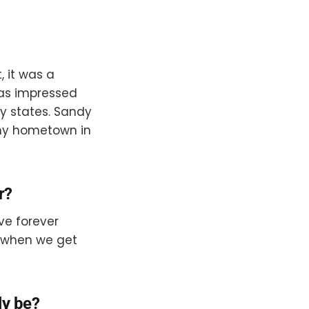
 it was a
 was impressed
y states. Sandy
 my hometown in
r?
’ve forever
g when we get
ly be?