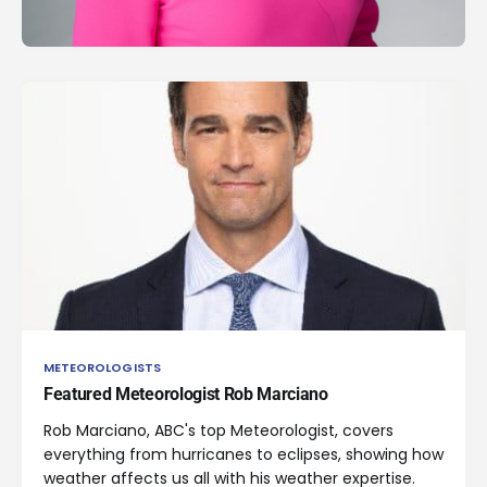
METEOROLOGISTS
Featured Meteorologist Rob Marciano
Rob Marciano, ABC's top Meteorologist, covers
everything from hurricanes to eclipses, showing how
weather affects us all with his weather expertise.