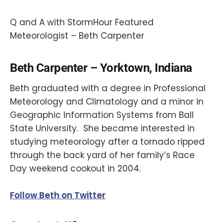
Q and A with StormHour Featured
Meteorologist – Beth Carpenter
Beth Carpenter – Yorktown, Indiana
Beth graduated with a degree in Professional
Meteorology and Climatology and a minor in
Geographic Information Systems from Ball
State University. She became interested in
studying meteorology after a tornado ripped
through the back yard of her family’s Race
Day weekend cookout in 2004.
Follow Beth on Twitter