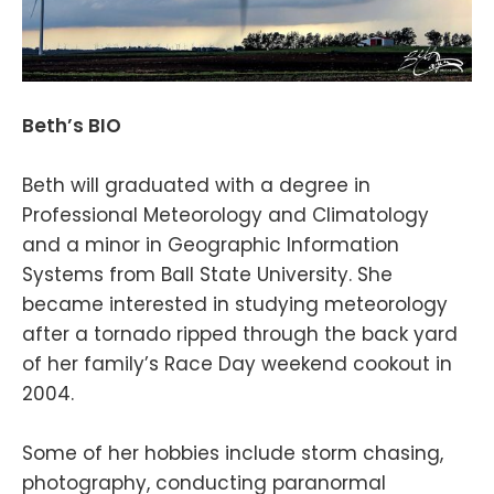
Beth’s BIO
Beth will graduated with a degree in
Professional Meteorology and Climatology
and a minor in Geographic Information
Systems from Ball State University. She
became interested in studying meteorology
after a tornado ripped through the back yard
of her family’s Race Day weekend cookout in
2004.
Some of her hobbies include storm chasing,
photography, conducting paranormal