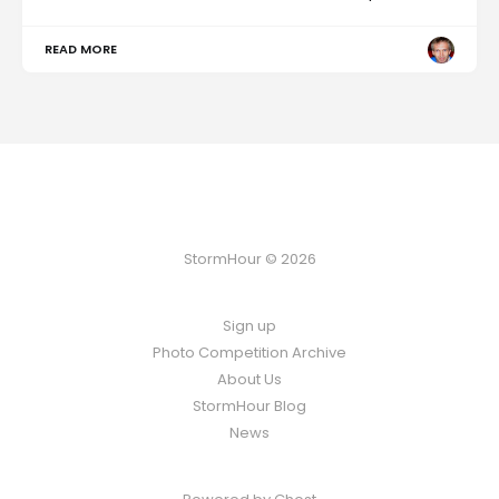
READ MORE
StormHour © 2026
Sign up
Photo Competition Archive
About Us
StormHour Blog
News