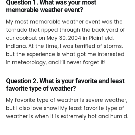
Question 1. What was your most
memorable weather event?
My most memorable weather event was the
tornado that ripped through the back yard of
our cookout on May 30, 2004 in Plainfield,
Indiana. At the time, I was terrified of storms,
but the experience is what got me interested
in meteorology, and I’ll never forget it!
Question 2. What is your favorite and least
favorite type of weather?
My favorite type of weather is severe weather,
but I also love snow! My least favorite type of
weather is when it is extremely hot and humid.