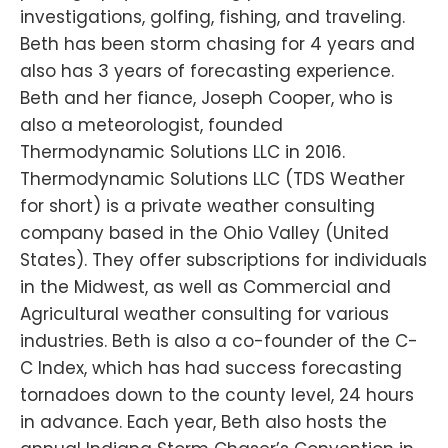
investigations, golfing, fishing, and traveling.
Beth has been storm chasing for 4 years and
also has 3 years of forecasting experience.
Beth and her fiance, Joseph Cooper, who is
also a meteorologist, founded
Thermodynamic Solutions LLC in 2016.
Thermodynamic Solutions LLC (TDS Weather
for short) is a private weather consulting
company based in the Ohio Valley (United
States). They offer subscriptions for individuals
in the Midwest, as well as Commercial and
Agricultural weather consulting for various
industries. Beth is also a co-founder of the C-
C Index, which has had success forecasting
tornadoes down to the county level, 24 hours
in advance. Each year, Beth also hosts the