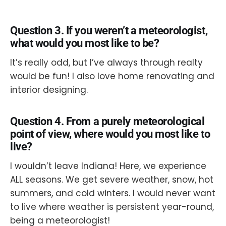
Question 3. If you weren’t a meteorologist,
what would you most like to be?
It’s really odd, but I’ve always through realty
would be fun! I also love home renovating and
interior designing.
Question 4. From a purely meteorological
point of view, where would you most like to
live?
I wouldn’t leave Indiana! Here, we experience
ALL seasons. We get severe weather, snow, hot
summers, and cold winters. I would never want
to live where weather is persistent year-round,
being a meteorologist!