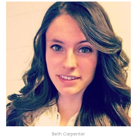
Beth Carpenter