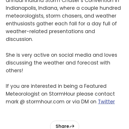
annual Indiana Storm Chaser’s Convention in
Indianapolis, Indiana, where a couple hundred
meteorologists, storm chasers, and weather
enthusiasts gather each fall for a day full of
weather-related presentations and
discussion.
She is very active on social media and loves
discussing the weather and forecast with
others!
If you are interested in being a Featured
Meteorologist on StormHour please contact
mark @ stormhour.com or via DM on
Twitter
Share