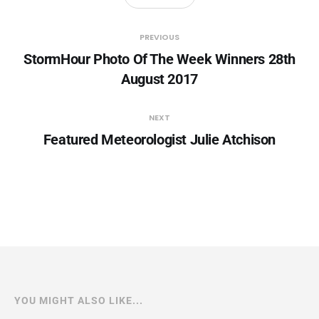
PREVIOUS
StormHour Photo Of The Week Winners 28th
August 2017
NEXT
Featured Meteorologist Julie Atchison
YOU MIGHT ALSO LIKE...