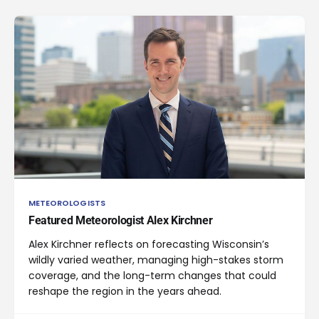
METEOROLOGISTS
Featured Meteorologist Alex Kirchner
Alex Kirchner reflects on forecasting Wisconsin’s
wildly varied weather, managing high-stakes storm
coverage, and the long-term changes that could
reshape the region in the years ahead.