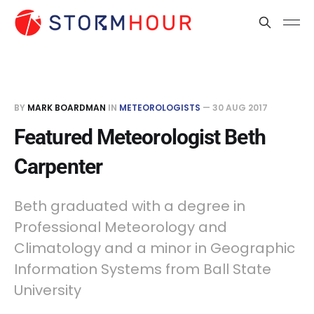
BY
MARK BOARDMAN
IN
METEOROLOGISTS
—
30 AUG 2017
Featured Meteorologist Beth
Carpenter
Beth graduated with a degree in
Professional Meteorology and
Climatology and a minor in Geographic
Information Systems from Ball State
University