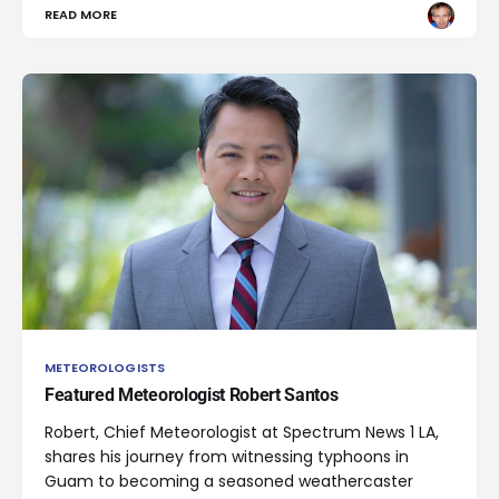
READ MORE
METEOROLOGISTS
Featured Meteorologist Robert Santos
Robert, Chief Meteorologist at Spectrum News 1 LA,
shares his journey from witnessing typhoons in
Guam to becoming a seasoned weathercaster