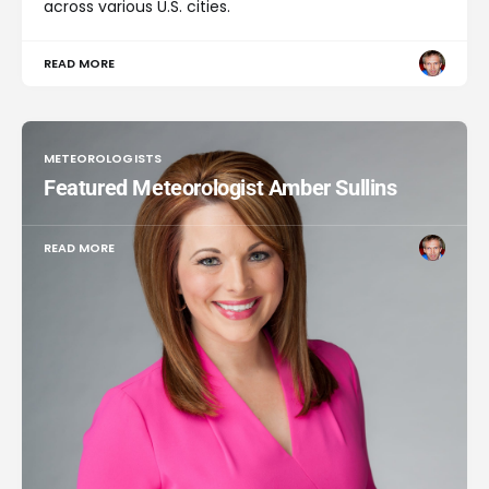
across various U.S. cities.
READ MORE
METEOROLOGISTS
Featured Meteorologist Amber Sullins
READ MORE