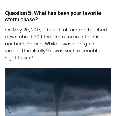
Question 5. What has been your favorite
storm chase?
On May 20, 2017, a beautiful tornado touched
down about 300 feet from me in a field in
northern Indiana. While it wasn’t large or
violent (thankfully!) it was such a beautiful
sight to see!