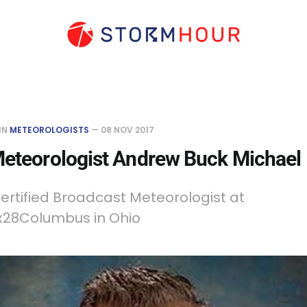
IN
METEOROLOGISTS
—
08 NOV 2017
Meteorologist Andrew Buck Michael
ertified Broadcast Meteorologist at
28Columbus in Ohio