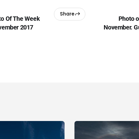
Share
to Of The Week
Photo o
ovember 2017
November. G