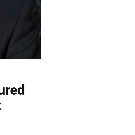
ured
k