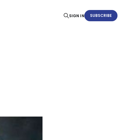
SUBSCRIBE
SIGN IN