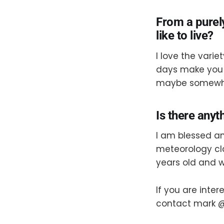
From a purel
like to live?
I love the varie
days make you 
maybe somewher
Is there anyt
I am blessed an
meteorology cl
years old and w
If you are inte
contact mark @