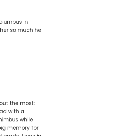
olumbus in
ather so much he
 out the most:
ad with a
onimbus while
 big memory for
grade. I was in