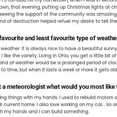
own, that evening, putting up Christmas lights at c
eeing the support of the community was amazing. 
ind of destruction helped refuel my desire to tell th
favourite and least favourite type of weathe
 weather. It is always nice to have a beautiful sunny
 like the variety. Living in Ohio, you get a little bit 
 kind of weather would be a prolonged period of clou
e to time, but when it lasts a week or more it gets old
t a meteorologist what would you most like 
ding things with my hands. I used to rebuild motors
ir current home. I also love working on my car… so a
th my hands and I can build something.