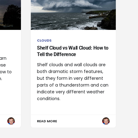
CLOUDS
Shelf Cloud vs Wall Cloud: How to
Tell the Difference
arn
Shelf clouds and wall clouds are
ese
both dramatic storm features,
how to
but they form in very different
.
parts of a thunderstorm and can
indicate very different weather
conditions.
READ MORE