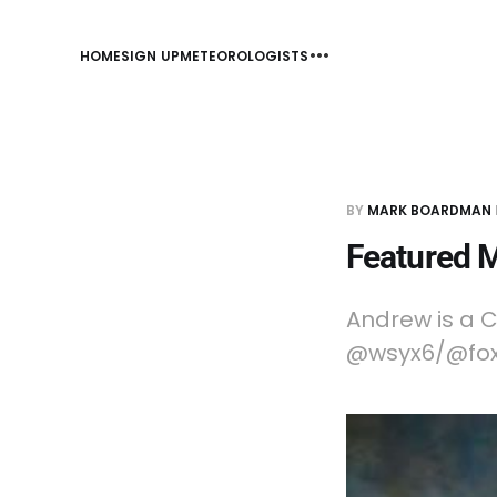
HOME
SIGN UP
METEOROLOGISTS
BY
MARK BOARDMAN
Featured 
Andrew is a C
@wsyx6/@fox