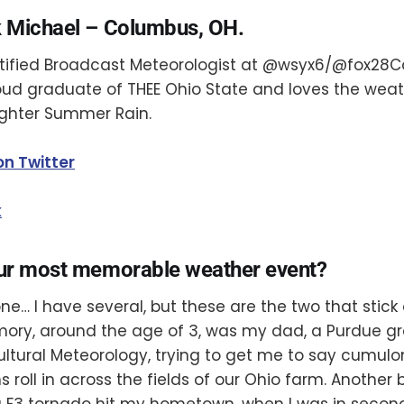
 Michael – Columbus, OH.
rtified Broadcast Meteorologist at @wsyx6/@fox28C
roud graduate of THEE Ohio State and loves the we
ghter Summer Rain.
on Twitter
k
ur most memorable weather event?
one… I have several, but these are the two that stick
mory, around the age of 3, was my dad, a Purdue gr
ultural Meteorology, trying to get me to say cumul
 roll in across the fields of our Ohio farm. Another
F3 tornado hit my hometown, when I was in second 