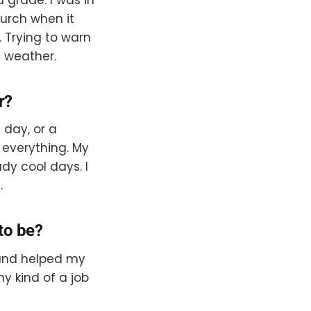
hurch when it
Trying to warn
e weather.
r?
 day, or a
of everything. My
dy cool days. I
.
to be?
 and helped my
ny kind of a job