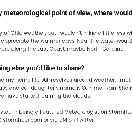
y meteorological point of view, where woul
ty of Ohio weather, but I wouldn’t mind a little less w
appreciate the warmer days. Near the water would
e along the East Coast, maybe North Carolina.
hing else you’d like to share?
d my home life still revolves around weather. I met
ass and our daughter’s name is Summer Rain. She i
e have started learning the clouds.
rested in being a Featured Meteorologist on StormHo
 stormhour.com or via DM on
Twitter