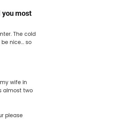
d you most
inter. The cold
 be nice… so
 my wife in
s almost two
ur please