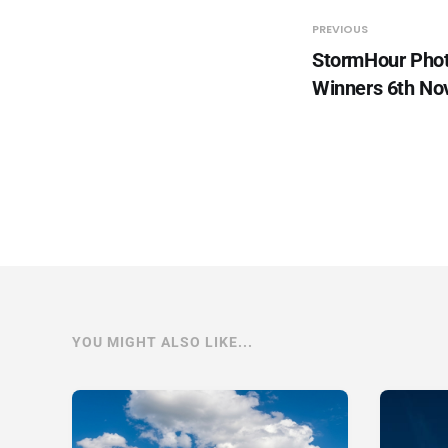
PREVIOUS
StormHour Pho
Winners 6th N
YOU MIGHT ALSO LIKE...