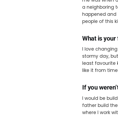
a neighboring t
happened and s
people of this k
What is your 
I love changing
stormy day, but I
least favourite
like it from tim
If you weren’
I would be buil
father build the
where I work wi