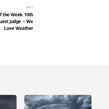
NEXT
f the Week 10th
uest judge – We
Love Weather