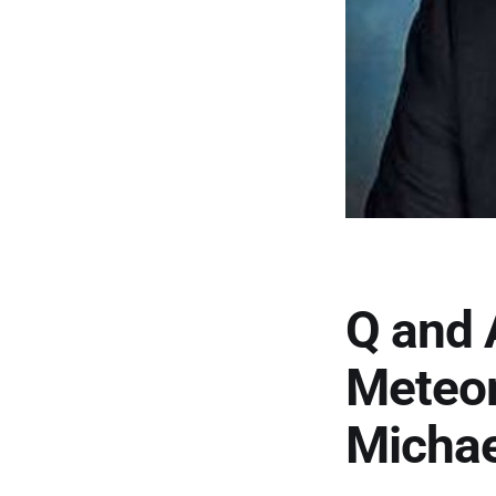
Q and 
Meteor
Michae