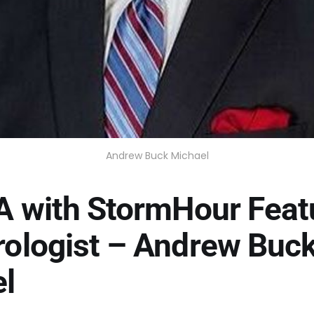
Andrew Buck Michael
A with StormHour Feat
ologist – Andrew Buc
l