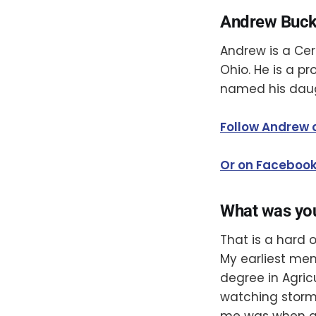
Andrew Buck
Andrew is a Ce
Ohio. He is a p
named his dau
Follow Andrew 
Or on Faceboo
What was yo
That is a hard 
My earliest me
degree in Agric
watching storms
me was when a 