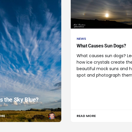
NEWS
What Causes Sun Dogs?
What causes sun dogs? Le
how ice crystals create th
beautiful mock suns and 
spot and photograph them
s the Sky Blue?
ORE
READ MORE