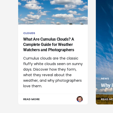
CLOUDS
What Are Cumulus Clouds? A
Complete Guide for Weather
Watchers and Photographers
Cumulus clouds are the classic
fluffy white clouds seen on sunny
days. Discover how they form,
what they reveal about the
NEWS
weather, and why photographers
Why I
love them.
READ MORE
READ M