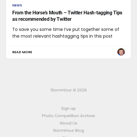
NEWS
From the Horse’s Mouth – Twitter Hash-tagging Tips
as recommended by Twitter
To save you some time I’ve put together some of
the most relevant hashtagging tips in this post
READ MORE
StormHour © 2026
Sign up
Photo Competition Archive
About Us
StormHour Blog