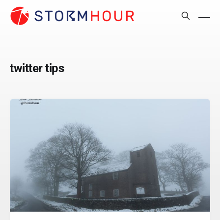
twitter tips