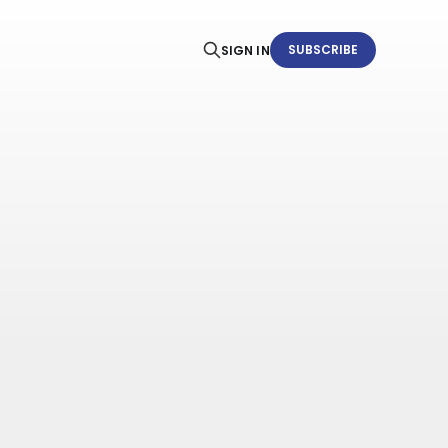
SUBSCRIBE
SIGN IN