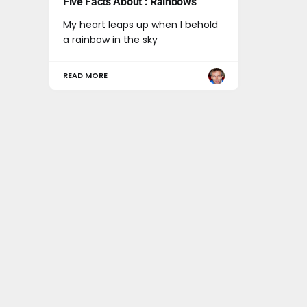
Five Facts About : Rainbows
My heart leaps up when I behold
a rainbow in the sky
READ MORE