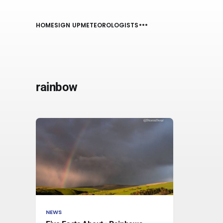
HOME
SIGN UP
METEOROLOGISTS
rainbow
NEWS